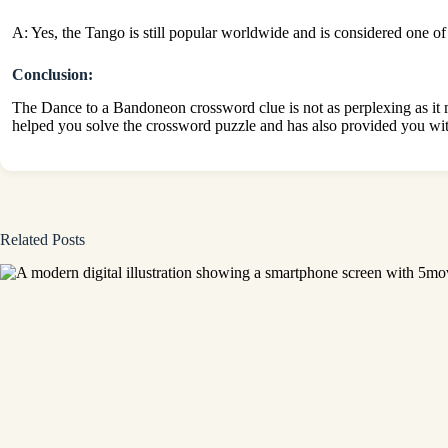
A: Yes, the Tango is still popular worldwide and is considered one of
Conclusion:
The Dance to a Bandoneon crossword clue is not as perplexing as it m
helped you solve the crossword puzzle and has also provided you wit
Related Posts