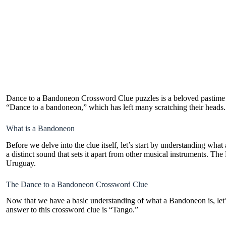
Dance to a Bandoneon Crossword Clue puzzles is a beloved pastime fo
“Dance to a bandoneon,” which has left many scratching their heads.
What is a Bandoneon
Before we delve into the clue itself, let’s start by understanding wh
a distinct sound that sets it apart from other musical instruments.
Uruguay.
The Dance to a Bandoneon Crossword Clue
Now that we have a basic understanding of what a Bandoneon is, let’
answer to this crossword clue is “Tango.”