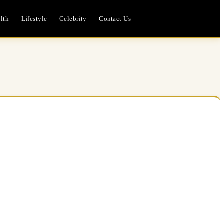
lth
Lifestyle
Celebrity
Contact Us