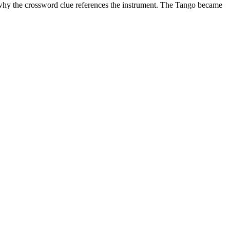
s why the crossword clue references the instrument. The Tango
became