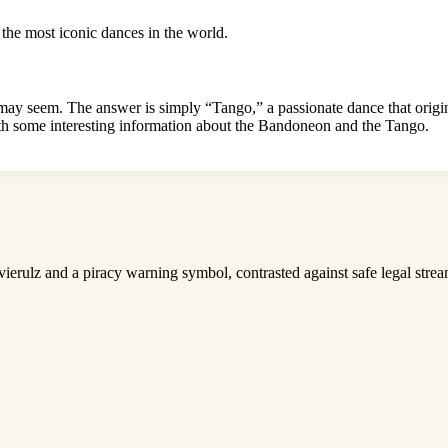
 the most iconic dances in the world.
ay seem. The answer is simply “Tango,” a passionate dance that origina
h some interesting information
about the Bandoneon and the Tango.