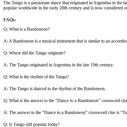
The Tango is a passionate dance that originated in Argentina in the 
popular worldwide in the early 20th century and is now considered o
FAQs:
Q: What is a Bandoneon?
A: A Bandoneon is a musical instrument that is similar to an accordi
Q: Where did the Tango originate?
A: The Tango originated in Argentina in the late 19th century.
Q: What is the rhythm of the Tango?
A: The Tango is danced to the rhythm of the Bandoneon.
Q: What is the answer to the “Dance to a Bandoneon” crossword clu
A: The answer to the “Dance to a Bandoneon” crossword clue is “T
Q: Is Tango still popular today?