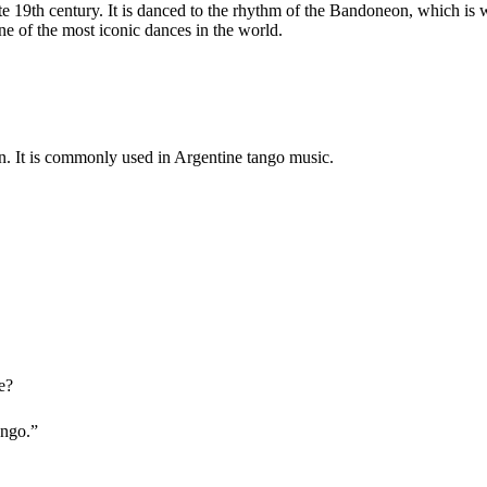
late 19th century. It is danced to the rhythm of the Bandoneon, which i
ne of the most iconic
dances in the world.
on. It is commonly used in Argentine tango music.
e?
ango.”