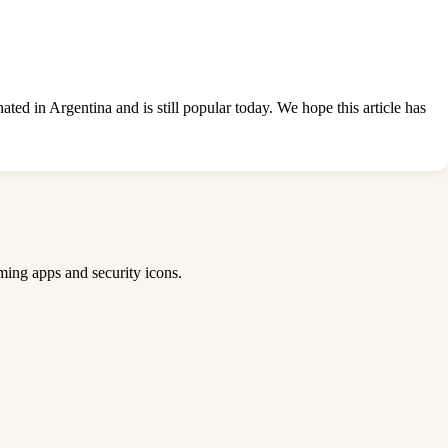
ted in Argentina and is still popular today. We hope this
article has