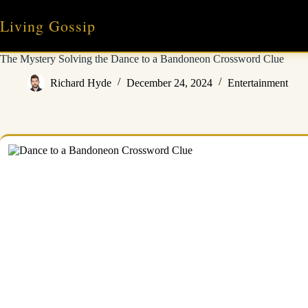
Skip
to
Living Gossip
content
The Mystery Solving the Dance to a Bandoneon Crossword Clue
Richard Hyde
December 24, 2024
Entertainment