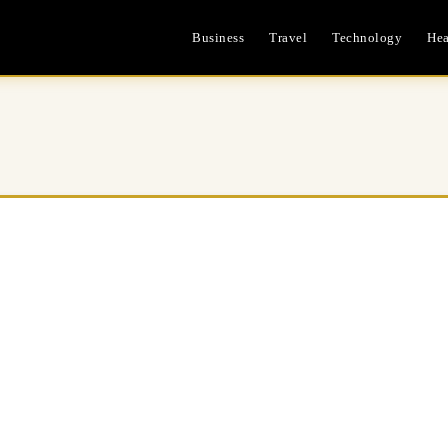
Business
Travel
Technology
Hea