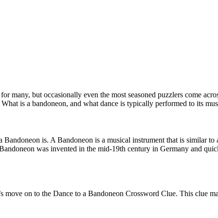
r many, but occasionally even the most seasoned puzzlers come across 
 What is a bandoneon, and what dance is typically performed to its mus
at a Bandoneon is. A Bandoneon is a musical instrument that is similar t
 The Bandoneon was invented in the mid-19th century in Germany and qui
s move on to the Dance to a Bandoneon Crossword Clue. This clue may s