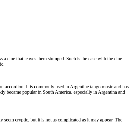
a clue that leaves them stumped. Such is the case with the clue
ic.
o an accordion. It is commonly used in
Argentine tango music
and has
ckly became popular in South America, especially in Argentina and
eem cryptic, but it is not as complicated as it may appear. The