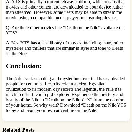
A: YTS is primarily a torrent release platform, which means that
movies and other content are downloaded to your device rather
than streamed. However, some users may be able to stream the
movie using a compatible media player or streaming device.
Q: Are there other movies like “Death on the Nile” available on
YTS?
A: Yes, YTS has a vast library of movies, including many other
mysteries and thrillers that are similar in style and tone to Death
on the Nile.
Conclusion:
The Nile is a fascinating and mysterious river that has captivated
people for centuries. From its role in ancient Egyptian
civilization to its modern-day secrets and legends, the Nile has
much to offer the intrepid explorer. Experience the mystery and
beauty of the Nile in “Death on the Nile YTS” from the comfort
of your home. So why wait? Download “Death on the Nile YTS
today and begin your own adventure on the Nile!
Related Posts