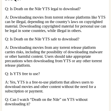
Q: Is Death on the Nile YTS legal to download?
A: Downloading movies from torrent release platforms like YTS
can be illegal, depending on the country’s laws on copyrighted
material. Downloading copyrighted material for personal use can
be legal in some countries, while illegal in others.
Q: Is Death on the Nile YTS safe to download?
A: Downloading movies from any torrent release platform
carries risks, including the possibility of downloading malware
or other harmful content. Users should take appropriate
precautions when downloading from YTS or any other torrent
release platform.
Q: Is YTS free to use?
A: Yes, YTS is a free-to-use platform that allows users to
download movies and other content without the need for a
subscription or payment.
Q: Can I watch “Death on the Nile” on YTS without
downloading it?