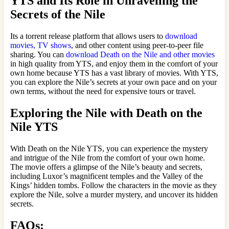
YTS and Its Role in Unravelling the
Secrets of the Nile
Its a torrent release platform that allows users to
download
movies, TV shows
, and other content using peer-to-peer file
sharing. You can
download Death on the Nile and other movies
in high quality from YTS, and enjoy them in the comfort of your
own home because YTS has a vast library of movies. With YTS,
you can explore the Nile’s secrets at your own pace and on your
own terms, without the need for expensive tours or travel.
Exploring the Nile with Death on the
Nile YTS
With Death on the Nile YTS, you can experience the mystery
and intrigue of the Nile from the comfort of your own home.
The movie offers a glimpse of the Nile’s beauty and secrets,
including Luxor’s magnificent temples and the Valley of the
Kings’ hidden tombs. Follow the characters in the movie as they
explore the Nile, solve a murder mystery, and uncover its hidden
secrets.
FAQs: