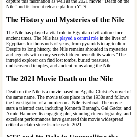
capture this fascination as well as the 2021 movie “Death on the
Nile” and its torrent release platform YTS.
The History and Mysteries of the Nile
The Nile has played a vital role in Egyptian civilization since
ancient times. The Nile has
played a central role
in the lives of
Egyptians for thousands of years, from pyramids to agriculture.
Despite its long history, the Nile remains shrouded in mysteries
and legends with many secrets hidden beneath its waters.”The
intrepid explorer can find lost tombs, buried treasures,
undiscovered temples, and ancient ruins along the Nile.
The 2021 Movie Death on the Nile
Death on the Nile is a movie based on Agatha Christie’s novel of
the same name. The movie takes place in the 1930s and follows
the investigation of a murder on a Nile riverboat. The movie
stars a talented cast, including Kenneth Branagh, Gal Gadot, and
Armie Hammer. Its engaging plot, stunning cinematography, and
excellent performances have garnered this movie widespread
critical acclaim since its release in 2021.