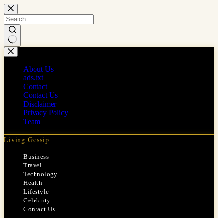
Skip
to
content
No
results
About Us
ads.txt
Contact
Contact Us
Disclaimer
Privacy Policy
Team
Living Gossip
Business
Travel
Technology
Health
Lifestyle
Celebrity
Contact Us