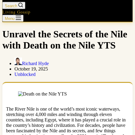
Search
Living Gossip
Menu
Unravel the Secrets of the Nile
with Death on the Nile YTS
Richard Hyde
October 19, 2025
Unblocked
The River Nile is one of the world’s most iconic waterways,
stretching over 4,000 miles and winding through eleven
countries, including Egypt, where it has played a crucial role in
the country’s history and civilization. For decades, people have
been fascinated by the Nile and its secrets, and few things