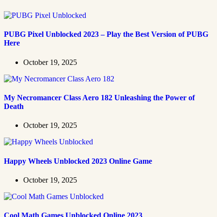
PUBG Pixel Unblocked 2023 – Play the Best Version of PUBG
Here
October 19, 2025
My Necromancer Class Aero 182 Unleashing the Power of
Death
October 19, 2025
Happy Wheels Unblocked 2023 Online Game
October 19, 2025
Cool Math Games Unblocked Online 2023