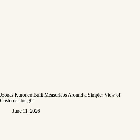
Joonas Kuronen Built Measurlabs Around a Simpler View of
Customer Insight
June 11, 2026