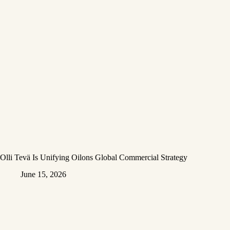
Olli Tevä Is Unifying Oilons Global Commercial Strategy
June 15, 2026