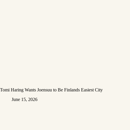
Tomi Haring Wants Joensuu to Be Finlands Easiest City
June 15, 2026