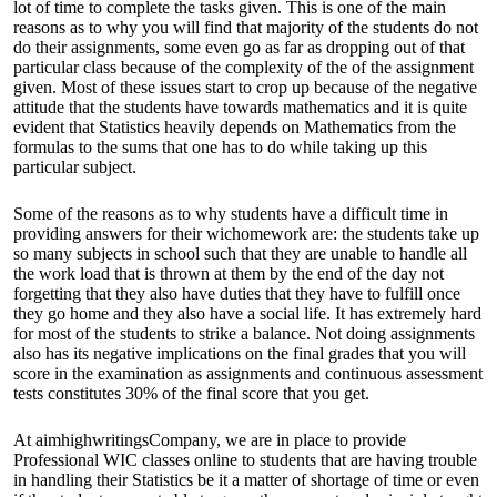
lot of time to complete the tasks given. This is one of the main
reasons as to why you will find that majority of the students do not
do their assignments, some even go as far as dropping out of that
particular class because of the complexity of the of the assignment
given. Most of these issues start to crop up because of the negative
attitude that the students have towards mathematics and it is quite
evident that Statistics heavily depends on Mathematics from the
formulas to the sums that one has to do while taking up this
particular subject.
Some of the reasons as to why students have a difficult time in
providing answers for their wichomework are: the students take up
so many subjects in school such that they are unable to handle all
the work load that is thrown at them by the end of the day not
forgetting that they also have duties that they have to fulfill once
they go home and they also have a social life. It has extremely hard
for most of the students to strike a balance. Not doing assignments
also has its negative implications on the final grades that you will
score in the examination as assignments and continuous assessment
tests constitutes 30% of the final score that you get.
At aimhighwritingsCompany, we are in place to provide
Professional WIC classes online
to students that are having trouble
in handling their Statistics be it a matter of shortage of time or even