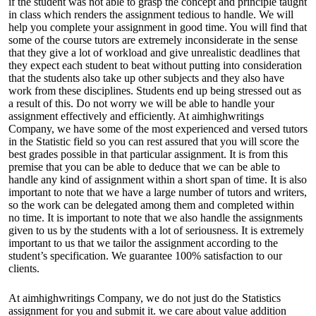
if the student was not able to grasp the concept and principle taught
in class which renders the assignment tedious to handle. We will
help you complete your assignment in good time. You will find that
some of the course tutors are extremely inconsiderate in the sense
that they give a lot of workload and give unrealistic deadlines that
they expect each student to beat without putting into consideration
that the students also take up other subjects and they also have
work from these disciplines. Students end up being stressed out as
a result of this. Do not worry we will be able to handle your
assignment effectively and efficiently. At aimhighwritings
Company, we have some of the most experienced and versed tutors
in the Statistic field so you can rest assured that you will score the
best grades possible in that particular assignment. It is from this
premise that you can be able to deduce that we can be able to
handle any kind of assignment within a short span of time. It is also
important to note that we have a large number of tutors and writers,
so the work can be delegated among them and completed within
no time. It is important to note that we also handle the assignments
given to us by the students with a lot of seriousness. It is extremely
important to us that we tailor the assignment according to the
student’s specification. We guarantee 100% satisfaction to our
clients.
At aimhighwritings Company, we do not just do the Statistics
assignment for you and submit it. we care about value addition