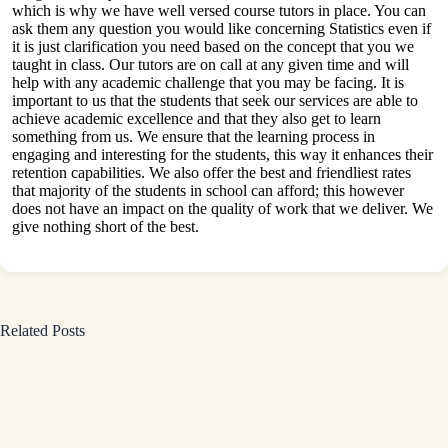
which is why we have well versed course tutors in place. You can
ask them any question you would like concerning Statistics even if
it is just clarification you need based on the concept that you we
taught in class. Our tutors are on call at any given time and will
help with any academic challenge that you may be facing. It is
important to us that the students that seek our services are able to
achieve academic excellence and that they also get to learn
something from us. We ensure that the learning process in
engaging and interesting for the students, this way it enhances their
retention capabilities. We also offer the best and friendliest rates
that majority of the students in school can afford; this however
does not have an impact on the quality of work that we deliver. We
give nothing short of the best.
Related Posts