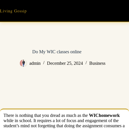
Skip
to
Living Gossip
content
Do My WIC classes online
admin
December 25, 2024
Business
There is nothing that you dread as much as the
WIChomework
while in school. It requires a lot of focus and engagement of the
student’s mind not forgetting that doing the assignment consumes a