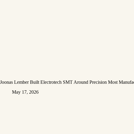
Joonas Lember Built Electrotech SMT Around Precision Most Manufac
May 17, 2026