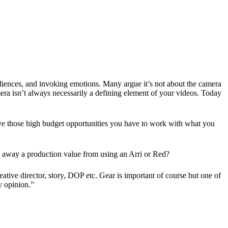
diences, and invoking emotions. Many argue it’s not about the camera
amera isn’t always necessarily a defining element of your videos. Today
e those high budget opportunities you have to work with what you
ke away a production value from using an Arri or Red?
ive director, story, DOP etc. Gear is important of course but one of
y opinion.”