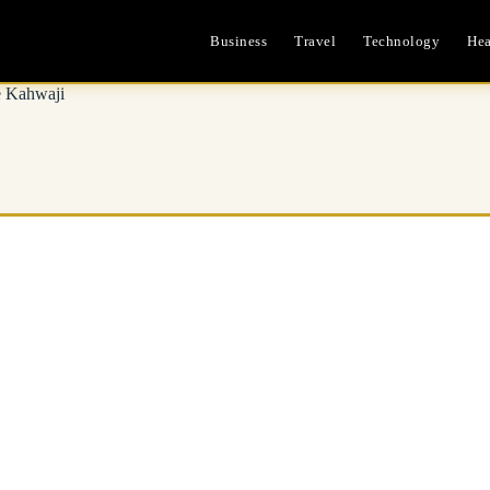
Business
Travel
Technology
Hea
e Kahwaji