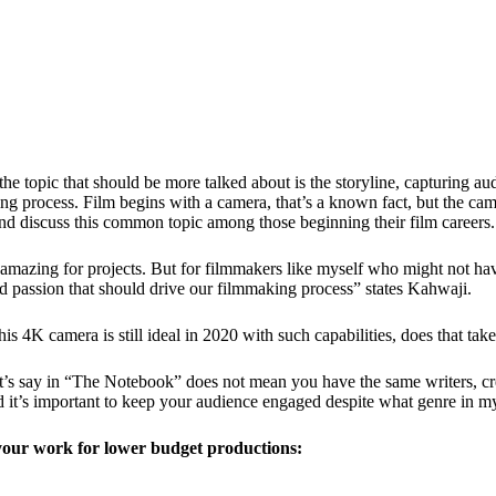
 topic that should be more talked about is the storyline, capturing au
aking process. Film begins with a camera, that’s a known fact, but the c
d discuss this common topic among those beginning their film careers.
azing for projects. But for filmmakers like myself who might not hav
 and passion that should drive our filmmaking process” states Kahwaji.
s 4K camera is still ideal in 2020 with such capabilities, does that ta
s say in “The Notebook” does not mean you have the same writers, creat
nd it’s important to keep your audience engaged despite what genre in m
f your work for lower budget productions: