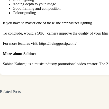
Adding depth to your image
Good framing and composition
Colour grading
If you have to master one of these she emphasizes lighting.
To conclude, would a 50K+ camera improve the quality of your film 
For more features visit:
https://livinggossip.com/
More about Sabine:
Sabine Kahwaji is a music industry promotional video creator. The 21yr
Related Posts