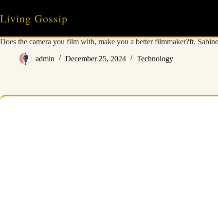
Skip
to
Living Gossip
content
Does the camera you film with, make you a better filmmaker?ft. Sabin
admin
December 25, 2024
Technology