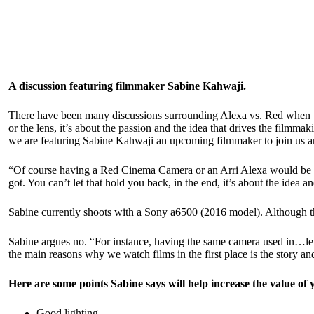
A discussion featuring filmmaker Sabine Kahwaji.
There have been many discussions surrounding Alexa vs. Red when the
or the lens, it’s about the passion and the idea that drives the filmm
we are featuring
Sabine Kahwaji
an upcoming filmmaker to join us an
“Of course having a Red Cinema Camera or an Arri Alexa would be am
got. You can’t let that hold you back, in the end, it’s about the idea
Sabine currently shoots with a Sony a6500 (2016 model). Although thi
Sabine argues no. “For instance, having the same camera used in…let’
the main reasons why we watch films in the first place is the story a
Here are some points Sabine says will help increase the value o
Good lighting