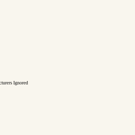
turers Ignored