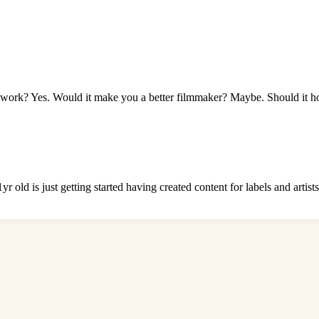
work? Yes. Would it make you a better filmmaker? Maybe. Should it ho
 old is just getting started having created content for labels and artis