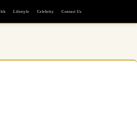
lth
Lifestyle
Celebrity
Contact Us