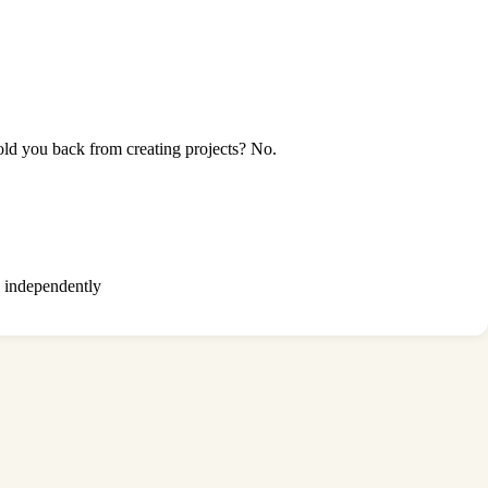
ld you back from creating projects? No.
ts independently