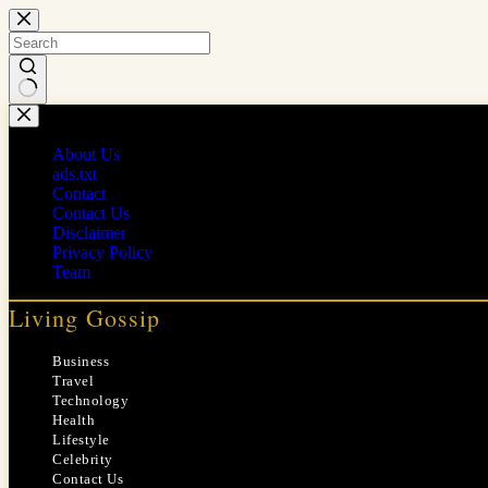
Skip
to
content
No
results
About Us
ads.txt
Contact
Contact Us
Disclaimer
Privacy Policy
Team
Living Gossip
Business
Travel
Technology
Health
Lifestyle
Celebrity
Contact Us