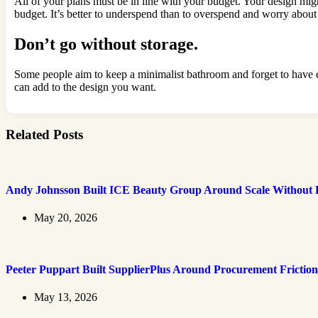
All of your plans must be in line with your budget. Your design migh
budget. It’s better to underspend than to overspend and worry abo
Don’t go without storage.
Some people aim to keep a minimalist bathroom and forget to have eno
can add to the design you want.
Related Posts
Andy Johnsson Built ICE Beauty Group Around Scale Without L
May 20, 2026
Peeter Puppart Built SupplierPlus Around Procurement Friction
May 13, 2026