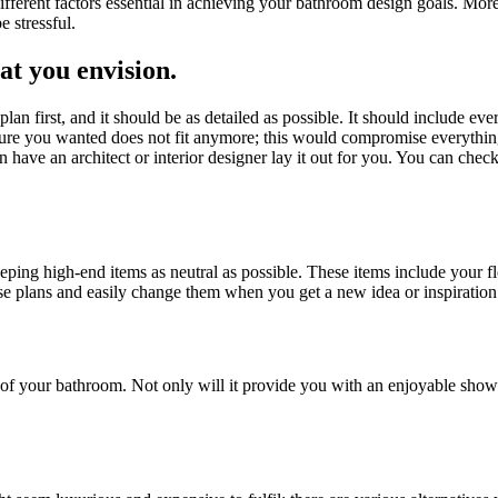
erent factors essential in achieving your bathroom design goals. Moreo
 stressful.
at you envision
.
a plan first, and it should be as detailed as possible. It should include
rniture you wanted does not fit anymore; this would compromise everythin
en have an architect or interior designer lay it out for you. You can chec
eping high-end items as neutral as possible. These items include your 
ise plans and easily change them when you get a new idea or inspiration
f your bathroom. Not only will it provide you with an enjoyable shower 