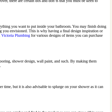
ver, there are certain dos and don’ts that you must be keen to
 everything you want to put inside your bathroom. You may finish doing
g you envisioned. This is why having a final design inspiration or
k
Victoria Plumbing
for various designs of items you can purchase
flooring, shower design, wall paint, and such. By making them
.
time, but it is also advisable to splurge on your shower as it can