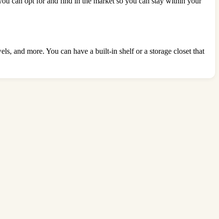
 you can opt for and find in the market so you can stay within your
s, and more. You can have a built-in shelf or a storage closet that