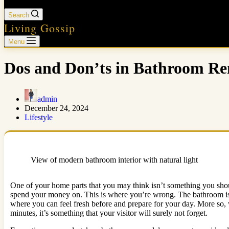
Search
Living Gossip
Menu
Dos and Don’ts in Bathroom R
admin
December 24, 2024
Lifestyle
View of modern bathroom interior with natural light
One of your home parts that you may think isn’t something you shou
spend your money on. This is where you’re wrong. The bathroom isn’t j
where you can feel fresh before and prepare for your day. More so, 
minutes, it’s something that your visitor will surely not forget.