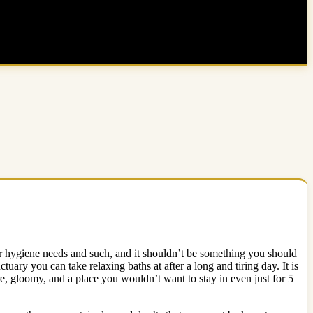
or hygiene needs and such, and it shouldn’t be something you should
uary you can take relaxing baths at after a long and tiring day. It is
, gloomy, and a place you wouldn’t want to stay in even just for 5