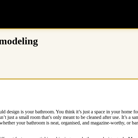
emodeling
ld design is your bathroom. You think it’s just a space in your home f
ust a small room that’s only meant to be cleaned after use. It’s a sanct
whether your bathroom is neat, organised, and magazine-worthy, or bare