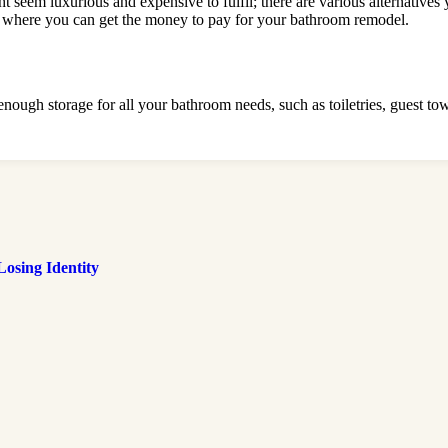
t seem luxurious and expensive to fulfil; there are various alternatives
ut where you can get the money to pay for your bathroom remodel.
ugh storage for all your bathroom needs, such as toiletries, guest towel
osing Identity