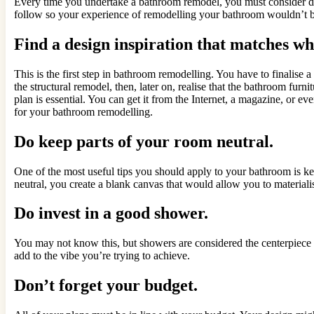
Every time you undertake a bathroom remodel, you must consider diff
follow so your experience of remodelling your bathroom wouldn’t be
Find a design inspiration that matches wh
This is the first step in bathroom remodelling. You have to finalise 
the structural remodel, then, later on, realise that the bathroom fu
plan is essential. You can get it from the Internet, a magazine, or ev
for your bathroom remodelling.
Do keep parts of your room neutral.
One of the most useful tips you should apply to your bathroom is ke
neutral, you create a blank canvas that would allow you to material
Do invest in a good shower.
You may not know this, but showers are considered the centerpiece o
add to the vibe you’re trying to achieve.
Don’t forget your budget.