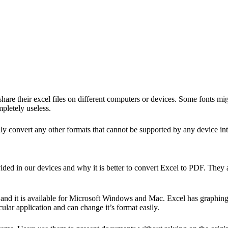
re their excel files on different computers or devices. Some fonts migh
mpletely useless.
ly convert any other formats that cannot be supported by any device into
ided in our devices and why it is better to
convert Excel to PDF
. They 
and it is available for Microsoft Windows and Mac. Excel has graphing
lar application and can change it’s format easily.