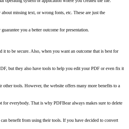
l operating system or application where you created the file.
about missing text, or wrong fonts, etc. These are just the
 guarantee you a better outcome for presentation.
ed it to be secure. Also, when you want an outcome that is best for
PDF, but they also have tools to help you edit your PDF or even fix it
ir other tools. However, the website offers many more benefits to a
not for everybody. That is why PDFBear always makes sure to delete
an benefit from using their tools. If you have decided to convert