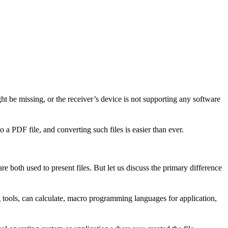
t be missing, or the receiver’s device is not supporting any software
 a PDF file, and converting such files is easier than ever.
are both used to present files. But let us discuss the primary difference
 tools, can calculate, macro programming languages for application,