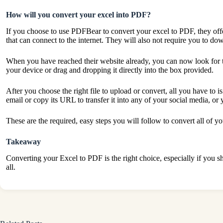
How will you convert your excel into PDF?
If you choose to use PDFBear to convert your excel to PDF, they offe
that can connect to the internet. They will also not require you to d
When you have reached their website already, you can now look for the
your device or drag and dropping it directly into the box provided.
After you choose the right file to upload or convert, all you have to i
email or copy its URL to transfer it into any of your social media, or 
These are the required, easy steps you will follow to convert all of 
Takeaway
Converting your Excel to PDF is the right choice, especially if you sh
all.