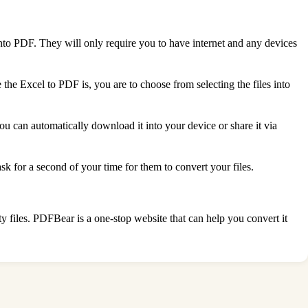
into PDF. They will only require you to have internet and any devices
the Excel to PDF is, you are to choose from selecting the files into
 you can automatically download it into your device or share it via
k for a second of your time for them to convert your files.
ty files. PDFBear is a one-stop website that can help you convert it