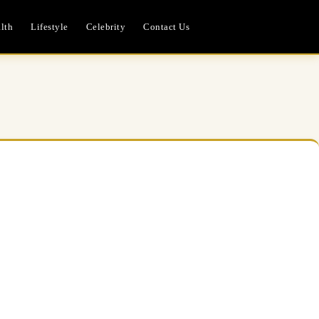
lth
Lifestyle
Celebrity
Contact Us