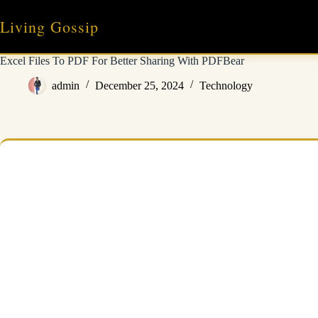
Skip
to
Living Gossip
content
Excel Files To PDF For Better Sharing With PDFBear
admin
December 25, 2024
Technology