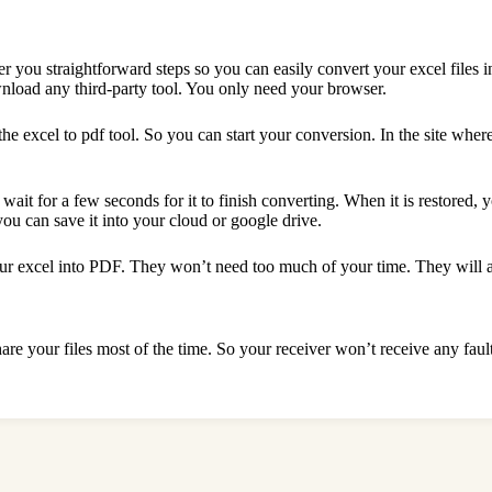
r you straightforward steps so you can easily convert your excel files 
ownload any third-party tool. You only need your browser.
 excel to pdf tool. So you can start your conversion. In the site where 
s wait for a few seconds for it to finish converting. When it is restored,
you can save it into your cloud or google drive.
your excel into PDF. They won’t need too much of your time. They will as
are your files most of the time. So your receiver won’t receive any faul