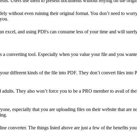
ms. Users use them to present documents without relying on the origina
ely without even ruining their original format. You don’t need to worry 
 you.
an excel, and using PDFs can consume less of your time and will surely
fers a converting tool. Especially when you value your file and you want
our different kinds of the file into PDF. They don’t convert files into 
d adults. They also won’t force you to be a PRO member to avail of the
ne, especially that you are uploading files on their website that are 
ing.
converter. The things listed above are just a few of the benefits you c