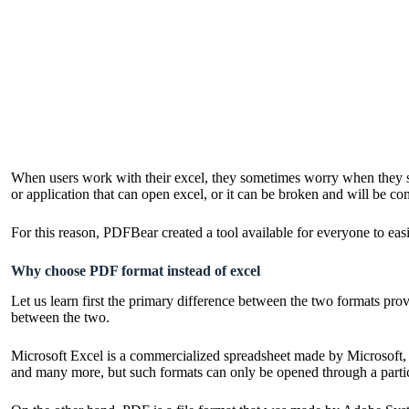
When users work with their excel, they sometimes worry when they sha
or application that can open excel, or it can be broken and will be co
For this reason, PDFBear created a tool available for everyone to easi
Why choose PDF format instead of excel
Let us learn first the primary difference between the two formats prov
between the two.
Microsoft Excel is a commercialized spreadsheet made by Microsoft, 
and many more, but such formats can only be opened through a particu