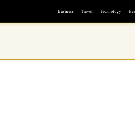
Business
Travel
Technology
Hea