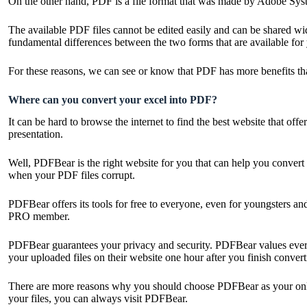
On the other hand, PDF is a file format that was made by Adobe Syste
The available PDF files cannot be edited easily and can be shared wid
fundamental differences between the two forms that are available for
For these reasons, we can see or know that PDF has more benefits th
Where can you convert your excel into PDF?
It can be hard to browse the internet to find the best website that of
presentation.
Well, PDFBear is the right website for you that can help you convert y
when your PDF files corrupt.
PDFBear offers its tools for free to everyone, even for youngsters an
PRO member.
PDFBear guarantees your privacy and security. PDFBear values everyo
your uploaded files on their website one hour after you finish convert
There are more reasons why you should choose PDFBear as your online 
your files, you can always visit PDFBear.