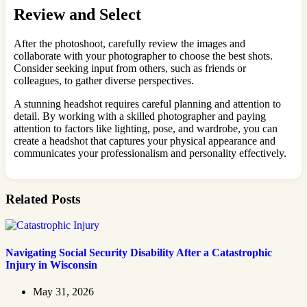
Review and Select
After the photoshoot, carefully review the images and
collaborate with your photographer to choose the best shots.
Consider seeking input from others, such as friends or
colleagues, to gather diverse perspectives.
A stunning headshot requires careful planning and attention to
detail. By working with a skilled photographer and paying
attention to factors like lighting, pose, and wardrobe, you can
create a headshot that captures your physical appearance and
communicates your professionalism and personality effectively.
Related Posts
Navigating Social Security Disability After a Catastrophic
Injury in Wisconsin
May 31, 2026