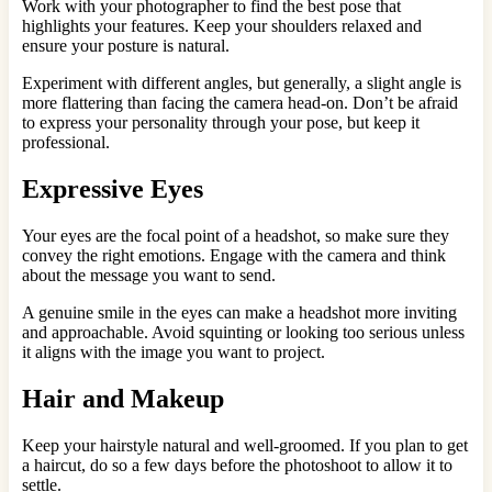
Work with your photographer to find the best pose that
highlights your features. Keep your shoulders relaxed and
ensure your posture is natural.
Experiment with different angles, but generally, a slight angle is
more flattering than facing the camera head-on. Don’t be afraid
to express your personality through your pose, but keep it
professional.
Expressive Eyes
Your eyes are the focal point of a headshot, so make sure they
convey the right emotions. Engage with the camera and think
about the message you want to send.
A genuine smile in the eyes can make a headshot more inviting
and approachable. Avoid squinting or looking too serious unless
it aligns with the image you want to project.
Hair and Makeup
Keep your hairstyle natural and well-groomed. If you plan to get
a haircut, do so a few days before the photoshoot to allow it to
settle.