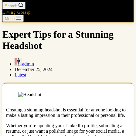
Search
Living Gossip
Menu
Expert Tips for a Stunning
Headshot
admin
December 25, 2024
Latest
Creating a stunning headshot is essential for anyone looking to
make a lasting impression in their professional or personal life.
Whether you’re updating your LinkedIn profile, submitting a
resume, or just want a polished image for your social media, a