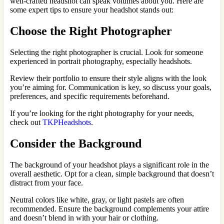
well-crafted headshot can speak volumes about you. Here are
some expert tips to ensure your headshot stands out:
Choose the Right Photographer
Selecting the right photographer is crucial. Look for someone
experienced in portrait photography, especially headshots.
Review their portfolio to ensure their style aligns with the look
you’re aiming for. Communication is key, so discuss your goals,
preferences, and specific requirements beforehand.
If you’re looking for the right photography for your needs,
check out
TKPHeadshots
.
Consider the Background
The background of your headshot plays a significant role in the
overall aesthetic. Opt for a clean, simple background that doesn’t
distract from your face.
Neutral colors like white, gray, or light pastels are often
recommended. Ensure the background complements your attire
and doesn’t blend in with your hair or clothing.