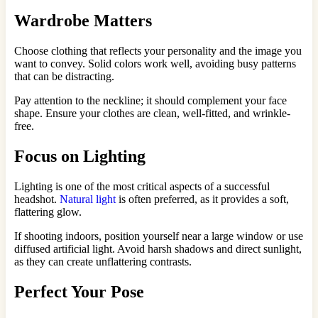
Wardrobe Matters
Choose clothing that reflects your personality and the image you
want to convey. Solid colors work well, avoiding busy patterns
that can be distracting.
Pay attention to the neckline; it should complement your face
shape. Ensure your clothes are clean, well-fitted, and wrinkle-
free.
Focus on Lighting
Lighting is one of the most critical aspects of a successful
headshot.
Natural light
is often preferred, as it provides a soft,
flattering glow.
If shooting indoors, position yourself near a large window or use
diffused artificial light. Avoid harsh shadows and direct sunlight,
as they can create unflattering contrasts.
Perfect Your Pose