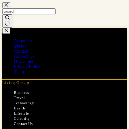
Skip
to
content
No
results
About Us
ads.txt
Contact
Contact Us
Disclaimer
Privacy Policy
Team
Living Gossip
Business
Travel
Technology
Health
Lifestyle
Celebrity
Contact Us