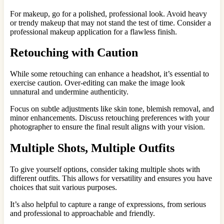
For makeup, go for a polished, professional look. Avoid heavy
or trendy makeup that may not stand the test of time. Consider a
professional makeup application for a flawless finish.
Retouching with Caution
While some retouching can enhance a headshot, it’s essential to
exercise caution. Over-editing can make the image look
unnatural and undermine authenticity.
Focus on subtle adjustments like skin tone, blemish removal, and
minor enhancements. Discuss retouching preferences with your
photographer to ensure the final result aligns with your vision.
Multiple Shots, Multiple Outfits
To give yourself options, consider taking multiple shots with
different outfits. This allows for versatility and ensures you have
choices that suit various purposes.
It’s also helpful to capture a range of expressions, from serious
and professional to approachable and friendly.