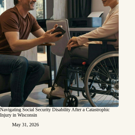
Navigating Social Security Disability After a Catastrophic
Injury in Wisconsin
May 31, 2026