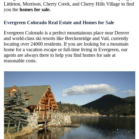
Littleton, Morrison, Cherry Creek, and Cherry Hills Village to find
you the
homes for sale.
Evergreen Colorado Real Estate and Homes for Sale
Evergreen Colorado is a perfect mountainous place near Denver
and world-class ski resorts like Breckenridge and Vail, currently
locating over 24000 residents. If you are looking for a mountain
home for a vacation escape or full-time living in Evergreen, our
agents are always there to help you find homes for sale at
reasonable costs.