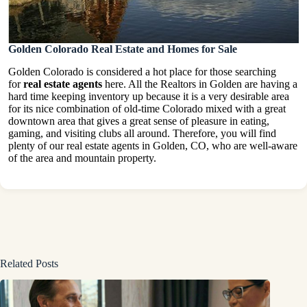
Golden Colorado Real Estate and Homes for Sale
Golden Colorado is considered a hot place for those searching
for
real estate agents
here. All the Realtors in Golden are having a
hard time keeping inventory up because it is a very desirable area
for its nice combination of old-time Colorado mixed with a great
downtown area that gives a great sense of pleasure in eating,
gaming, and visiting clubs all around. Therefore, you will find
plenty of our real estate agents in Golden, CO, who are well-aware
of the area and mountain property.
Related Posts