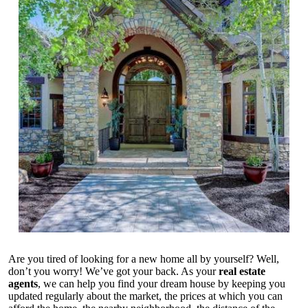
Are you tired of looking for a new home all by yourself? Well,
don’t you worry! We’ve got your back. As your
real estate
agents
, we can help you find your dream house by keeping you
updated regularly about the market, the prices at which you can