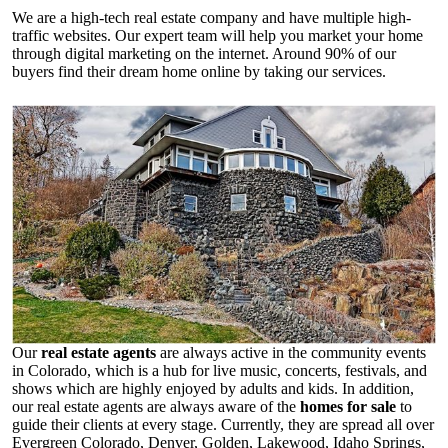
We are a high-tech real estate company and have multiple high-
traffic websites. Our expert team will help you market your home
through digital marketing on the internet. Around 90% of our
buyers find their dream home online by taking our services.
Our
real estate agents
are always active in the community events
in Colorado, which is a hub for live music, concerts, festivals, and
shows which are highly enjoyed by adults and kids. In addition,
our real estate agents are always aware of the
homes for sale
to
guide their clients at every stage. Currently, they are spread all over
Evergreen Colorado, Denver, Golden, Lakewood, Idaho Springs,