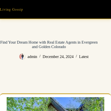
Skip
to
Living Gossip
content
Find Your Dream Home with Real Estate Agents in Evergreen
and Golden Colorado
admin
December 24, 2024
Latest