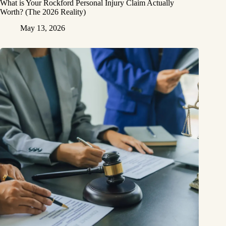
What is Your Rockford Personal Injury Claim Actually
Worth? (The 2026 Reality)
May 13, 2026