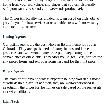
afford the home, the nearby neighborhood, the distance of the
home from your workplace, and places that you can visit easily
with your family to spend your weekends productively.
The Orson Hill Reality has divided its team based on their jobs to
provide you the best services at reasonable costs without wasting
too much of your time.
Listing Agents
Our listing agents are the best who can list any home for you in
Colorado. They are specialized in luxury homes and horse
properties and will work at any price point depending on the
convenience of our clients. They offer you to get luxury service for
any priced home and sell your home fast and for the right price.
Buyer Agents
The team of our buyer agents is expert in helping you find a home
at your desired place. In addition, they are well-experienced in
negotiating the prices for the homes on sale based on the real estate
market conditions.
High Tech