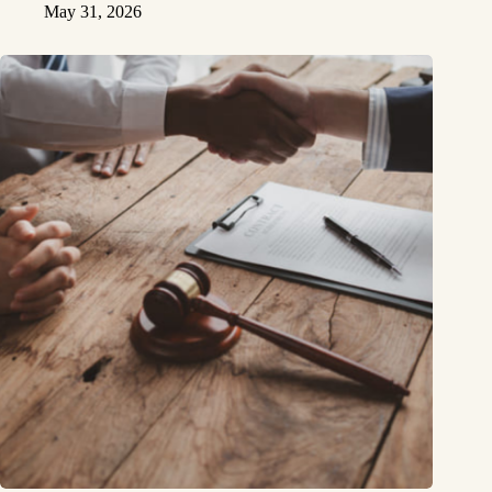
May 31, 2026