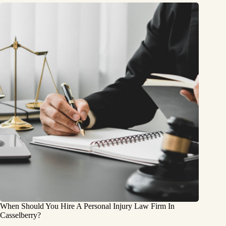
When Should You Hire A Personal Injury Law Firm In
Casselberry?