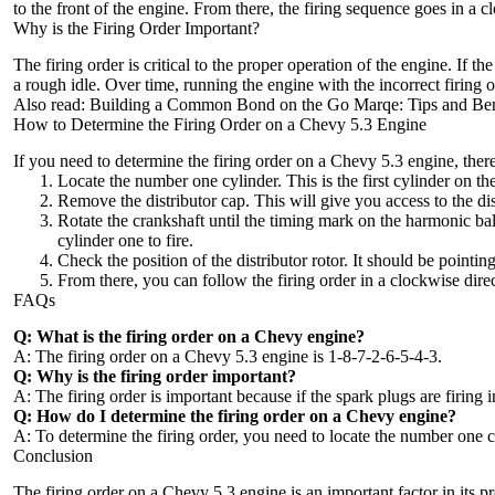
to the front of the engine. From there, the firing sequence goes in a
cl
Why is the Firing Order Important?
The firing order is critical to the proper operation of the engine. If 
a rough idle. Over time, running the engine with the incorrect firin
Also read:
Building a Common Bond on the Go Marqe: Tips and Ben
How to Determine the Firing Order on a Chevy 5.3 Engine
If you need to determine the firing order on a Chevy 5.3 engine, ther
Locate the number one cylinder. This is the first cylinder on the 
Remove the distributor cap. This will give you access to the dist
Rotate the crankshaft until the timing mark on the harmonic bala
cylinder one to fire.
Check the position of the distributor rotor. It should be pointi
From there, you can follow the firing order in a clockwise dire
FAQs
Q: What is the firing order on a Chevy engine?
A: The firing order on a Chevy 5.3 engine is 1-8-7-2-6-5-4-3.
Q: Why is the firing order important?
A: The firing order is important because if the spark plugs are firi
Q: How do I determine the firing order on a Chevy engine?
A: To determine the firing order, you need to locate the number one cyl
Conclusion
The firing order on a Chevy 5.3 engine is an important factor in its 