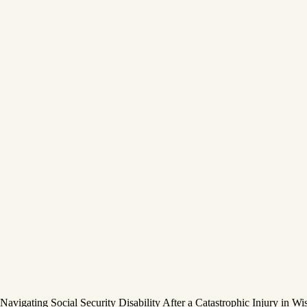
Navigating Social Security Disability After a Catastrophic Injury in Wi