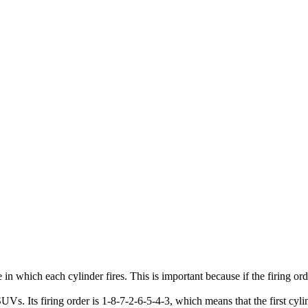
in which each cylinder fires. This is important because if the firing ord
Its firing order is 1-8-7-2-6-5-4-3, which means that the first cylinder