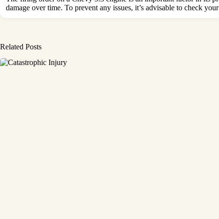
damage over time. To prevent any issues, it’s advisable to check your
Related Posts