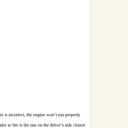
er is incorrect, the engine won’t run properly
 to fire is the one on the driver’s side closest