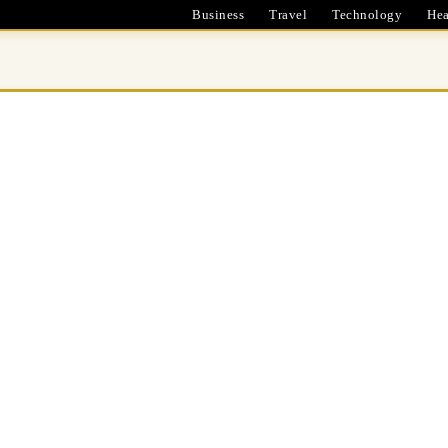
Business
Travel
Technology
Hea