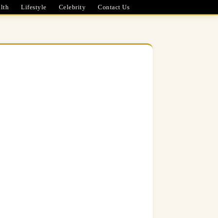
lth
Lifestyle
Celebrity
Contact Us