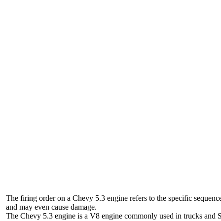
The firing order on a Chevy 5.3 engine refers to the specific sequence 
and may even cause damage.
The Chevy 5.3 engine is a V8 engine commonly used in trucks and SUVs. 