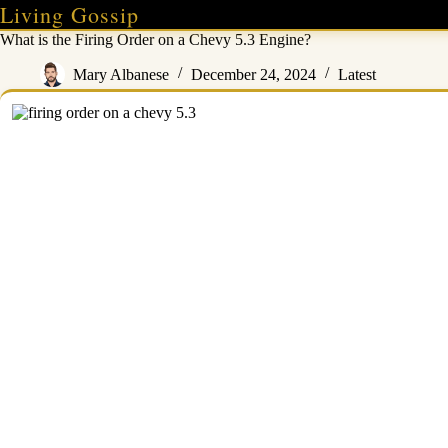
Skip
Living Gossip
to
What is the Firing Order on a Chevy 5.3 Engine?
content
Mary Albanese
December 24, 2024
Latest