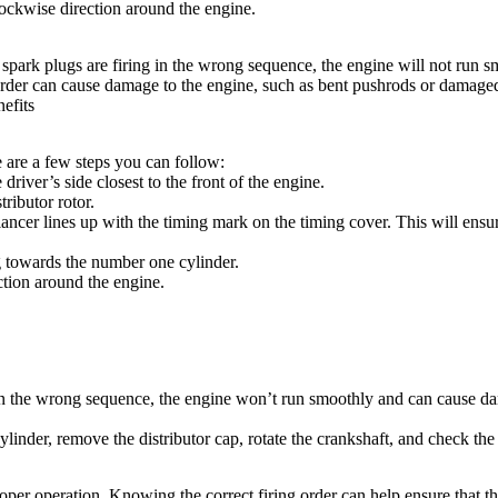
ockwise
direction around the engine.
the spark plugs are firing in the wrong sequence, the engine will not ru
g order can cause damage to the engine, such as bent pushrods or damage
efits
e are a few steps you can follow:
driver’s side closest to the front of the engine.
ributor rotor.
ncer lines up with the timing mark on the timing cover. This will ensure 
ng towards the number one cylinder.
ction around the engine.
ng in the wrong sequence, the engine won’t run smoothly and can cause d
inder, remove the distributor cap, rotate the crankshaft, and check the p
proper operation. Knowing the correct firing order can help ensure that 