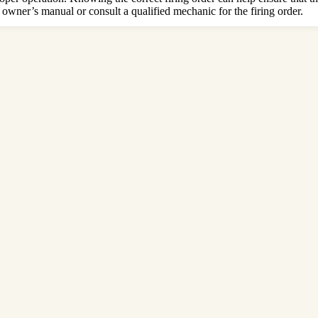
 owner’s manual or consult a qualified mechanic for the firing order.