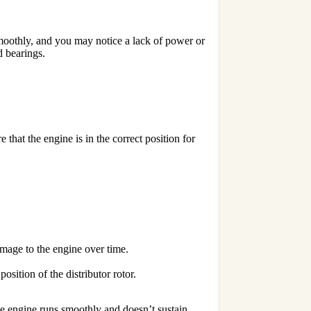
n smoothly, and you may notice a lack of power or
d bearings.
that the engine is in the correct position for
amage to the engine over time.
osition of the distributor rotor.
the engine runs smoothly and doesn’t sustain