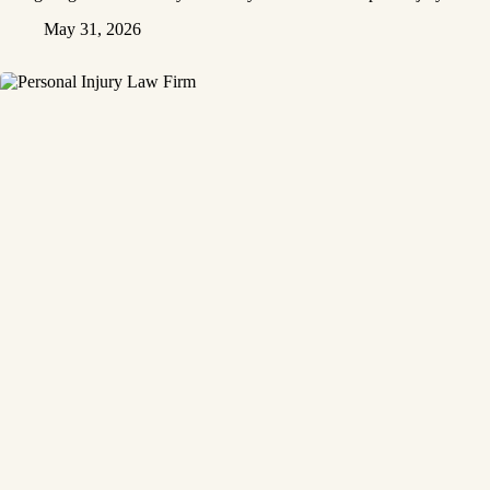
May 31, 2026