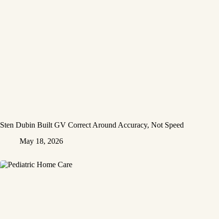
Sten Dubin Built GV Correct Around Accuracy, Not Speed
May 18, 2026