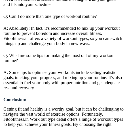
and fits into your schedule.
Q: Can I do more than one type of workout routine?
A: Absolutely! In fact, it’s recommended to mix up your workout
routine to prevent boredom and increase overall fitness.
Fitoofitness.in offers a variety of workout types, so you can switch
things up and challenge your body in new ways.
Q: What are some tips for making the most out of my workout
routine?
A: Some tips to optimise your workouts include setting realistic
goals, tracking your progress, and mixing up your routine. It’s also
essential to fuel your body with proper nutrition and get adequate
rest and recovery.
Conclusion:
Getting fit and healthy is a worthy goal, but it can be challenging to
navigate the vast world of exercise options. Fortunately,
Fitoofitness.in Work out type detail offers a range of workout types
to help you achieve your fitness goals. By choosing the right