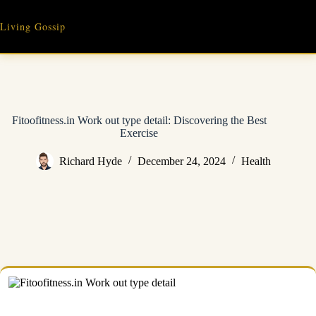
Skip
to
Living Gossip
content
Fitoofitness.in Work out type detail: Discovering the Best
Exercise
Richard Hyde
December 24, 2024
Health