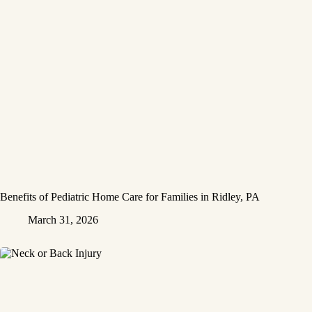
Benefits of Pediatric Home Care for Families in Ridley, PA
March 31, 2026