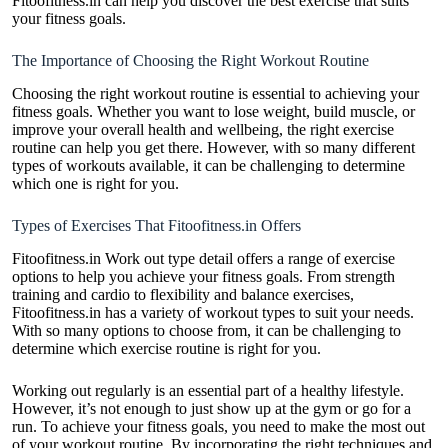
Fitoofitness.in can help you discover the best exercise that suits
your fitness goals.
The Importance of Choosing the Right Workout Routine
Choosing the right workout routine is essential to achieving your
fitness goals. Whether you want to lose weight, build muscle, or
improve your overall health and wellbeing, the right exercise
routine can help you get there. However, with so many different
types of workouts available, it can be challenging to determine
which one is right for you.
Types of Exercises That Fitoofitness.in Offers
Fitoofitness.in Work out type detail offers a range of exercise
options to help you achieve your fitness goals. From
strength
training
and cardio to flexibility and balance exercises,
Fitoofitness.in has a variety of workout types to suit your needs.
With so many options to choose from, it can be challenging to
determine which exercise routine is right for you.
Working out regularly is an essential part of a healthy lifestyle.
However, it’s not enough to just show up at the gym or go for a
run. To achieve your fitness goals, you need to make the most out
of your workout routine. By incorporating the right techniques and