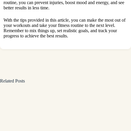
routine, you can prevent injuries, boost mood and energy, and see
better results in less time.
With the tips provided in this article, you can make the most out of
your
workouts and take your fitness routine to the next level
.
Remember to mix things up, set realistic goals, and track your
progress to achieve the best results.
Related Posts