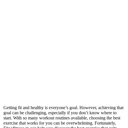
Getting fit and healthy is everyone’s goal. However, achieving that
goal can be challenging, especially if you don’t know where to
start. With so many workout routines available, choosing the best
exercise that works for you can be overwhelming. Fortunately,