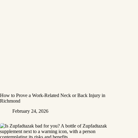
How to Prove a Work‑Related Neck or Back Injury in
Richmond
February 24, 2026