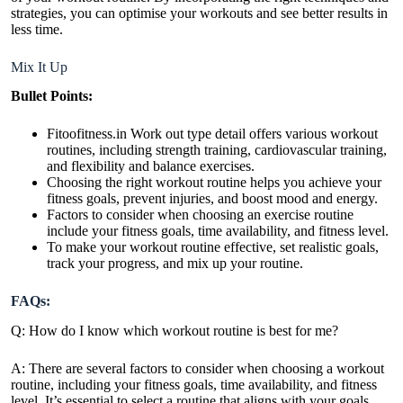
strategies, you can optimise your workouts and see better results in
less time.
Mix It Up
Bullet Points:
Fitoofitness.in Work out type detail offers various workout
routines, including strength training, cardiovascular training,
and flexibility and balance exercises.
Choosing the right workout routine helps you achieve your
fitness goals,
prevent injuries
, and boost mood and energy.
Factors to consider when choosing an exercise routine
include your fitness goals, time availability, and fitness level.
To make your workout routine effective, set realistic goals,
track your progress, and mix up your routine.
FAQs:
Q: How do I know which workout routine is best for me?
A: There are several factors to consider when choosing a workout
routine, including your fitness goals, time availability, and fitness
level. It’s essential to select a routine that aligns with your goals