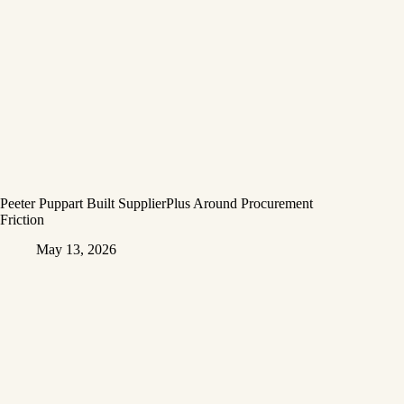
Peeter Puppart Built SupplierPlus Around Procurement
Friction
May 13, 2026