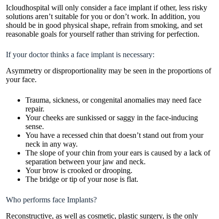
Icloudhospital will only consider a face implant if other, less risky
solutions aren’t suitable for you or don’t work. In addition, you
should be in good physical shape, refrain from smoking, and set
reasonable goals for yourself rather than striving for perfection.
If your doctor thinks a face implant is necessary:
Asymmetry or disproportionality may be seen in the proportions of
your face.
Trauma, sickness, or congenital anomalies may need face
repair.
Your cheeks are sunkissed or saggy in the face-inducing
sense.
You have a recessed chin that doesn’t stand out from your
neck in any way.
The slope of your chin from your ears is caused by a lack of
separation between your jaw and neck.
Your brow is crooked or drooping.
The bridge or tip of your nose is flat.
Who performs face Implants?
Reconstructive, as well as cosmetic, plastic surgery, is the only