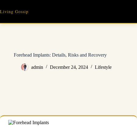
Skip
to
Living Gossip
content
Forehead Implants: Details, Risks and Recovery
admin
December 24, 2024
Lifestyle