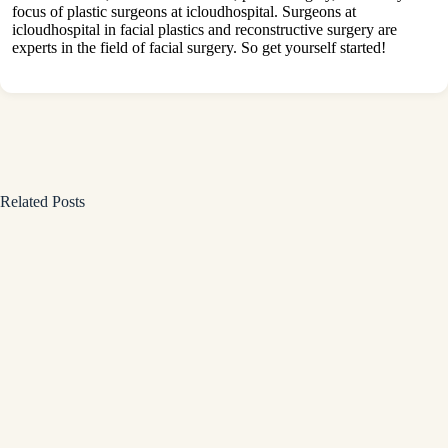
focus of plastic surgeons at icloudhospital. Surgeons at
icloudhospital in facial plastics and reconstructive surgery are
experts in the field of facial surgery. So get yourself started!
Related Posts