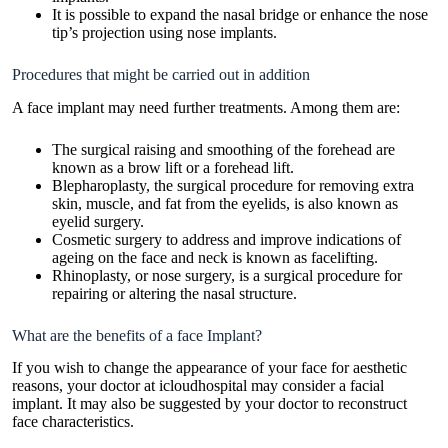
It is possible to expand the nasal bridge or enhance the nose
tip’s projection using nose implants.
Procedures that might be carried out in addition
A face implant may need further treatments. Among them are:
The surgical raising and smoothing of the forehead are
known as a brow lift or a forehead lift.
Blepharoplasty, the surgical procedure for removing extra
skin, muscle, and fat from the eyelids, is also known as
eyelid surgery.
Cosmetic surgery to address and improve indications of
ageing on the face and neck is known as facelifting.
Rhinoplasty, or nose surgery, is a surgical procedure for
repairing or altering the nasal structure.
What are the benefits of a face Implant?
If you wish to change the appearance of your face for aesthetic
reasons, your doctor at icloudhospital may consider a facial
implant. It may also be suggested by your doctor to reconstruct
face characteristics.