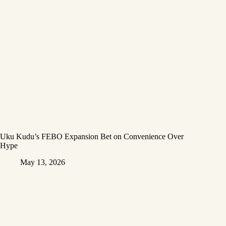
Uku Kudu’s FEBO Expansion Bet on Convenience Over
Hype
May 13, 2026