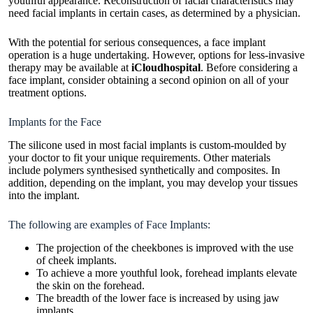
youthful appearance. Reconstruction of facial characteristics may
need facial implants in certain cases, as determined by a physician.
With the potential for serious consequences, a face implant
operation is a huge undertaking. However, options for less-invasive
therapy may be available at
iCloudhospital
. Before considering a
face implant, consider obtaining a second opinion on all of your
treatment options.
Implants for the Face
The silicone used in most facial implants is custom-moulded by
your doctor to fit your unique requirements. Other materials
include polymers synthesised synthetically and composites. In
addition, depending on the implant, you may develop your tissues
into the implant.
The following are examples of Face Implants:
The projection of the cheekbones is improved with the use
of cheek implants.
To achieve a more youthful look, forehead implants elevate
the skin on the forehead.
The breadth of the lower face is increased by using jaw
implants.