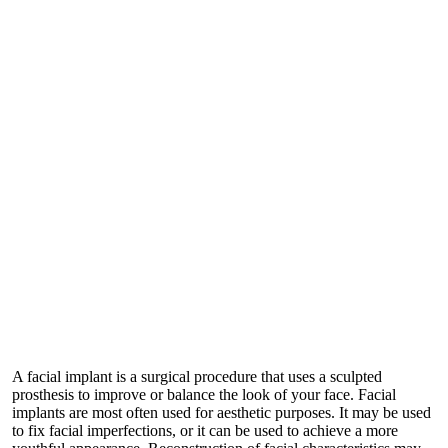
A facial implant is a surgical procedure that uses a sculpted
prosthesis to improve or balance the look of your face. Facial
implants are most often used for aesthetic purposes. It may be used
to fix facial imperfections, or it can be used to achieve a more