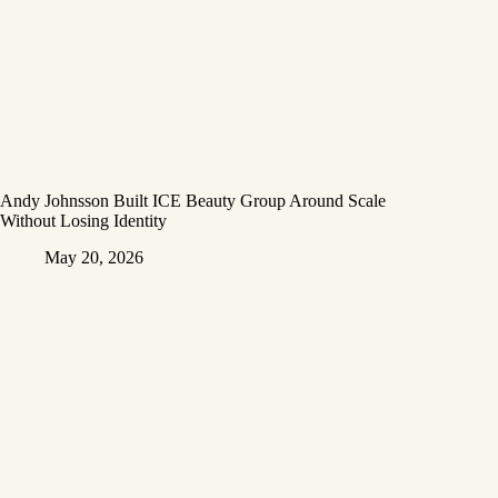
Andy Johnsson Built ICE Beauty Group Around Scale
Without Losing Identity
May 20, 2026