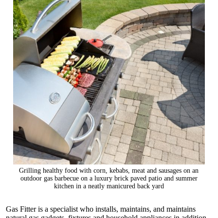
Grilling healthy food with corn, kebabs, meat and sausages on an
outdoor gas barbecue on a luxury brick paved patio and summer
kitchen in a neatly manicured back yard
Gas Fitter is a specialist who installs, maintains, and maintains
natural gas gadgets, fixtures and household appliances in addition