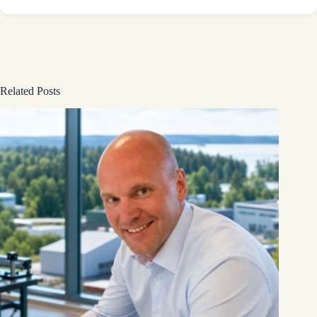
Related Posts