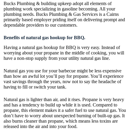
Bucks Plumbing & building upkeep adopt all elements of
plumbing work specializing in gasoline becoming. All your
plumbing needs. Bucks Plumbing & Gas Services is a Cairns
primarily based employer priding itself on delivering prompt and
dependable providers to our customers.
Benefits of natural gas hookup for BBQ.
Having a
natural gas hookup for BBQ
is very easy. Instead of
worrying about your propane in the middle of cooking, you will
have a non-stop supply from your utility natural gas line.
Natural gas you use for your barbecue might be less expensive
than how an awful lot you’ll pay for propane. You’ll experience
vast savings through the years, now not to say the headache of
having to fill or switch your tank.
Natural gas is lighter than air, and it rises. Propane is very heavy
and has a tendency to build up while it is used. Compared to
propane, this element makes it a safer fuel to use natural gas. You
don’t have to worry about unexpected burning of built-up gas. It
also burns cleaner than propane, which means less toxins are
released into the air and into your food.