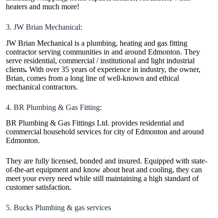
heaters and much more!
3. JW Brian Mechanical:
JW Brian Mechanical is a plumbing, heating and gas fitting
contractor serving communities in and around Edmonton. They
serve residential, commercial / institutional and light industrial
clients
.
With over 35 years of experience in industry, the owner,
Brian, comes from a long line of well-known and ethical
mechanical contractors.
4. BR Plumbing & Gas Fitting:
BR Plumbing & Gas Fittings Ltd. provides residential and
commercial household services for city of Edmonton and around
Edmonton.
They are fully licensed, bonded and insured. Equipped with state-
of-the-art equipment and know about heat and cooling, they can
meet your every need while still maintaining a high standard of
customer satisfaction.
5. Bucks Plumbing & gas services