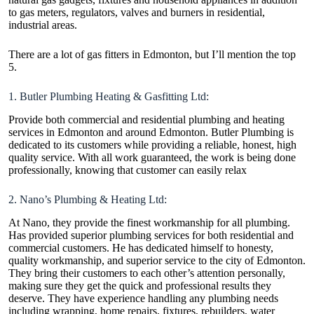
to gas meters, regulators, valves and burners in residential,
industrial areas.
There are a lot of
gas fitters in Edmonton
, but I’ll mention the top
5.
1. Butler Plumbing Heating & Gasfitting Ltd:
Provide both commercial and residential plumbing and heating
services in Edmonton and around Edmonton. Butler Plumbing is
dedicated to its customers while providing a reliable, honest, high
quality service. With all work guaranteed, the work is being done
professionally, knowing that customer can easily relax
2. Nano’s Plumbing & Heating Ltd:
At Nano, they provide the finest workmanship for all plumbing.
Has provided superior plumbing services for both residential and
commercial customers. He has dedicated himself to honesty,
quality workmanship, and superior service to the city of Edmonton.
They bring their customers to each other’s attention personally,
making sure they get the quick and professional results they
deserve. They have experience handling any plumbing needs
including wrapping, home repairs, fixtures, rebuilders, water