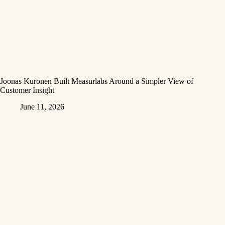
Joonas Kuronen Built Measurlabs Around a Simpler View of
Customer Insight
June 11, 2026