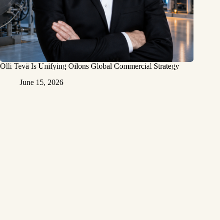
Olli Tevä Is Unifying Oilons Global Commercial Strategy
June 15, 2026