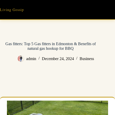
Skip
to
Living Gossip
content
Gas fitters: Top 5 Gas fitters in Edmonton & Benefits of
natural gas hookup for BBQ
admin
December 24, 2024
Business