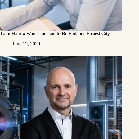
Tomi Haring Wants Joensuu to Be Finlands Easiest City
June 15, 2026