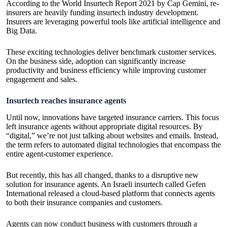
According to the World Insurtech Report 2021 by
Cap Gemini
, re-
insurers are heavily funding insurtech industry development.
Insurers are leveraging powerful tools like artificial intelligence and
Big Data.
These exciting technologies deliver benchmark customer services.
On the business side, adoption can significantly increase
productivity and business efficiency while improving customer
engagement and sales.
Insurtech reaches insurance agents
Until now, innovations have targeted insurance carriers. This focus
left insurance agents without appropriate digital resources. By
“digital,” we’re not just talking about websites and emails. Instead,
the term refers to automated digital technologies that encompass the
entire agent-customer experience.
But recently, this has all changed, thanks to a disruptive new
solution for insurance agents. An Israeli insurtech called Gefen
International released a cloud-based platform that connects agents
to both their insurance companies and customers.
Agents can now conduct business with customers through a