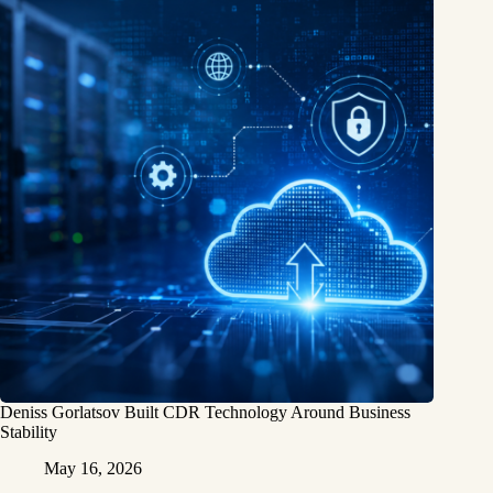
Deniss Gorlatsov Built CDR Technology Around Business
Stability
May 16, 2026