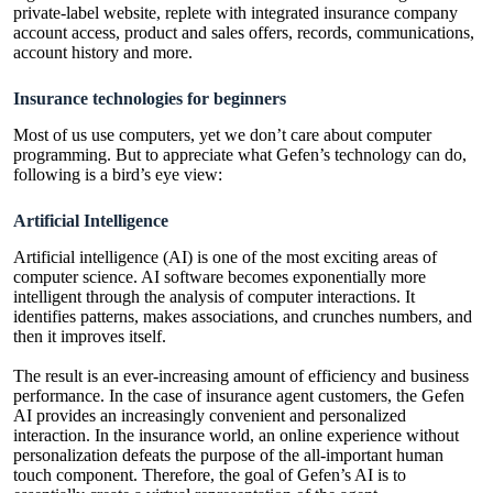
private-label website, replete with integrated insurance company
account access, product and sales offers, records, communications,
account history and more.
Insurance technologies for beginners
Most of us use computers, yet we don’t care about computer
programming. But to appreciate what Gefen’s technology can do,
following is a bird’s eye view:
Artificial Intelligence
Artificial intelligence (AI) is one of the most exciting areas of
computer science. AI software becomes exponentially more
intelligent through the analysis of computer interactions. It
identifies patterns, makes associations, and crunches numbers, and
then it improves itself.
The result is an ever-increasing amount of efficiency and business
performance. In the case of insurance agent customers, the Gefen
AI provides an increasingly convenient and personalized
interaction. In the insurance world, an online experience without
personalization defeats the purpose of the all-important human
touch component. Therefore, the goal of Gefen’s AI is to