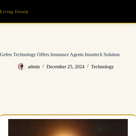
Skip
to
Living Gossip
content
Gefen Technology Offers Insurance Agents Insurtech Solution
admin
December 25, 2024
Technology