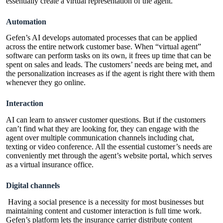
essentially create a virtual representation of the agent.
Automation
Gefen’s AI develops automated processes that can be applied
across the entire network customer base. When “virtual agent”
software can perform tasks on its own, it frees up time that can be
spent on sales and leads. The customers’ needs are being met, and
the personalization increases as if the agent is right there with them
whenever they go online.
Interaction
AI can learn to answer customer questions. But if the customers
can’t find what they are looking for, they can engage with the
agent over multiple communication channels including chat,
texting or video conference. All the essential customer’s needs are
conveniently met through the agent’s website portal, which serves
as a virtual insurance office.
Digital channels
Having a social presence is a necessity for most businesses but
maintaining content and customer interaction is full time work.
Gefen’s
platform
lets the insurance carrier distribute content