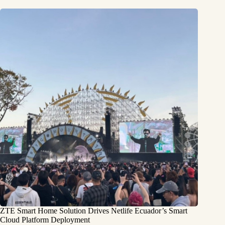
ZTE Smart Home Solution Drives Netlife Ecuador’s Smart
Cloud Platform Deployment