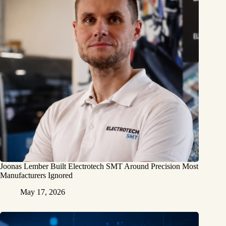
Joonas Lember Built Electrotech SMT Around Precision Most
Manufacturers Ignored
May 17, 2026