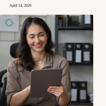
April 14, 2026