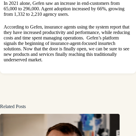
In 2021 alone, Gefen saw an increase in end-customers from
65,000 to 296,000. Agent adoption increased by 66%, growing
from 1,332 to 2,210 agency users.
According to Gefen, insurance agents using the system report that
they have increased productivity and performance, while reducing
costs and time spent managing operations. Gefen’s platform
signals the beginning of insurance-agent-focused insurtech
solutions. Now that the door is finally open, we can be sure to see
new products and services finally reaching this traditionally
underserved market.
Related Posts