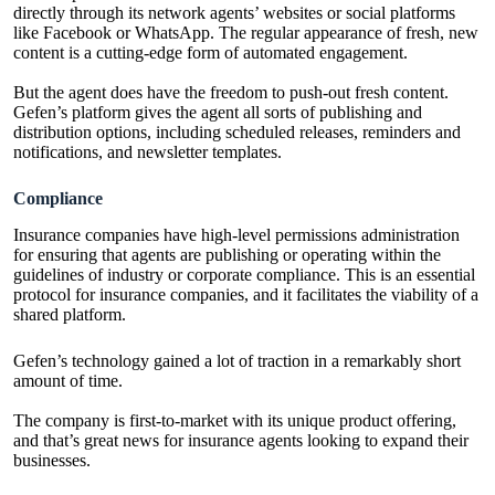
directly through its network agents’ websites or social platforms
like Facebook or WhatsApp. The regular appearance of fresh, new
content is a cutting-edge form of automated engagement.
But the agent does have the freedom to push-out fresh content.
Gefen’s platform gives the agent all sorts of publishing and
distribution options, including scheduled releases, reminders and
notifications, and newsletter templates.
Compliance
Insurance companies
have high-level permissions administration
for ensuring that agents are publishing or operating within the
guidelines of industry or corporate compliance. This is an essential
protocol for insurance companies, and it facilitates the viability of a
shared platform.
Gefen’s technology gained a lot of traction in a remarkably short
amount of time.
The company is first-to-market with its unique product offering,
and that’s great news for
insurance agents
looking to expand their
businesses.