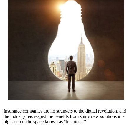
Insurance companies are no strangers to the digital revolution, and
the industry has reaped the benefits from shiny new solutions in a
high-tech niche space known as “insurtech.”