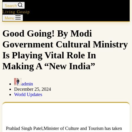
Search
Living Gossip
Menu
Good Going! By Modi
Government Cultural Ministry
Is Playing Vital Role In
Making A “New India”
admin
December 25, 2024
World Updates
Prahlad Singh Patel,Minister of Culture and Tourism has taken