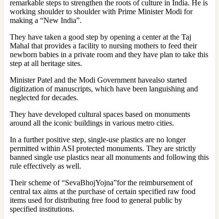
remarkable steps to strengthen the roots of culture in India. He is
working shoulder to shoulder with Prime Minister Modi for
making a “New India”.
They have taken a good step by opening a center at the Taj
Mahal that provides a facility to nursing mothers to feed their
newborn babies in a private room and they have plan to take this
step at all heritage sites.
Minister Patel and the Modi Government havealso started
digitization of manuscripts, which have been languishing and
neglected for decades.
They have developed cultural spaces based on monuments
around all the iconic buildings in various metro cities.
In a further positive step, single-use plastics are no longer
permitted within ASI protected monuments. They are strictly
banned single use plastics near all monuments and following this
rule effectively as well.
Their scheme of “SevaBhojYojna”for the reimbursement of
central tax aims at the purchase of certain specified raw food
items used for distributing free food to general public by
specified institutions.