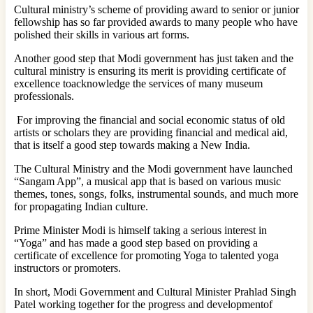
Cultural ministry’s scheme of providing award to senior or junior
fellowship has so far provided awards to many people who have
polished their skills in various art forms.
Another good step that Modi government has just taken and the
cultural ministry is ensuring its merit is providing certificate of
excellence toacknowledge the services of many museum
professionals.
For improving the financial and social economic status of old
artists or scholars they are providing financial and medical aid,
that is itself a good step towards making a New India.
The Cultural Ministry and the Modi government have launched
“Sangam App”, a musical app that is based on various music
themes, tones, songs, folks, instrumental sounds, and much more
for propagating Indian culture.
Prime Minister Modi is himself taking a serious interest in
“Yoga” and has made a good step based on providing a
certificate of excellence for promoting Yoga to talented yoga
instructors or promoters.
In short, Modi Government and Cultural Minister Prahlad Singh
Patel working together for the progress and developmentof