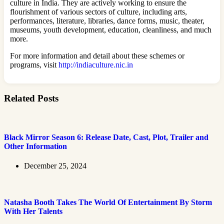
culture in India. They are actively working to ensure the
flourishment of various sectors of culture, including arts,
performances, literature, libraries, dance forms, music, theater,
museums, youth development, education, cleanliness, and much
more.
For more information and detail about these schemes or
programs, visit
http://indiaculture.nic.in
Related Posts
Black Mirror Season 6: Release Date, Cast, Plot, Trailer and
Other Information
December 25, 2024
Natasha Booth Takes The World Of Entertainment By Storm
With Her Talents