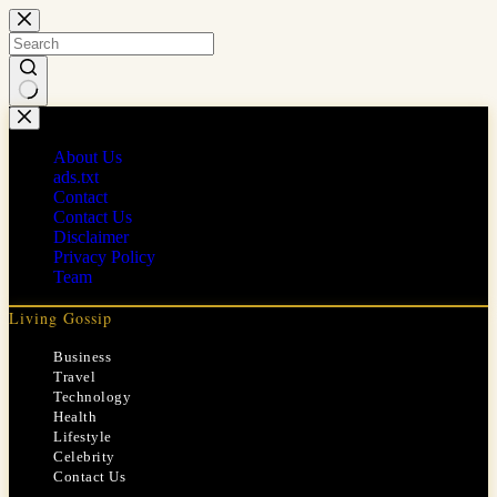
Skip
to
content
No
results
About Us
ads.txt
Contact
Contact Us
Disclaimer
Privacy Policy
Team
Living Gossip
Business
Travel
Technology
Health
Lifestyle
Celebrity
Contact Us