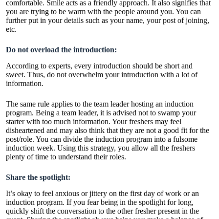
comfortable. Smile acts as a friendly approach. It also signifies that
you are trying to be warm with the people around you. You can
further put in your details such as your name, your post of joining,
etc.
Do not overload the introduction:
According to experts, every introduction should be short and
sweet. Thus, do not overwhelm your introduction with a lot of
information.
The same rule applies to the team leader hosting an induction
program. Being a team leader, it is advised not to swamp your
starter with too much information. Your freshers may feel
disheartened and may also think that they are not a good fit for the
post/role. You can divide the induction program into a fulsome
induction week. Using this strategy, you allow all the freshers
plenty of time to understand their roles.
Share the spotlight:
It’s okay to feel anxious or jittery on the first day of work or an
induction program. If you fear being in the spotlight for long,
quickly shift the conversation to the other fresher present in the