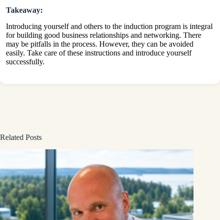
Takeaway:
Introducing yourself and others to the induction program is integral
for building good business relationships and networking. There
may be pitfalls in the process. However, they can be avoided
easily. Take care of these instructions and introduce yourself
successfully.
Related Posts