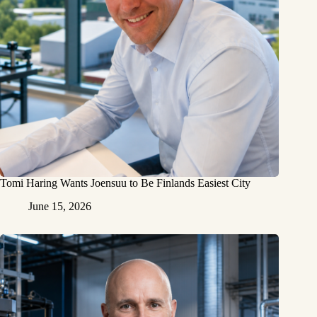
Tomi Haring Wants Joensuu to Be Finlands Easiest City
June 15, 2026