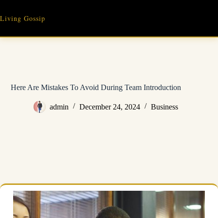
Skip
to
Living Gossip
content
Here Are Mistakes To Avoid During Team Introduction
admin
December 24, 2024
Business