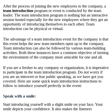
After the process of joining the new employees to the company, a
team introduction
program or event is conducted by the team
leader. The team introduction program is nothing but an interactive
session hosted especially for the new employees where they get an
opportunity of introducing themselves to each other. Team
introduction can be physical or virtual.
The advantage of a team introduction event for the company is that
this event helps the new team members open up to the company.
Team introduction can also be followed by various
team-building
activities.
Both these instances have a common objective of turning
the environment of the company more amicable for one and all.
If you are a fresher to any company or organization, it is imperative
to participate in the team introduction program. Do not worry if
you are an introvert or fear public speaking, as we have got you
covered. Here are some quick team introduction instructions to
follow to introduce yourself perfectly in the event:
Speak with a smile:
Start introducing yourself with a slight smile on your face. Your
smile depicts your confidence. It also makes the listeners