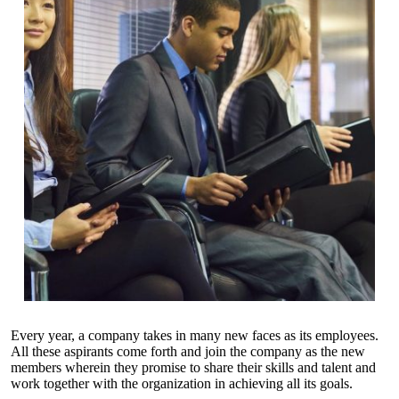
Every year, a company takes in many new faces as its employees.
All these aspirants come forth and join the company as the new
members wherein they promise to share their skills and talent and
work together with the organization in achieving all its goals.