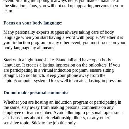
event. Sharing the spotlight always helps you make a balance of
the situation. Thus, you will not end up appearing nervous to your
team.
Focus on your body language
:
Many personality experts suggest always taking care of body
language when you start having a word with people. Whether it is
your induction program or any other event, you must focus on your
body language by all means.
Start with a light handshake. Stand tall and have open body
language. It creates a lasting impression on the onlookers. If you
are participating in a virtual induction program, ensure sitting
straight. Do not hunch. Keep your phone away from the
laptop/computer system. Dress well to create a lasting impression.
Do not make personal comments:
Whether you are hosting an induction program or participating in
the same, stay away from making personal comments on any
employee or team member. Avoid alluding to personal topics such
as discussions about their relationship, illness, or any other
sensitive topic. Stick to the job title only.