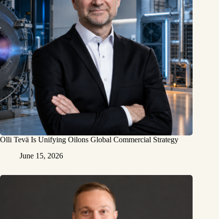
Olli Tevä Is Unifying Oilons Global Commercial Strategy
June 15, 2026