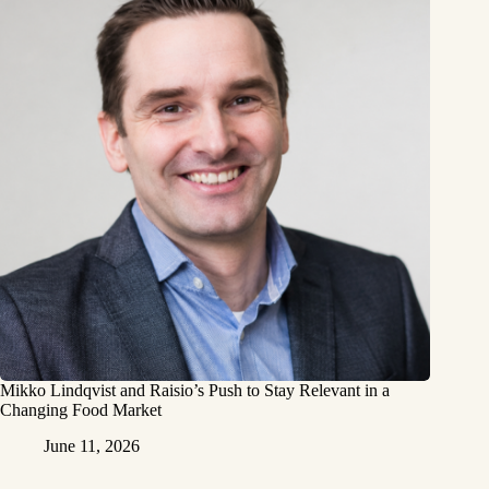
Mikko Lindqvist and Raisio’s Push to Stay Relevant in a
Changing Food Market
June 11, 2026