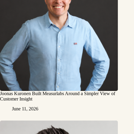
Joonas Kuronen Built Measurlabs Around a Simpler View of
Customer Insight
June 11, 2026