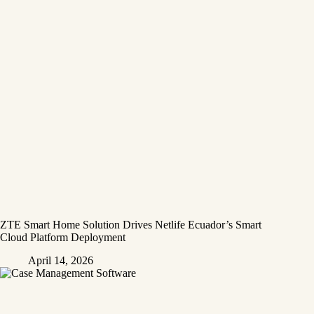
ZTE Smart Home Solution Drives Netlife Ecuador’s Smart
Cloud Platform Deployment
April 14, 2026