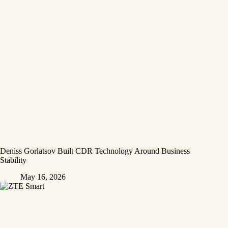
Deniss Gorlatsov Built CDR Technology Around Business
Stability
May 16, 2026