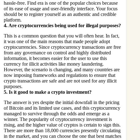
hassle-free. Find era is one of the popular choices because
of its ease of usage and user-friendly interface. Your focus
should be to register yourself as an authentic and credible
platform.
4.
Are cryptocurrencies being used for illegal purposes?
This is a common question that you will often hear. In fact,
it was one of the main reasons that made people adopt
cryptocurrencies. Since cryptocurrency transactions are free
from any governance on control and highly distributed
information, it becomes easier for the user to use this
currency for illicit activities like money laundering.
However, the scenario is changing, and many countries are
now imposing frameworks and regulations to ensure that
crypto transactions are safe and are not used for any illicit
purposes.
5.
Is it good to make a crypto investment?
The answer is yes despite the initial downfall in the pricing
of Bitcoin and its limited use cases, and this cryptocurrency
managed to survive through the odds and emerge as a
winner. The popularity of cryptocurrency investment is
rising, and the higher value of cryptos is certain to sign this.
There are more than 18,000 currencies presently circulating
in the market, and you can choose the one that best matches