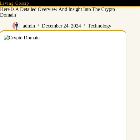
Skip
Living Gossip
to
Here Is A Detailed Overview And Insight Into The Crypto
content
Domain
admin
December 24, 2024
Technology