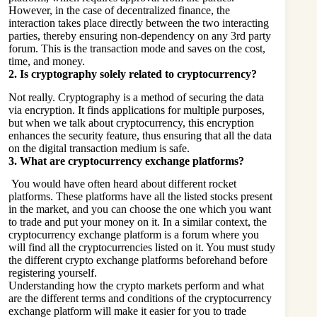
However, in the case of decentralized finance, the
interaction takes place directly between the two interacting
parties, thereby ensuring non-dependency on any 3rd party
forum. This is the transaction mode and saves on the cost,
time, and money.
2.
Is cryptography solely related to cryptocurrency?
Not really. Cryptography is a method of securing the data
via encryption. It finds applications for multiple purposes,
but when we talk about cryptocurrency, this encryption
enhances the security feature, thus ensuring that all the data
on the digital transaction medium is safe.
3.
What are cryptocurrency exchange platforms?
You would have often heard about different rocket
platforms. These platforms have all the listed stocks present
in the market, and you can choose the one which you want
to trade and put your money on it. In a similar context, the
cryptocurrency exchange platform is a forum where you
will find all the cryptocurrencies listed on it. You must study
the different crypto exchange platforms beforehand before
registering yourself.
Understanding how the crypto markets perform and what
are the different terms and conditions of the cryptocurrency
exchange platform will make it easier for you to trade