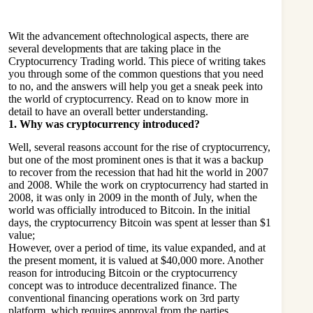
Wit the advancement oftechnological aspects, there are
several developments that are taking place in the
Cryptocurrency Trading
world. This piece of writing takes
you through some of the common questions that you need
to no, and the answers will help you get a sneak peek into
the world of cryptocurrency. Read on to know more in
detail to have an overall better understanding.
1.
Why was cryptocurrency introduced?
Well, several reasons account for the rise of cryptocurrency,
but one of the most prominent ones is that it was a backup
to recover from the recession that had hit the world in 2007
and 2008. While the work on cryptocurrency had started in
2008, it was only in 2009 in the month of July, when the
world was officially introduced to Bitcoin. In the initial
days, the cryptocurrency Bitcoin was spent at lesser than $1
value;
However, over a period of time, its value expanded, and at
the present moment, it is valued at $40,000 more. Another
reason for introducing Bitcoin or the cryptocurrency
concept was to introduce decentralized finance. The
conventional financing operations work on 3rd party
platform, which requires approval from the parties.