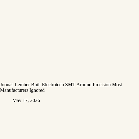
Joonas Lember Built Electrotech SMT Around Precision Most
Manufacturers Ignored
May 17, 2026