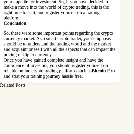
your appetite for investment. So, if you have decided to
make a move into the world of crypto trading, this is the
right time to start, and register yourself on a trading
platform.
Conclusion
So, these were some important points regarding the crypto
currency market. As a smart crypto trader, your emphasis
should be to understand the trading world and the market
and acquaint oneself with all the aspects that can impact the
pricing of flip to currency.
Once you have gained complete insight and have the
confidence of investors, you should register yourself on
reliable online crypto trading platforms such as
Bitcoin Era
and start your training journey hassle-free.
Related Posts