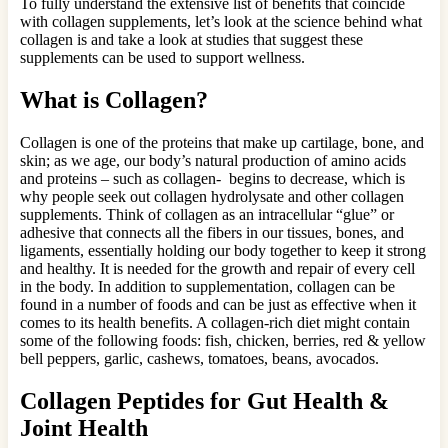
To fully understand the extensive list of benefits that coincide
with collagen supplements, let’s look at the science behind what
collagen is and take a look at studies that suggest these
supplements can be used to support wellness.
What is Collagen?
Collagen is one of the proteins that make up cartilage, bone, and
skin; as we age, our body’s natural production of amino acids
and proteins – such as collagen- begins to decrease, which is
why people seek out collagen hydrolysate and other collagen
supplements. Think of collagen as an intracellular “glue” or
adhesive that connects all the fibers in our tissues, bones, and
ligaments, essentially holding our body together to keep it strong
and healthy. It is needed for the growth and repair of every cell
in the body. In addition to supplementation, collagen can be
found in a number of foods and can be just as effective when it
comes to its health benefits. A collagen-rich diet might contain
some of the following foods: fish, chicken, berries, red & yellow
bell peppers, garlic, cashews, tomatoes, beans, avocados.
Collagen Peptides for Gut Health &
Joint Health