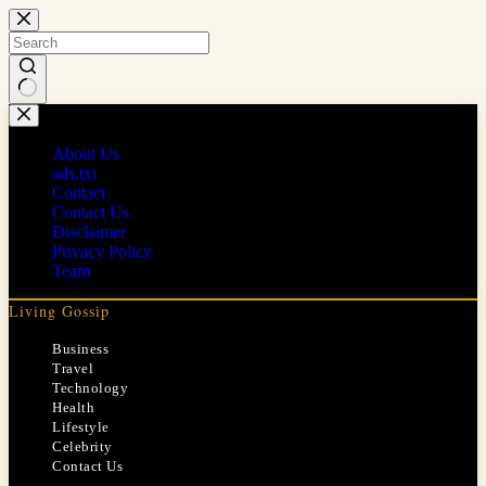
Skip
to
content
No
results
About Us
ads.txt
Contact
Contact Us
Disclaimer
Privacy Policy
Team
Living Gossip
Business
Travel
Technology
Health
Lifestyle
Celebrity
Contact Us