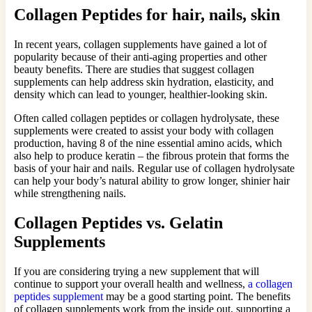
Collagen Peptides for hair, nails, skin
In recent years, collagen supplements have gained a lot of
popularity because of their anti-aging properties and other
beauty benefits. There are studies that suggest collagen
supplements can help address skin hydration, elasticity, and
density which can lead to younger, healthier-looking skin.
Often called collagen peptides or collagen hydrolysate, these
supplements were created to assist your body with collagen
production, having 8 of the nine essential amino acids, which
also help to produce keratin – the fibrous protein that forms the
basis of your hair and nails. Regular use of collagen hydrolysate
can help your body’s natural ability to grow longer, shinier hair
while strengthening nails.
Collagen Peptides vs. Gelatin
Supplements
If you are considering trying a new supplement that will
continue to support your overall health and wellness,
a collagen
peptides supplement
may be a good starting point. The benefits
of collagen supplements work from the inside out, supporting a