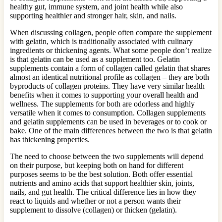
healthy gut, immune system, and joint health while also
supporting healthier and stronger hair, skin, and nails.
When discussing collagen, people often compare the supplement
with gelatin, which is traditionally associated with culinary
ingredients or thickening agents. What some people don’t realize
is that gelatin can be used as a supplement too. Gelatin
supplements contain a form of collagen called gelatin that shares
almost an identical nutritional profile as collagen – they are both
byproducts of collagen proteins. They have very similar health
benefits when it comes to supporting your overall health and
wellness. The supplements for both are odorless and highly
versatile when it comes to consumption. Collagen supplements
and gelatin supplements can be used in beverages or to cook or
bake. One of the main differences between the two is that gelatin
has thickening properties.
The need to choose between the two supplements will depend
on their purpose, but keeping both on hand for different
purposes seems to be the best solution. Both offer essential
nutrients and amino acids that support healthier skin, joints,
nails, and gut health. The critical difference lies in how they
react to liquids and whether or not a person wants their
supplement to dissolve (collagen) or thicken (gelatin).