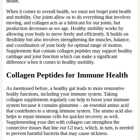
health.
When it comes to overall health, we must not forget joint health
and mobility. Our joints allow us to do everything that involves
moving, and collagen acts as a lubricant for our joints, but
production decreases as we age. Healthy mobility works by
allowing your body to move freely and efficiently. It builds on
flexibility but also involves strengthening the muscles, balance,
and coordination of your body for optimal range of motion.
Supplements that contain collagen peptides may support healthy
cartilage and joint function which can make a significant
difference when it comes to healthy mobility.
Collagen Peptides for Immune Health
As mentioned before, a healthy gut leads to more restorative
bodily functions, including your immune system. Taking
collagen supplements regularly can help to boost your immune
system because it contains glutamine – an essential amino acid
that contributes to a strong immune system. The amino acid also
helps to repair immune cells for quicker recovery as well.
Supplementing your diet with collagen can strengthen the
connective tissues that line our GI tract, which, in turn, is needed
to prevent harmful bacteria that may cause sickness.