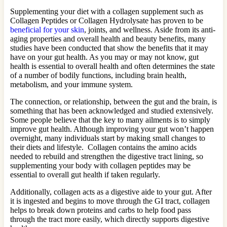
Supplementing your diet with a collagen supplement such as
Collagen Peptides or Collagen Hydrolysate has proven to be
beneficial for your skin
, joints, and wellness. Aside from its anti-
aging properties and overall health and beauty benefits, many
studies have been conducted that show the benefits that it may
have on your gut health. As you may or may not know, gut
health is essential to overall health and often determines the state
of a number of bodily functions, including brain health,
metabolism, and your immune system.
The connection, or relationship, between the gut and the brain, is
something that has been acknowledged and studied extensively.
Some people believe that the key to many ailments is to simply
improve gut health. Although improving your gut won’t happen
overnight, many individuals start by making small changes to
their diets and lifestyle. Collagen contains the amino acids
needed to rebuild and strengthen the digestive tract lining, so
supplementing your body with collagen peptides may be
essential to overall gut health if taken regularly.
Additionally, collagen acts as a digestive aide to your gut. After
it is ingested and begins to move through the GI tract, collagen
helps to break down proteins and carbs to help food pass
through the tract more easily, which directly supports digestive