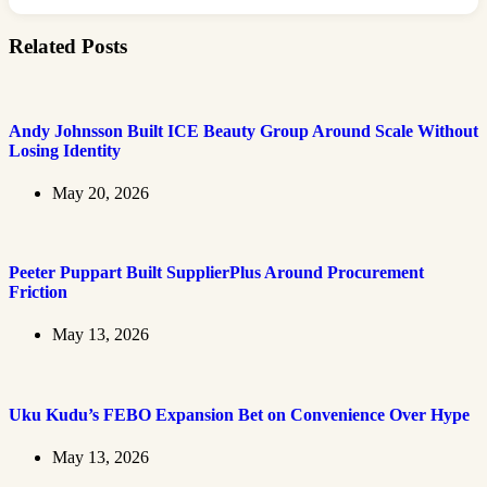
Related Posts
Andy Johnsson Built ICE Beauty Group Around Scale Without
Losing Identity
May 20, 2026
Peeter Puppart Built SupplierPlus Around Procurement
Friction
May 13, 2026
Uku Kudu’s FEBO Expansion Bet on Convenience Over Hype
May 13, 2026