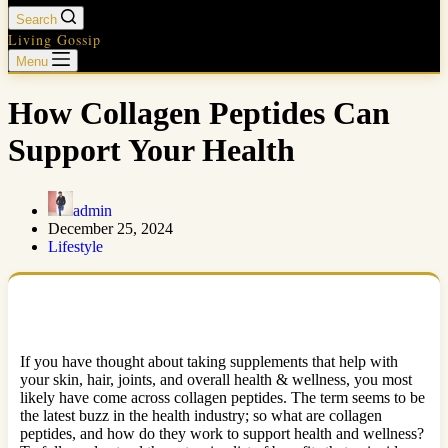
Search
Living Gossip
Menu
How Collagen Peptides Can
Support Your Health
admin
December 25, 2024
Lifestyle
If you have thought about taking supplements that help with
your skin, hair, joints, and overall health & wellness, you most
likely have come across collagen peptides. The term seems to be
the latest buzz in the health industry; so what are collagen
peptides, and how do they work to support health and wellness?