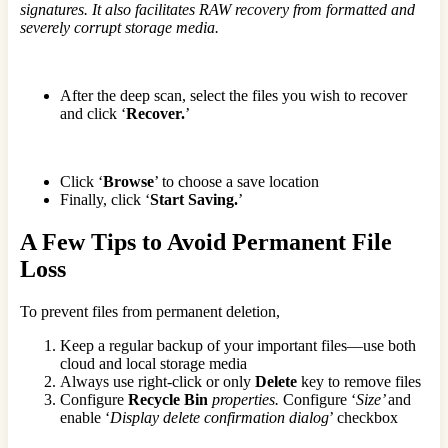
signatures. It also facilitates RAW recovery from formatted and
severely corrupt storage media.
After the deep scan, select the files you wish to recover
and click ‘
Recover.
’
Click ‘
Browse
’ to choose a save location
Finally, click ‘
Start Saving.
’
A Few Tips to Avoid Permanent File
Loss
To prevent files from permanent deletion,
Keep a regular backup of your important files—use both
cloud and local storage media
Always use right-click or only
Delete
key to remove files
Configure
Recycle Bin
properties.
Configure ‘
Size’
and
enable ‘
Display delete confirmation dialog
’ checkbox