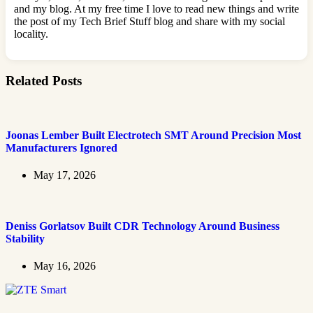
and my blog. At my free time I love to read new things and write
the post of my Tech Brief Stuff blog and share with my social
locality.
Related Posts
Joonas Lember Built Electrotech SMT Around Precision Most
Manufacturers Ignored
May 17, 2026
Deniss Gorlatsov Built CDR Technology Around Business
Stability
May 16, 2026