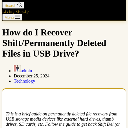
Search
Living Gossip
Menu
How do I Recover
Shift/Permanently Deleted
Files in USB Drive?
admin
December 25, 2024
Technology
This is a brief guide on permanently deleted file recovery from
USB storage media devices like external hard drives, thumb
drives, SD cards, etc. Follow the guide to get back Shift Del (or