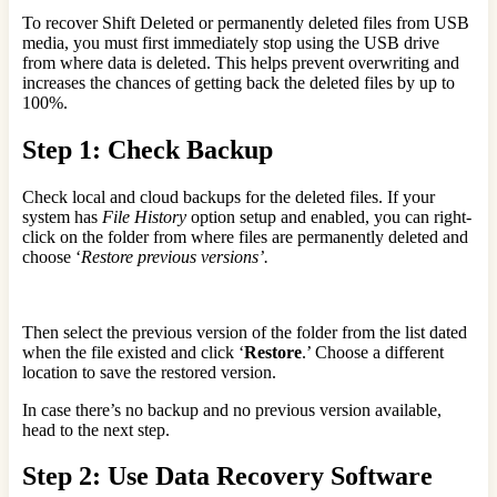
To recover Shift Deleted or permanently deleted files from USB
media, you must first immediately stop using the USB drive
from where data is deleted. This helps prevent overwriting and
increases the chances of getting back the deleted files by up to
100%.
Step 1: Check Backup
Check local and cloud backups for the deleted files. If your
system has
File History
option setup and enabled, you can right-
click on the folder from where files are permanently deleted and
choose ‘
Restore previous versions’.
Then select the previous version of the folder from the list dated
when the file existed and click ‘
Restore
.’ Choose a different
location to save the restored version.
In case there’s no backup and no previous version available,
head to the next step.
Step 2: Use Data Recovery Software