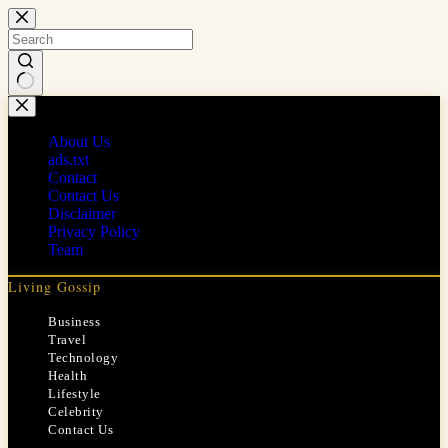
Skip
to
content
No
results
About Us
ads.txt
Contact
Contact Us
Disclaimer
Privacy Policy
Team
Living Gossip
Business
Travel
Technology
Health
Lifestyle
Celebrity
Contact Us