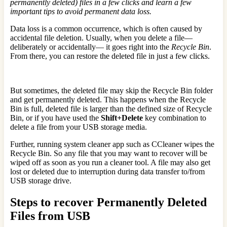
permanently deleted) files in a few clicks and learn a few
important tips to avoid permanent data loss.
Data loss is a common occurrence, which is often caused by
accidental file deletion. Usually, when you delete a file—
deliberately or accidentally— it goes right into the
Recycle Bin
.
From there, you can restore the deleted file in just a few clicks.
But sometimes, the deleted file may skip the Recycle Bin folder
and get permanently deleted. This happens when the Recycle
Bin is full, deleted file is larger than the defined size of Recycle
Bin, or if you have used the
Shift+Delete
key combination to
delete a file from your USB storage media.
Further, running system cleaner app such as CCleaner wipes the
Recycle Bin. So any file that you may want to recover will be
wiped off as soon as you run a cleaner tool. A file may also get
lost or deleted due to interruption during data transfer to/from
USB storage drive.
Steps to recover Permanently Deleted
Files from USB