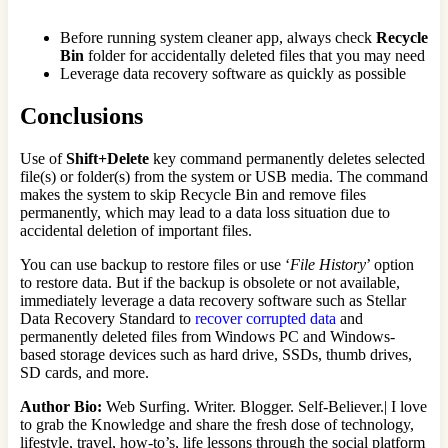
Before running system cleaner app, always check
Recycle
Bin
folder for accidentally deleted files that you may need
Leverage data recovery software as quickly as possible
Conclusions
Use of
Shift+Delete
key command permanently deletes selected
file(s) or folder(s) from the system or USB media. The command
makes the system to skip Recycle Bin and remove files
permanently, which may lead to a data loss situation due to
accidental deletion of important files.
You can use backup to restore files or use ‘
File History
’ option
to restore data. But if the backup is obsolete or not available,
immediately leverage a data recovery software such as Stellar
Data Recovery Standard to
recover corrupted data
and
permanently deleted files from Windows PC and Windows-
based storage devices such as hard drive, SSDs, thumb drives,
SD cards, and more.
Author Bio:
Web Surfing. Writer. Blogger. Self-Believer.| I love
to grab the Knowledge and share the fresh dose of technology,
lifestyle, travel, how-to’s, life lessons through the social platform