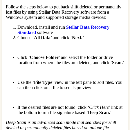
Follow the steps below to get back shift deleted or permanently
lost files by using Stellar Data Recovery software from a
Windows system and supported storage media devices:
Download, install and run
Stellar Data Recovery
Standard
software
Choose ‘
All Data
’ and click ‘
Next.
’
Click ‘
Choose Folder
’ and select the folder or drive
location from where the files are deleted, and click ‘
Scan.
’
Use the ‘
File Type
’ view in the left pane to sort files. You
can then click on a file to see its preview
If the desired files are not found, click ‘
Click Here
’ link at
the bottom to run file-signature based ‘
Deep Scan.
’
Deep Scan
is an advanced scan mode that searches for shift
deleted or permanently deleted files based on unique file