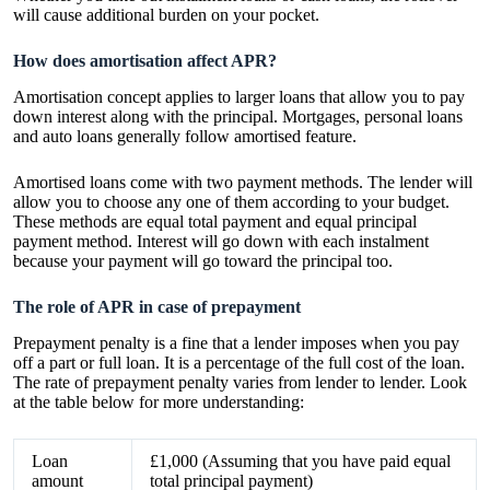
will cause additional burden on your pocket.
How does amortisation affect APR?
Amortisation concept applies to larger loans that allow you to pay
down interest along with the principal. Mortgages, personal loans
and auto loans generally follow amortised feature.
Amortised loans come with two payment methods. The lender will
allow you to choose any one of them according to your budget.
These methods are equal total payment and equal principal
payment method. Interest will go down with each instalment
because your payment will go toward the principal too.
The role of APR in case of prepayment
Prepayment penalty is a fine that a lender imposes when you pay
off a part or full loan. It is a percentage of the full cost of the loan.
The rate of prepayment penalty varies from lender to lender. Look
at the table below for more understanding:
Loan
£1,000 (Assuming that you have paid equal
amount
total principal payment)