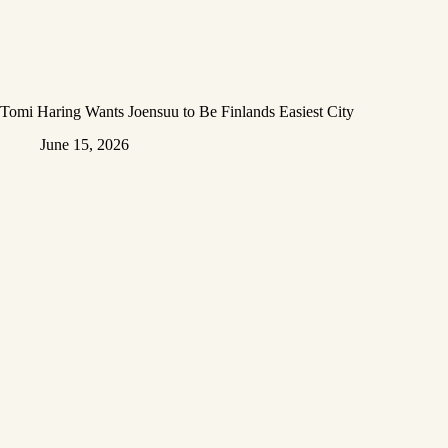
Tomi Haring Wants Joensuu to Be Finlands Easiest City
June 15, 2026