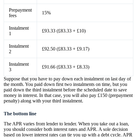
Prepayment
15%
fees
Instalment
£93.33 (£83.33 + £10)
1
Instalment
£92.50 (£83.33 + £9.17)
2
Instalment
£91.66 (£83.33 + £8.33)
3
Suppose that you have to pay down each instalment on last day of
the month. You paid down first two instalments on time, but you
paid down the third instalment before the scheduled date to save
money in interest. In that case, you will also pay £150 (prepayment
penalty) along with your third instalment.
The bottom line
The APR varies from lender to lender. When you take out a loan,
you should consider both interest rates and APR. A sole decision
based on lower interest rates can tie you up with a debt cycle. APR