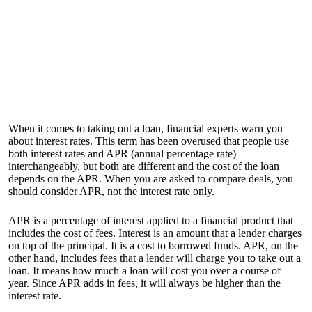
When it comes to taking out a loan, financial experts warn you
about interest rates. This term has been overused that people use
both interest rates and APR (annual percentage rate)
interchangeably, but both are different and the cost of the loan
depends on the APR. When you are asked to compare deals, you
should consider APR, not the interest rate only.
APR is a percentage of interest applied to a financial product that
includes the cost of fees. Interest is an amount that a lender charges
on top of the principal. It is a cost to borrowed funds. APR, on the
other hand, includes fees that a lender will charge you to take out a
loan. It means how much a loan will cost you over a course of
year. Since APR adds in fees, it will always be higher than the
interest rate.