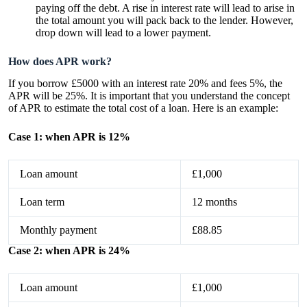
paying off the debt. A rise in interest rate will lead to arise in
the total amount you will pack back to the lender. However,
drop down will lead to a lower payment.
How does APR work?
If you borrow £5000 with an interest rate 20% and fees 5%, the
APR will be 25%. It is important that you understand the concept
of APR to estimate the total cost of a loan. Here is an example:
Case 1: when APR is 12%
Loan amount
£1,000
Loan term
12 months
Monthly payment
£88.85
Case 2: when APR is 24%
Loan amount
£1,000