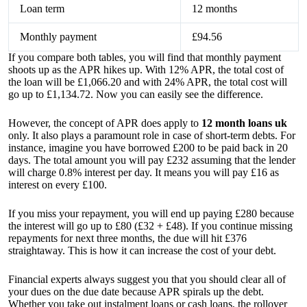
Loan term
12 months
Monthly payment
£94.56
If you compare both tables, you will find that monthly payment
shoots up as the APR hikes up. With 12% APR, the total cost of
the loan will be £1,066.20 and with 24% APR, the total cost will
go up to £1,134.72. Now you can easily see the difference.
However, the concept of APR does apply to
12 month loans uk
only. It also plays a paramount role in case of short-term debts. For
instance, imagine you have borrowed £200 to be paid back in 20
days. The total amount you will pay £232 assuming that the lender
will charge 0.8% interest per day. It means you will pay £16 as
interest on every £100.
If you miss your repayment, you will end up paying £280 because
the interest will go up to £80 (£32 + £48). If you continue missing
repayments for next three months, the due will hit £376
straightaway. This is how it can increase the cost of your debt.
Financial experts always suggest you that you should clear all of
your dues on the due date because APR spirals up the debt.
Whether you take out instalment loans or cash loans, the rollover