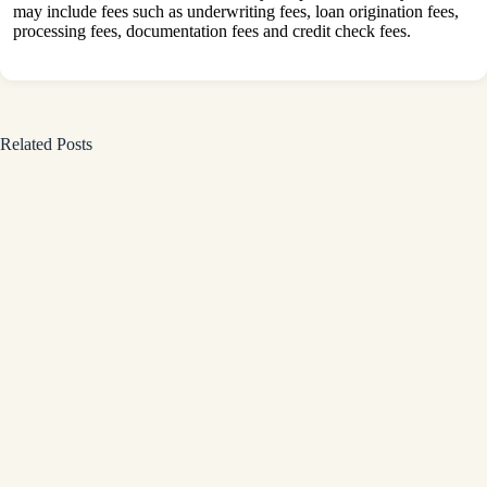
may include fees such as underwriting fees, loan origination fees,
processing fees, documentation fees and credit check fees.
Related Posts