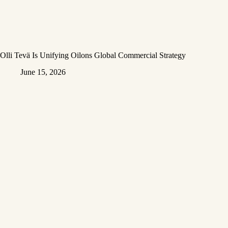
Olli Tevä Is Unifying Oilons Global Commercial Strategy
June 15, 2026