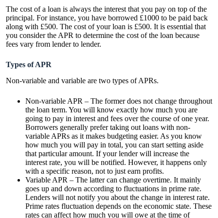
The cost of a loan is always the interest that you pay on top of the
principal. For instance, you have borrowed £1000 to be paid back
along with £500. The cost of your loan is £500. It is essential that
you consider the APR to determine the cost of the loan because
fees vary from lender to lender.
Types of APR
Non-variable and variable are two types of APRs.
Non-variable APR – The former does not change throughout
the loan term. You will know exactly how much you are
going to pay in interest and fees over the course of one year.
Borrowers generally prefer taking out loans with non-
variable APRs as it makes budgeting easier. As you know
how much you will pay in total, you can start setting aside
that particular amount. If your lender will increase the
interest rate, you will be notified. However, it happens only
with a specific reason, not to just earn profits.
Variable APR – The latter can change overtime. It mainly
goes up and down according to fluctuations in prime rate.
Lenders will not notify you about the change in interest rate.
Prime rates fluctuation depends on the economic state. These
rates can affect how much you will owe at the time of