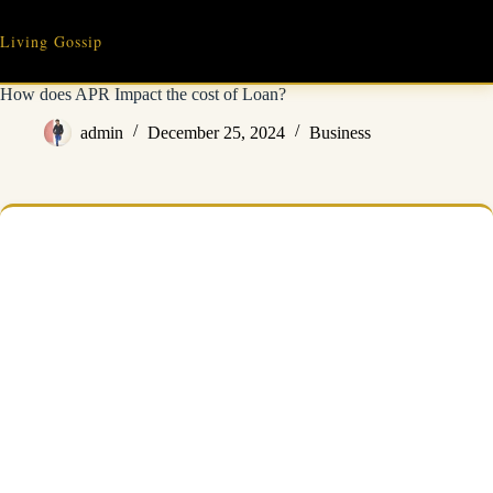
Skip
to
Living Gossip
content
How does APR Impact the cost of Loan?
admin
December 25, 2024
Business