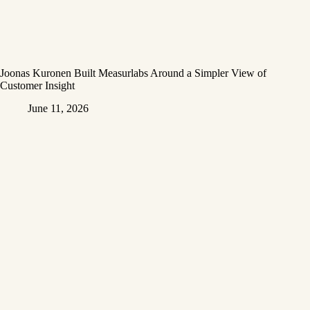
Joonas Kuronen Built Measurlabs Around a Simpler View of
Customer Insight
June 11, 2026