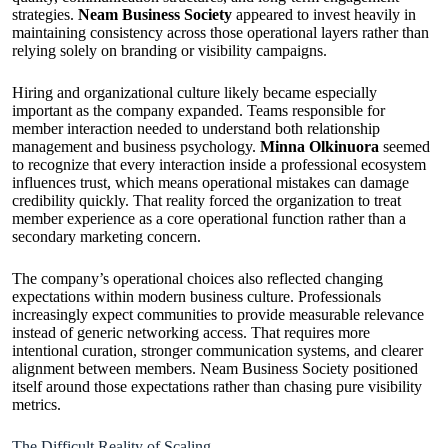
strategies.
Neam Business Society
appeared to invest heavily in
maintaining consistency across those operational layers rather than
relying solely on branding or visibility campaigns.
Hiring and organizational culture likely became especially
important as the company expanded. Teams responsible for
member interaction needed to understand both relationship
management and business psychology.
Minna Olkinuora
seemed
to recognize that every interaction inside a professional ecosystem
influences trust, which means operational mistakes can damage
credibility quickly. That reality forced the organization to treat
member experience as a core operational function rather than a
secondary marketing concern.
The company’s operational choices also reflected changing
expectations within modern business culture. Professionals
increasingly expect communities to provide measurable relevance
instead of generic networking access. That requires more
intentional curation, stronger communication systems, and clearer
alignment between members. Neam Business Society positioned
itself around those expectations rather than chasing pure visibility
metrics.
The Difficult Reality of Scaling