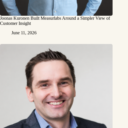
Joonas Kuronen Built Measurlabs Around a Simpler View of
Customer Insight
June 11, 2026