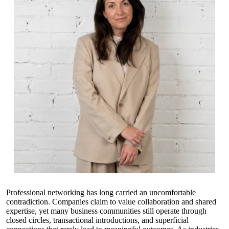
Professional networking has long carried an uncomfortable
contradiction. Companies claim to value collaboration and shared
expertise, yet many business communities still operate through
closed circles, transactional introductions, and superficial