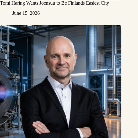
Tomi Haring Wants Joensuu to Be Finlands Easiest City
June 15, 2026