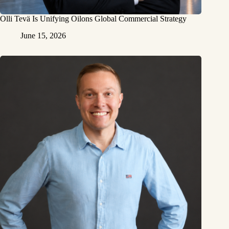
Olli Tevä Is Unifying Oilons Global Commercial Strategy
June 15, 2026