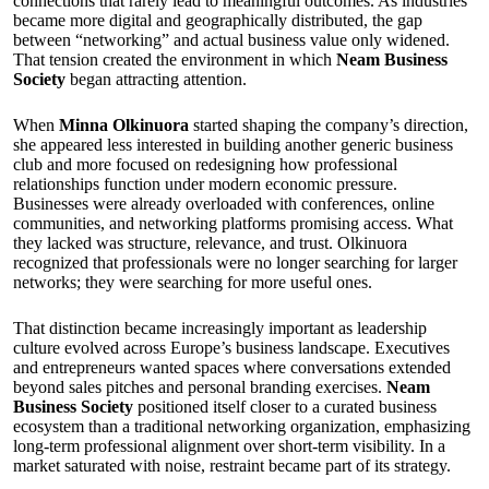
connections that rarely lead to meaningful outcomes. As industries
became more digital and geographically distributed, the gap
between “networking” and actual business value only widened.
That tension created the environment in which
Neam Business
Society
began attracting attention.
When
Minna Olkinuora
started shaping the company’s direction,
she appeared less interested in building another generic business
club and more focused on redesigning how professional
relationships function under modern economic pressure.
Businesses were already overloaded with conferences, online
communities, and networking platforms promising access. What
they lacked was structure, relevance, and trust. Olkinuora
recognized that professionals were no longer searching for larger
networks; they were searching for more useful ones.
That distinction became increasingly important as leadership
culture evolved across Europe’s business landscape. Executives
and entrepreneurs wanted spaces where conversations extended
beyond sales pitches and personal branding exercises.
Neam
Business Society
positioned itself closer to a curated business
ecosystem than a traditional networking organization, emphasizing
long-term professional alignment over short-term visibility. In a
market saturated with noise, restraint became part of its strategy.