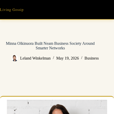
Skip
to
Living Gossip
content
Minna Olkinuora Built Neam Business Society Around
Smarter Networks
Leland Winkelman
May 19, 2026
Business