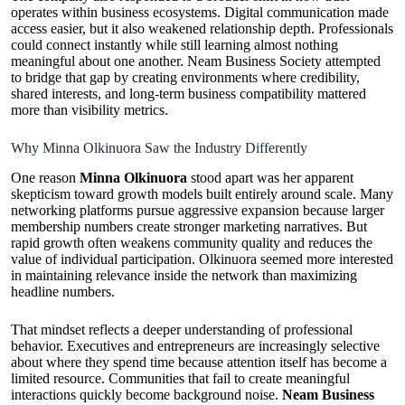
operates within business ecosystems. Digital communication made
access easier, but it also weakened relationship depth. Professionals
could connect instantly while still learning almost nothing
meaningful about one another. Neam Business Society attempted
to bridge that gap by creating environments where credibility,
shared interests, and long-term business compatibility mattered
more than visibility metrics.
Why Minna Olkinuora Saw the Industry Differently
One reason
Minna Olkinuora
stood apart was her apparent
skepticism toward growth models built entirely around scale. Many
networking platforms pursue aggressive expansion because larger
membership numbers create stronger marketing narratives. But
rapid growth often weakens community quality and reduces the
value of individual participation. Olkinuora seemed more interested
in maintaining relevance inside the network than maximizing
headline numbers.
That mindset reflects a deeper understanding of professional
behavior. Executives and entrepreneurs are increasingly selective
about where they spend time because attention itself has become a
limited resource. Communities that fail to create meaningful
interactions quickly become background noise.
Neam Business