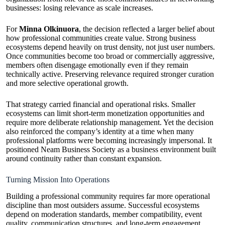
businesses: losing relevance as scale increases.
For
Minna Olkinuora
, the decision reflected a larger belief about
how professional communities create value. Strong business
ecosystems depend heavily on trust density, not just user numbers.
Once communities become too broad or commercially aggressive,
members often disengage emotionally even if they remain
technically active. Preserving relevance required stronger curation
and more selective operational growth.
That strategy carried financial and operational risks. Smaller
ecosystems can limit short-term monetization opportunities and
require more deliberate relationship management. Yet the decision
also reinforced the company’s identity at a time when many
professional platforms were becoming increasingly impersonal. It
positioned Neam Business Society as a business environment built
around continuity rather than constant expansion.
Turning Mission Into Operations
Building a professional community requires far more operational
discipline than most outsiders assume. Successful ecosystems
depend on moderation standards, member compatibility, event
quality, communication structures, and long-term engagement