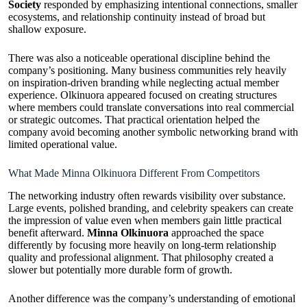
Society
responded by emphasizing intentional connections, smaller
ecosystems, and relationship continuity instead of broad but
shallow exposure.
There was also a noticeable operational discipline behind the
company’s positioning. Many business communities rely heavily
on inspiration-driven branding while neglecting actual member
experience. Olkinuora appeared focused on creating structures
where members could translate conversations into real commercial
or strategic outcomes. That practical orientation helped the
company avoid becoming another symbolic networking brand with
limited operational value.
What Made Minna Olkinuora Different From Competitors
The networking industry often rewards visibility over substance.
Large events, polished branding, and celebrity speakers can create
the impression of value even when members gain little practical
benefit afterward.
Minna Olkinuora
approached the space
differently by focusing more heavily on long-term relationship
quality and professional alignment. That philosophy created a
slower but potentially more durable form of growth.
Another difference was the company’s understanding of emotional