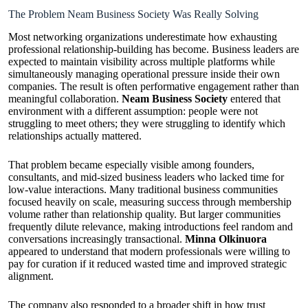
The Problem Neam Business Society Was Really Solving
Most networking organizations underestimate how exhausting
professional relationship-building has become. Business leaders are
expected to maintain visibility across multiple platforms while
simultaneously managing operational pressure inside their own
companies. The result is often performative engagement rather than
meaningful collaboration.
Neam Business Society
entered that
environment with a different assumption: people were not
struggling to meet others; they were struggling to identify which
relationships actually mattered.
That problem became especially visible among founders,
consultants, and mid-sized business leaders who lacked time for
low-value interactions. Many traditional business communities
focused heavily on scale, measuring success through membership
volume rather than relationship quality. But larger communities
frequently dilute relevance, making introductions feel random and
conversations increasingly transactional.
Minna Olkinuora
appeared to understand that modern professionals were willing to
pay for curation if it reduced wasted time and improved strategic
alignment.
The company also responded to a broader shift in how trust