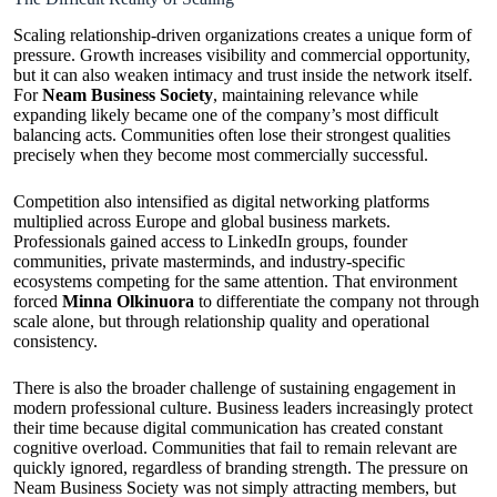
Scaling relationship-driven organizations creates a unique form of
pressure. Growth increases visibility and commercial opportunity,
but it can also weaken intimacy and trust inside the network itself.
For
Neam Business Society
, maintaining relevance while
expanding likely became one of the company’s most difficult
balancing acts. Communities often lose their strongest qualities
precisely when they become most commercially successful.
Competition also intensified as digital networking platforms
multiplied across Europe and global business markets.
Professionals gained access to LinkedIn groups, founder
communities, private masterminds, and industry-specific
ecosystems competing for the same attention. That environment
forced
Minna Olkinuora
to differentiate the company not through
scale alone, but through relationship quality and operational
consistency.
There is also the broader challenge of sustaining engagement in
modern professional culture. Business leaders increasingly protect
their time because digital communication has created constant
cognitive overload. Communities that fail to remain relevant are
quickly ignored, regardless of branding strength. The pressure on
Neam Business Society was not simply attracting members, but