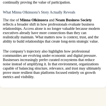
continually proving the value of participation.
What Minna Olkinuora’s Story Actually Reveals
The rise of
Minna Olkinuora
and
Neam Business Society
reflects a broader shift in how professionals evaluate business
relationships. Access alone is no longer valuable because modern
executives already have more connections than they can
realistically maintain. What matters now is context, trust, and the
ability to build relationships that create long-term strategic value.
The company’s trajectory also highlights how professional
communities are evolving under economic and digital pressure.
Businesses increasingly prefer curated ecosystems that reduce
noise instead of amplifying it. In that environment, organizations
capable of balancing structure, relevance, and trust may ultimately
prove more resilient than platforms focused entirely on growth
metrics and visibility.