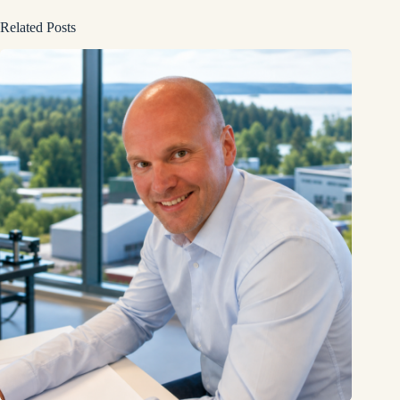
Related Posts