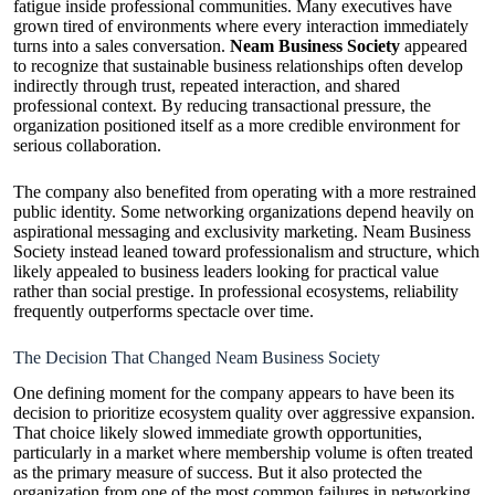
fatigue inside professional communities. Many executives have
grown tired of environments where every interaction immediately
turns into a sales conversation.
Neam Business Society
appeared
to recognize that sustainable business relationships often develop
indirectly through trust, repeated interaction, and shared
professional context. By reducing transactional pressure, the
organization positioned itself as a more credible environment for
serious collaboration.
The company also benefited from operating with a more restrained
public identity. Some networking organizations depend heavily on
aspirational messaging and exclusivity marketing. Neam Business
Society instead leaned toward professionalism and structure, which
likely appealed to business leaders looking for practical value
rather than social prestige. In professional ecosystems, reliability
frequently outperforms spectacle over time.
The Decision That Changed Neam Business Society
One defining moment for the company appears to have been its
decision to prioritize ecosystem quality over aggressive expansion.
That choice likely slowed immediate growth opportunities,
particularly in a market where membership volume is often treated
as the primary measure of success. But it also protected the
organization from one of the most common failures in networking