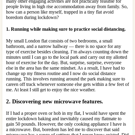
many other engaging activities are not practically feasible for
people living in high rise accommodation away from family. So,
how can a person like myself, trapped in a tiny flat avoid
boredom during lockdown?
1. Running while making sure to practice social distancing.
My small London flat consists of two bedrooms, a small
bathroom, and a narrow hallway — there is no space for any
type of exercise besides cleaning. I’m always counting down the
minutes until I can go to the local park and carry out my allotted
hour of exercise for the day. But, surprise, surprise, everyone
else in the area has the same mindset. As a result, I have had to
change up my fitness routine and I now do social distance
running. This involves running around the park making sure to
careen off track whenever someone else gets within a few feet of
me. At least I still get to enjoy the nice weather.
2. Discovering new microwave features.
If I had a proper oven or hob in my flat, I would have spent the
entire lockdown baking and inevitably caused my flatmate to
gain 50 pounds. However, the only cooking appliance I have is
a microwave. But, boredom has led me to discover that said
microwave has a range of settings that I never knew existed. Did