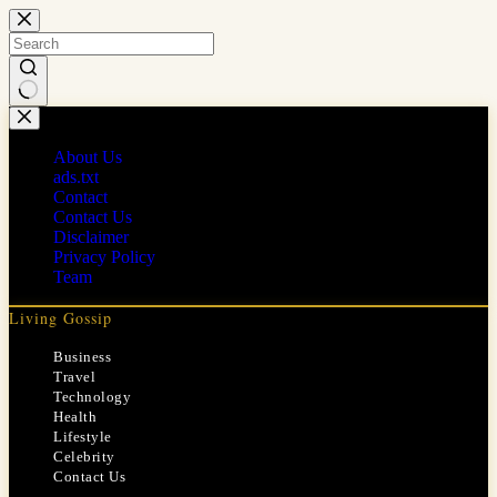
Skip
to
content
No
results
About Us
ads.txt
Contact
Contact Us
Disclaimer
Privacy Policy
Team
Living Gossip
Business
Travel
Technology
Health
Lifestyle
Celebrity
Contact Us