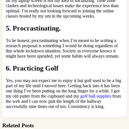
on my laptop screen is not my idea of socializing. Time zone
clashes and technological issues make the experience less than
optimal. I’m really not looking forward to joining the online
classes hosted by my uni in the upcoming weeks.
5. Procrastinating.
To be honest, procrastinating when I’m meant to be writing a
research proposal is something I would be doing regardless of
this whole lockdown situation. Society as everyone knows it
might have been upended, yet some habits will always remain.
6. Practicing Golf
Yes, you may not expect me to enjoy it but golf used to be a big
part of my life until I moved here. Getting back into it has been
one thing I’ve been putting on the long finger for a while. I got
my old putter from the cupboard and my
golf ball supplies
from
the web and I can now putt the length of the hallway
successfully nine times out of ten. Consistency is king.
Related Posts