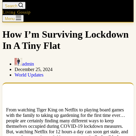
Search
Living Gossip
Menu
How I’m Surviving Lockdown
In A Tiny Flat
admin
December 25, 2024
World Updates
From watching Tiger King on Netflix to playing board games
with the family to taking up gardening for the first time ever…
people are certainly finding many different ways to keep
themselves occupied during COVID-19 lockdown measures.
But, watching Netflix for 12 hours a day can soon get stale, and