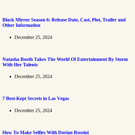
Black Mirror Season 6: Release Date, Cast, Plot, Trailer and
Other Information
December 25, 2024
Natasha Booth Takes The World Of Entertainment By Storm
With Her Talents
December 25, 2024
7 Best-Kept Secrets in Las Vegas
December 25, 2024
How To Make Selfies With Dorian Rossini