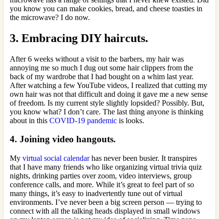
you know you can make cookies, bread, and cheese toasties in
the microwave? I do now.
3. Embracing DIY haircuts.
After 6 weeks without a visit to the barbers, my hair was
annoying me so much I dug out some hair clippers from the
back of my wardrobe that I had bought on a whim last year.
After watching a few YouTube videos, I realized that cutting my
own hair was not that difficult and doing it gave me a new sense
of freedom. Is my current style slightly lopsided? Possibly. But,
you know what? I don’t care. The last thing anyone is thinking
about in this
COVID-19 pandemic
is looks.
4. Joining video hangouts.
My
virtual social calendar
has never been busier. It transpires
that I have many friends who like organizing virtual trivia quiz
nights, drinking parties over zoom, video interviews, group
conference calls, and more. While it’s great to feel part of so
many things, it’s easy to inadvertently tune out of virtual
environments. I’ve never been a big screen person — trying to
connect with all the talking heads displayed in small windows