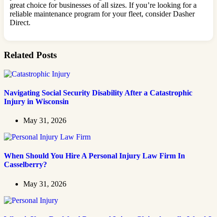
great choice for businesses of all sizes. If you’re looking for a
reliable maintenance program for your fleet, consider Dasher
Direct.
Related Posts
Navigating Social Security Disability After a Catastrophic
Injury in Wisconsin
May 31, 2026
When Should You Hire A Personal Injury Law Firm In
Casselberry?
May 31, 2026