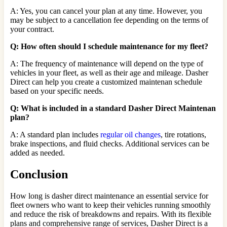
A: Yes, you can cancel your plan at any time. However, you
may be subject to a cancellation fee depending on the terms of
your contract.
Q: How often should I schedule maintenance for my fleet?
A: The frequency of maintenance will depend on the type of
vehicles in your fleet, as well as their age and mileage. Dasher
Direct can help you create a customized maintenan schedule
based on your specific needs.
Q: What is included in a standard Dasher Direct Maintenan
plan?
A: A standard plan includes
regular oil changes
, tire rotations,
brake inspections, and fluid checks. Additional services can be
added as needed.
Conclusion
How long is dasher direct maintenance an essential service for
fleet owners who want to keep their vehicles running smoothly
and reduce the risk of breakdowns and repairs. With its flexible
plans and comprehensive range of services, Dasher Direct is a