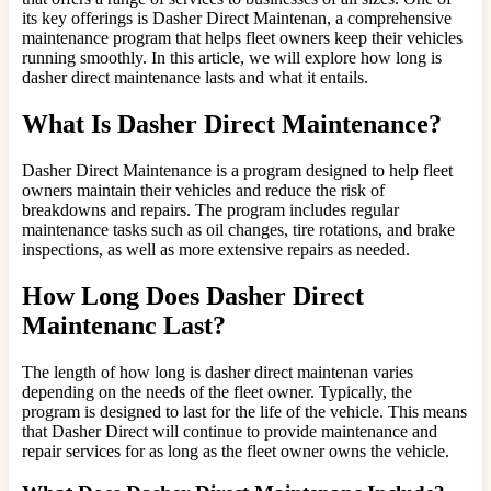
its key offerings is Dasher Direct Maintenan, a comprehensive
maintenance program that helps fleet owners keep their vehicles
running smoothly. In this article, we will explore how long is
dasher direct maintenance lasts and what it entails.
What Is Dasher Direct Maintenance?
Dasher Direct Maintenance is a program designed to help fleet
owners maintain their vehicles and reduce the risk of
breakdowns and repairs. The program includes regular
maintenance tasks such as oil changes, tire rotations, and brake
inspections, as well as more extensive repairs as needed.
How Long Does Dasher Direct
Maintenanc Last?
The length of how long is dasher direct maintenan varies
depending on the needs of the fleet owner. Typically, the
program is designed to last for the life of the vehicle. This means
that Dasher Direct will continue to provide maintenance and
repair services for as long as the fleet owner owns the vehicle.