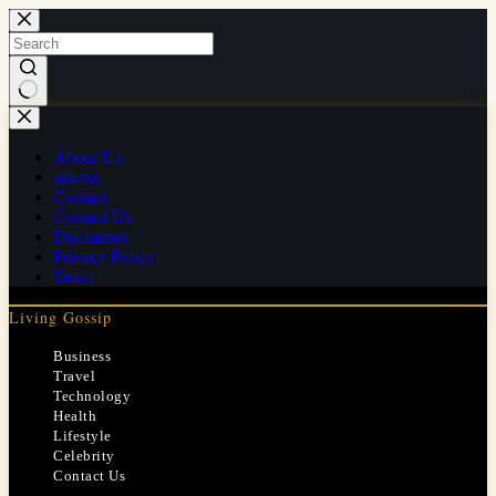
Skip
to
content
No
results
About Us
ads.txt
Contact
Contact Us
Disclaimer
Privacy Policy
Team
Living Gossip
Business
Travel
Technology
Health
Lifestyle
Celebrity
Contact Us