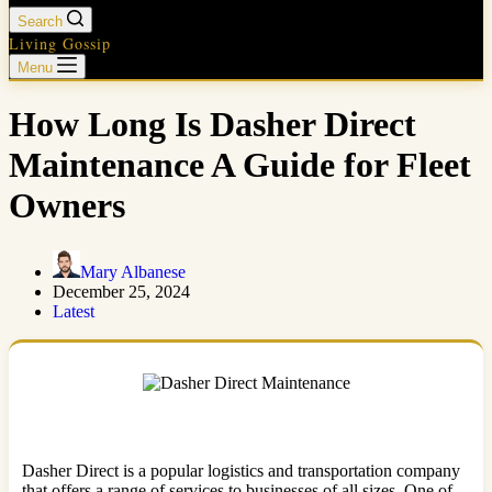
Search
Living Gossip
Menu
How Long Is Dasher Direct
Maintenance A Guide for Fleet
Owners
Mary Albanese
December 25, 2024
Latest
Dasher Direct is a popular logistics and transportation company
that offers a range of services to businesses of all sizes. One of