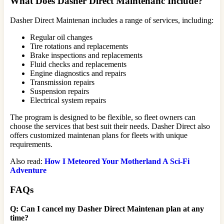
What Does Dasher Direct Maintenanc Include?
Dasher Direct Maintenan includes a range of services, including:
Regular oil changes
Tire rotations and replacements
Brake inspections and replacements
Fluid checks and replacements
Engine diagnostics and repairs
Transmission repairs
Suspension repairs
Electrical system repairs
The program is designed to be flexible, so fleet owners can
choose the services that best suit their needs. Dasher Direct also
offers customized maintenan plans for fleets with unique
requirements.
Also read:
How I Meteored Your Motherland A Sci-Fi
Adventure
FAQs
Q: Can I cancel my Dasher Direct Maintenan plan at any
time?