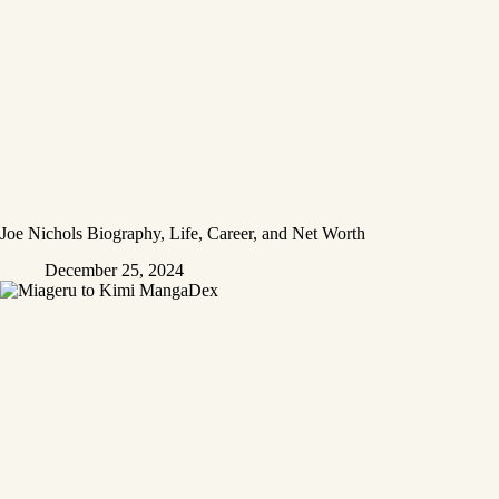
Joe Nichols Biography, Life, Career, and Net Worth
December 25, 2024