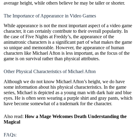
average height, while others believe he may be taller or shorter.
The Importance of Appearance in Video Games
While appearance is not the most important aspect of a video game
character, it can certainly contribute to their overall popularity. In
the case of Five Nights at Freddy’s, the appearance of the
animatronic characters is a significant part of what makes the game
so unique and memorable. However, the appearance of human
characters like Michael Afton is less important, as the focus of the
game is on survival rather than physical attributes.
Other Physical Characteristics of Michael Afton
Although we do not know Michael Afton’s height, we do have
some information about his physical characteristics. In the game
series, Michael is depicted as a young man with dark hair and blue
eyes. He is often seen wearing a purple shirt and gray pants, which
have become somewhat of a trademark for the character.
Also read:
How a Mage Welcomes Death Understanding the
Magical
FAQs: