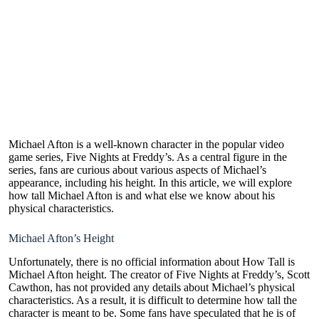
Michael Afton is a well-known character in the popular video
game series, Five Nights at Freddy’s. As a central figure in the
series, fans are curious about various aspects of Michael’s
appearance, including his height. In this article, we will explore
how tall Michael Afton is and what else we know about his
physical characteristics.
Michael Afton’s Height
Unfortunately, there is no official information about How Tall is
Michael Afton height. The creator of Five Nights at Freddy’s, Scott
Cawthon, has not provided any details about Michael’s physical
characteristics. As a result, it is difficult to determine how tall the
character is meant to be. Some fans have speculated that he is of