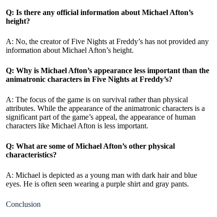
Q: Is there any official information about Michael Afton’s
height?
A: No, the creator of Five Nights at Freddy’s has not provided any
information about Michael Afton’s height.
Q: Why is Michael Afton’s appearance less important than the
animatronic characters in Five Nights at Freddy’s?
A: The focus of the game is on survival rather than physical
attributes. While the appearance of the animatronic characters is a
significant part of the game’s appeal, the appearance of human
characters like Michael Afton is less important.
Q: What are some of Michael Afton’s other physical
characteristics?
A: Michael is depicted as a young man with dark hair and blue
eyes. He is often seen wearing a purple shirt and gray pants.
Conclusion