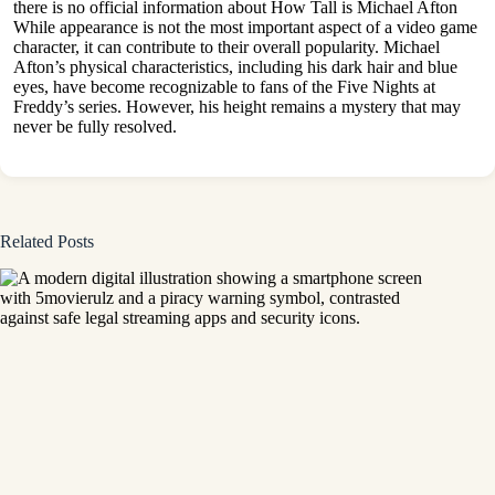
there is no official information about How Tall is Michael Afton
While appearance is not the most important aspect of a video game
character, it can contribute to their overall popularity. Michael
Afton’s physical characteristics, including his dark hair and
blue
eyes
, have become recognizable to fans of the Five Nights at
Freddy’s series. However, his height remains a mystery that may
never be fully resolved.
Related Posts