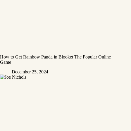
How to Get Rainbow Panda in Blooket The Popular Online
Game
December 25, 2024