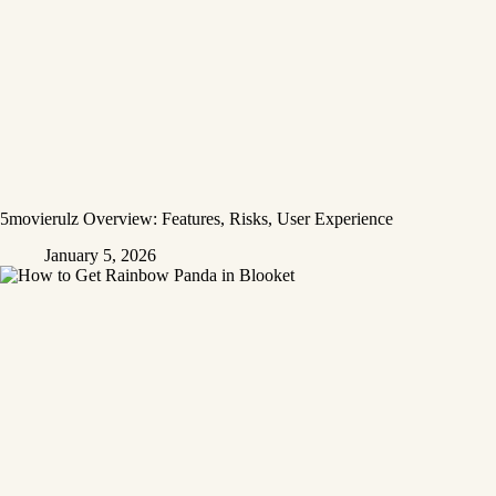
5movierulz Overview: Features, Risks, User Experience
January 5, 2026