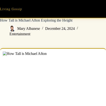
Skip
to
Living Gossip
content
How Tall is Michael Afton Exploring the Height
Mary Albanese
December 24, 2024
Entertainment