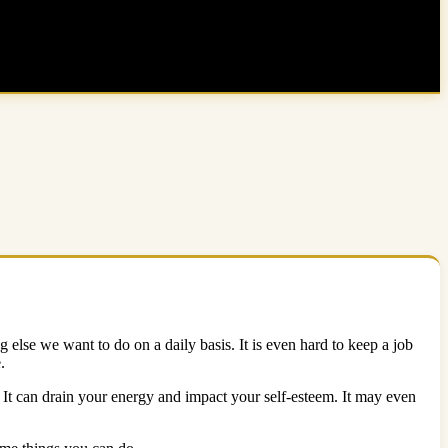
 else we want to do on a daily basis. It is even hard to keep a job
e.
 It can drain your energy and impact your self-esteem. It may even