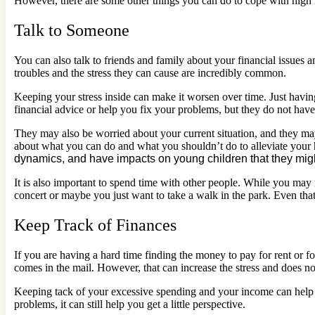
However, there are some other things you can do to cope with high l
Talk to Someone
You can also talk to friends and family about your financial issues and
troubles and the stress they can cause are incredibly common.
Keeping your stress inside can make it worsen over time. Just havin
financial advice or help you fix your problems, but they do not have
They may also be worried about your current situation, and they may
about what you can do and what you shouldn’t do to alleviate your h
dynamics, and have impacts on young children that they might
It is also important to spend time with other people. While you may 
concert or maybe you just want to take a walk in the park. Even that 
Keep Track of Finances
If you are having a hard time finding the money to pay for rent or foo
comes in the mail. However, that can increase the stress and does 
Keeping tack of your excessive spending and your income can help
problems, it can still help you get a little perspective.