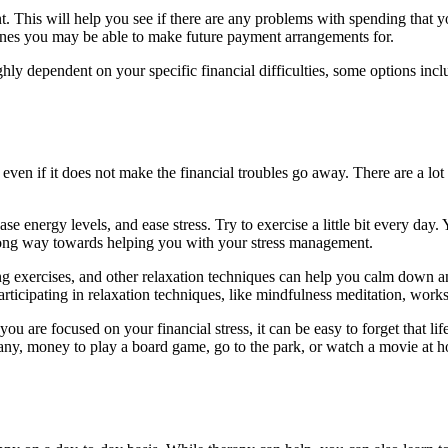
 This will help you see if there are any problems with spending that 
nes you may be able to make future payment arrangements for.
ghly dependent on your specific financial difficulties, some options incl
s, even if it does not make the financial troubles go away. There are a l
ase energy levels, and ease stress. Try to exercise a little bit every day
 long way towards helping you with your stress management.
ng exercises, and other relaxation techniques can help you calm down and
Participating in relaxation techniques, like mindfulness meditation, wor
ou are focused on your financial stress, it can be easy to forget that l
 any, money to play a board game, go to the park, or watch a movie at 