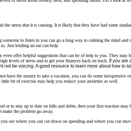
evels of stress about money, debt, and spending habits. Let’s look at 
 the stress that it is causing. It is likely that they have had some simila
g someone to listen to you can go a long way to calming the mind and r
 to. Just lending an ear can help.
 even offer helpful suggestions that can be of help to you. They may ha
igh levels of stress and to get your finances back on track.
If you are 
 not be voicing. A good resource to learn more about how to talk
not have the money to take a vacation, you can do some inexpensive or fr
little bit of exercise may help you reduce your anxieties as well.
d or to stay up to date on bills and debts, then your first reaction may b
not make the problem go away.
 you see where you can cut down on spending and where you can move 