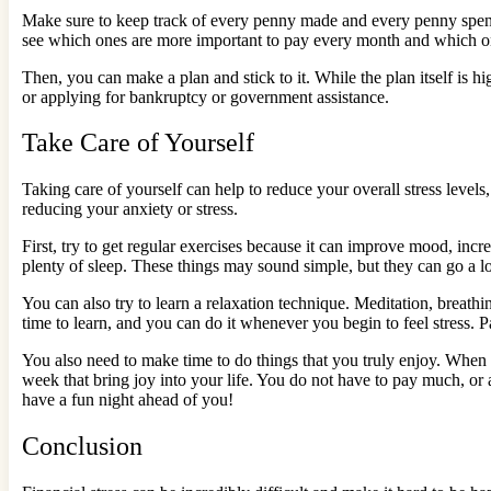
Make sure to keep track of every penny made and every penny spent.
see which ones are more important to pay every month and which o
Then, you can make a plan and stick to it. While the plan itself is hi
or applying for bankruptcy or government assistance.
Take Care of Yourself
Taking care of yourself can help to reduce your overall stress level
reducing your anxiety or stress.
First, try to get regular exercises because it can improve mood, incre
plenty of sleep. These things may sound simple, but they can go a
You can also try to learn a relaxation technique. Meditation, breathi
time to learn, and you can do it whenever you begin to feel stress. 
You also need to make time to do things that you truly enjoy. When y
week that bring joy into your life. You do not have to pay much, or
have a fun night ahead of you!
Conclusion