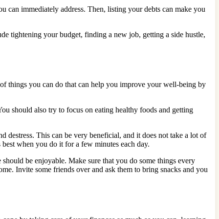
you can immediately address. Then, listing your debts can make you
ude tightening your budget, finding a new job, getting a side hustle,
ot of things you can do that can help you improve your well-being by
. You should also try to focus on eating healthy foods and getting
 destress. This can be very beneficial, and it does not take a lot of
ks best when you do it for a few minutes each day.
ife should be enjoyable. Make sure that you do some things every
home. Invite some friends over and ask them to bring snacks and you