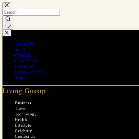
Skip
to
content
No
results
About Us
ads.txt
Contact
Contact Us
Disclaimer
Privacy Policy
Team
Living Gossip
Business
Travel
Technology
Health
Lifestyle
Celebrity
Contact Us