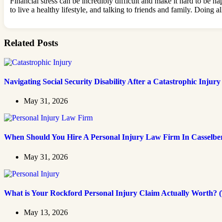
Financial stress can be incredibly difficult and make it hard to be 
to live a healthy lifestyle, and talking to friends and family. Doin
Related Posts
Navigating Social Security Disability After a Catastrophic Injury
May 31, 2026
When Should You Hire A Personal Injury Law Firm In Casselbe
May 31, 2026
What is Your Rockford Personal Injury Claim Actually Worth? (
May 13, 2026