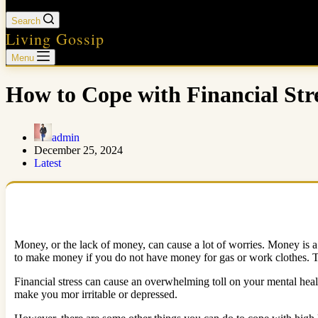
Search
Living Gossip
Menu
How to Cope with Financial Str
admin
December 25, 2024
Latest
Money, or the lack of money, can cause a lot of worries. Money is a n
to make money if you do not have money for gas or work clothes. Th
Financial stress can cause an overwhelming toll on your mental heal
make you mor irritable or depressed.