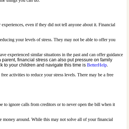
some things you can do.
r experiences, even if they did not tell anyone about it. Financial
educing your levels of stress. They may not be able to offer you
ve experienced similar situations in the past and can offer guidance
a parent, financial stress can also put pressure on family
 to your children and navigate this time is
BetterHelp
.
ee activities to reduce your stress levels. There may be a free
e to ignore calls from creditors or to never open the bill when it
money around. While this may not solve all of your financial