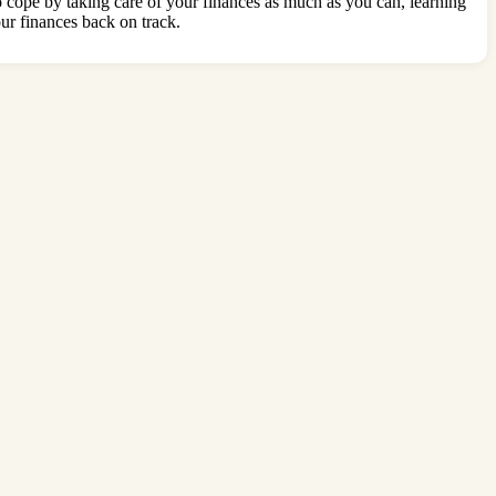
to cope by taking care of your finances as much as you can, learning
our finances back on track.