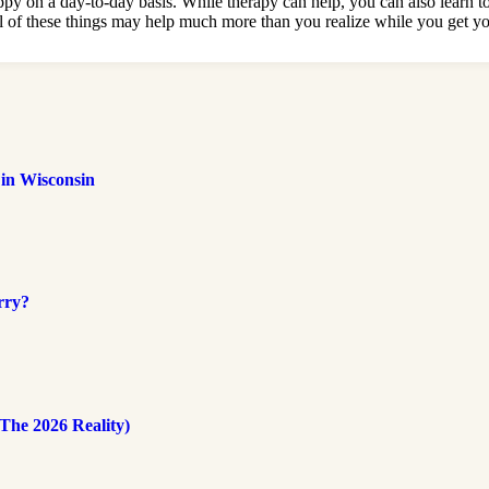
happy on a day-to-day basis. While therapy can help, you can also learn 
g all of these things may help much more than you realize while you get y
 in Wisconsin
rry?
The 2026 Reality)