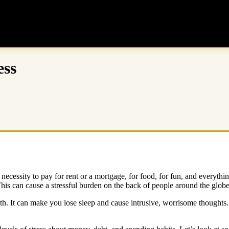
ess
ecessity to pay for rent or a mortgage, for food, for fun, and everything
is can cause a stressful burden on the back of people around the glob
th. It can make you lose sleep and cause intrusive, worrisome thoughts.