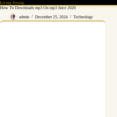
Skip
Living Gossip
to
How To Downloads mp3 On mp3 Juice 2020
content
admin
December 25, 2024
Technology