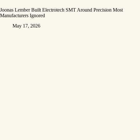
Joonas Lember Built Electrotech SMT Around Precision Most
Manufacturers Ignored
May 17, 2026