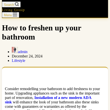
Search
Living Gossip
Menu
How to freshen up your
bathroom
admin
December 24, 2024
Lifestyle
Consider remodelling your bathroom to add freshness to your
home. Upgrading appliances such as the sink is the important
part of renovation,
Installation of a new modern ADA
sink
will enhance the look of your bathroom also these sinks
come with guarantees or warranties as offered by the