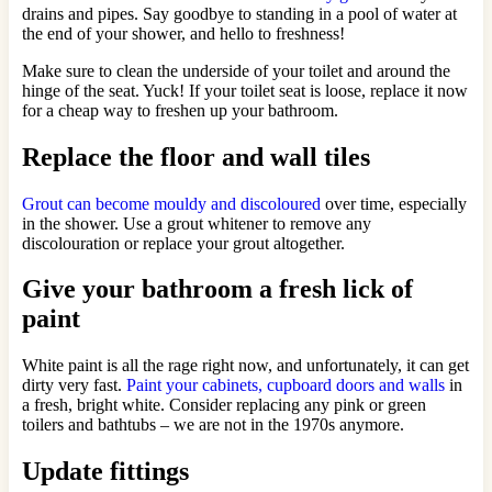
drains and pipes. Say goodbye to standing in a pool of water at
the end of your shower, and hello to freshness!
Make sure to clean the underside of your toilet and around the
hinge of the seat. Yuck! If your toilet seat is loose, replace it now
for a cheap way to freshen up your bathroom.
Replace the floor and wall tiles
Grout can become mouldy and discoloured
over time, especially
in the shower. Use a grout whitener to remove any
discolouration or replace your grout altogether.
Give your bathroom a fresh lick of
paint
White paint is all the rage right now, and unfortunately, it can get
dirty very fast.
Paint your cabinets, cupboard doors and walls
in
a fresh, bright white. Consider replacing any pink or green
toilers and bathtubs – we are not in the 1970s anymore.
Update fittings