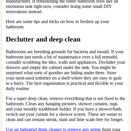
manufacturer. If remodelling the entire bathroom feels like an
enormous task right now, consider doing some small DIY
renovations instead.
Here are some tips and tricks on how to freshen up your
bathroom.
Declutter and deep clean
Bathrooms are breeding grounds for bacteria and mould. If your
bathroom just needs a bit of maintenance over a full remodel,
consider scrubbing the tiles, walls and appliances. Declutter your
drawers and empty the cabinet under the sink. You might be
surprised what sorts of goodies are hiding under there. Store
your most-used toiletries on a shelf where they are easy to grab
in a hurry. The best organisation is practical and flexible to your
daily routine.
For a super deep clean, remove everything that is not fixed to the
bathroom. Clean any hanging pictures, shower curtains, rugs
and your mouldy toothbrush holder. If you have a shower/bath,
switch out your curtain for a shower screen. These are easier to
clean and can remain streak, stain and lime scale-free for longer.
Use an industrial drain cleaner to remove any grime
from your