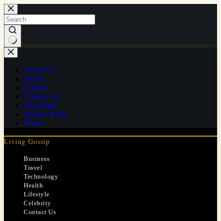
Skip
to
content
No
results
About Us
ads.txt
Contact
Contact Us
Disclaimer
Privacy Policy
Team
Living Gossip
Business
Travel
Technology
Health
Lifestyle
Celebrity
Contact Us