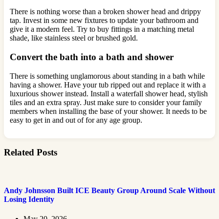
There is nothing worse than a broken shower head and drippy
tap. Invest in some new fixtures to update your bathroom and
give it a modern feel. Try to buy fittings in a matching metal
shade, like stainless steel or brushed gold.
Convert the bath into a bath and shower
There is something unglamorous about standing in a bath while
having a shower. Have your tub ripped out and replace it with a
luxurious shower instead. Install a waterfall shower head, stylish
tiles and an extra spray. Just make sure to consider your family
members when installing the base of your shower. It needs to be
easy to get in and out of for any age group.
Related Posts
Andy Johnsson Built ICE Beauty Group Around Scale Without
Losing Identity
May 20, 2026