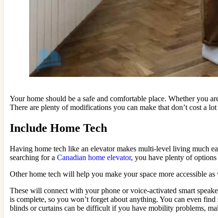
Your home should be a safe and comfortable place. Whether you are 
There are plenty of modifications you can make that don’t cost a lo
Include Home Tech
Having home tech like an elevator makes multi-level living much 
searching for a
Canadian home elevator
, you have plenty of options
Other home tech will help you make your space more accessible as w
These will connect with your phone or voice-activated smart speaker
is complete, so you won’t forget about anything. You can even find 
blinds or curtains can be difficult if you have mobility problems, ma