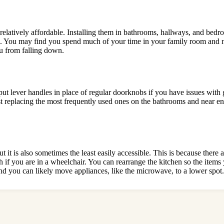
e relatively affordable. Installing them in bathrooms, hallways, and bed
nd. You may find you spend much of your time in your family room and 
u from falling down.
t lever handles in place of regular doorknobs if you have issues with
st replacing the most frequently used ones on the bathrooms and near ent
it is also sometimes the least easily accessible. This is because there
h if you are in a wheelchair. You can rearrange the kitchen so the item
and you can likely move appliances, like the microwave, to a lower spot.