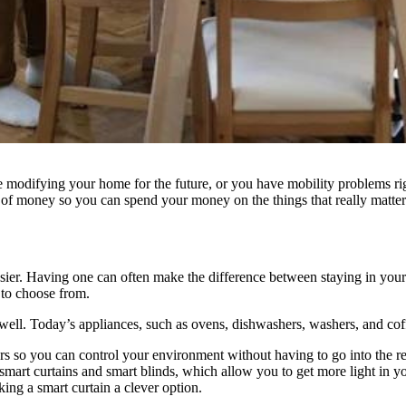
modifying your home for the future, or you have mobility problems rig
t of money so you can spend your money on the things that really matter
easier. Having one can often make the difference between staying in 
 to choose from.
ell. Today’s appliances, such as ovens, dishwashers, washers, and cof
s so you can control your environment without having to go into the re
smart curtains and smart blinds, which allow you to get more light in yo
king a smart curtain a clever option.