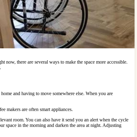
ht now, there are several ways to make the space more accessible.
.
your home and having to move somewhere else. When you are
fee makers are often smart appliances.
levant room. You can also have it send you an alert when the cycle
ur space in the morning and darken the area at night. Adjusting