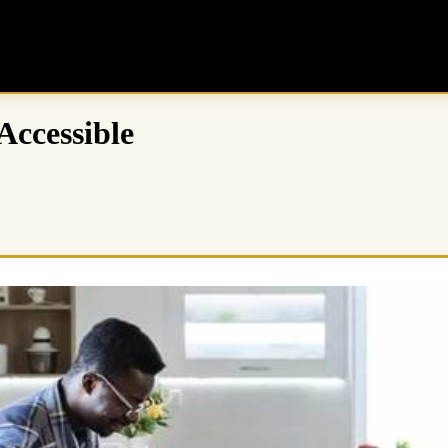
ccessible