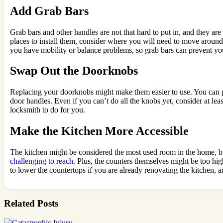
Add Grab Bars
Grab bars and other handles are not that hard to put in, and they ar
places to install them, consider where you will need to move arou
you have mobility or balance problems, so grab bars can prevent yo
Swap Out the Doorknobs
Replacing your doorknobs might make them easier to use. You can pu
door handles. Even if you can’t do all the knobs yet, consider at lea
locksmith to do for you.
Make the Kitchen More Accessible
The kitchen might be considered the most used room in the home, but 
challenging to reach
. Plus, the counters themselves might be too hig
to lower the countertops if you are already renovating the kitchen, 
Related Posts