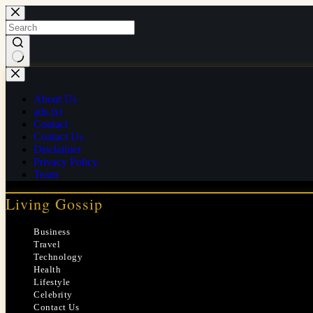
Skip
to
content
No
results
About Us
ads.txt
Contact
Contact Us
Disclaimer
Privacy Policy
Team
Living Gossip
Business
Travel
Technology
Health
Lifestyle
Celebrity
Contact Us