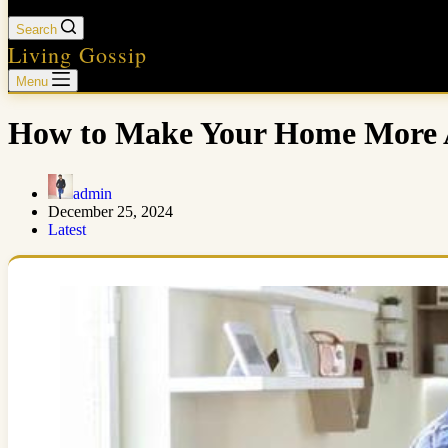
Search
Living Gossip
Menu
How to Make Your Home More A
admin
December 25, 2024
Latest