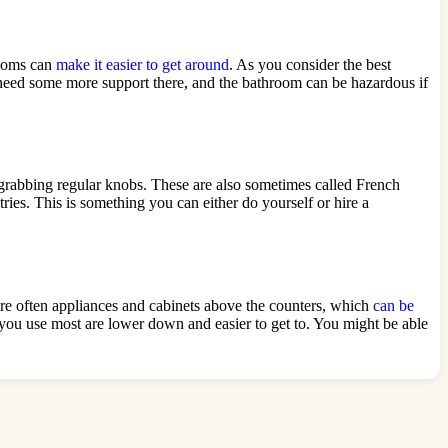
rooms can
make it easier to get around
. As you consider the best
need some more support there, and the bathroom can be hazardous if
 grabbing regular knobs. These are also sometimes called French
ries. This is something you can either do yourself or hire a
 are often appliances and cabinets above the counters, which
can be
s you use most are lower down and easier to get to. You might be able