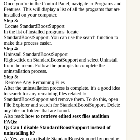
Once you’re in the Control Panel, navigate to Programs and
Features. This will display a list of all the programs that are
installed on your computer.
Step 3:
Locate StandardBoostSupport
In the list of installed programs, locate
StandardBoostSupport. You can use the search function to
make this process easier.
Step 4:
Uninstall StandardBoostSupport
Right-click on StandardBoostSupport and select Uninstall
from the menu. Follow the prompts to complete the
uninstallation process.
Step 5:
Remove Any Remaining Files
After the uninstallation process is complete, it’s a good idea
to search for any remaining files related to
StandardBoostSupport and remove them. To do this, open
File Explorer and search for StandardBoostSupport. Delete
any files or folders that are found.
Also read:
how to retrieve edited sesx files audition
FAQs:
Q: Can I disable StandardBoostSupport instead of
uninstalling it?
A: Yes, you can disable StandardBoostSupport by opening