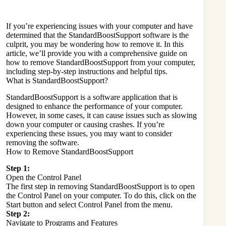
If you’re experiencing issues with your computer and have
determined that the StandardBoostSupport software is the
culprit, you may be wondering how to remove it. In this
article, we’ll provide you with a comprehensive guide on
how to remove StandardBoostSupport from your computer,
including step-by-step instructions and helpful tips.
What is StandardBoostSupport?
StandardBoostSupport is a software application that is
designed to enhance the performance of your computer.
However, in some cases, it can cause issues such as slowing
down your computer or causing crashes. If you’re
experiencing these issues, you may want to consider
removing the software.
How to Remove StandardBoostSupport
Step 1:
Open the Control Panel
The first step in removing StandardBoostSupport is to open
the Control Panel on your computer. To do this, click on the
Start button and select Control Panel from the menu.
Step 2:
Navigate to Programs and Features