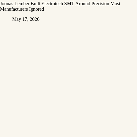
Joonas Lember Built Electrotech SMT Around Precision Most
Manufacturers Ignored
May 17, 2026