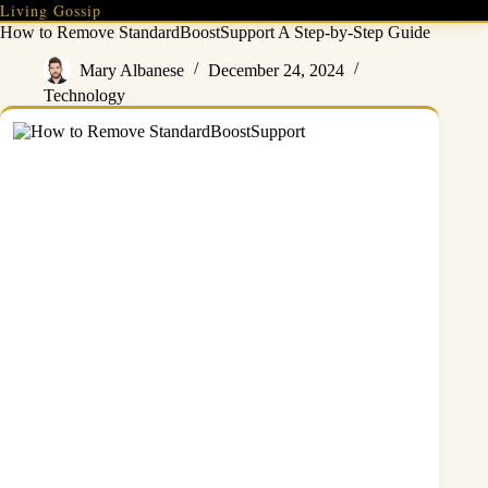
Skip
Living Gossip
to
How to Remove StandardBoostSupport A Step-by-Step Guide
content
Mary Albanese
December 24, 2024
Technology