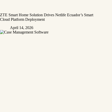
ZTE Smart Home Solution Drives Netlife Ecuador’s Smart
Cloud Platform Deployment
April 14, 2026