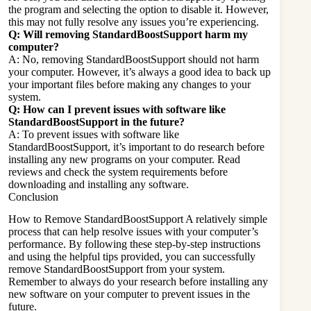
the program and selecting the option to disable it. However,
this may not fully resolve any issues you’re experiencing.
Q: Will removing StandardBoostSupport harm my
computer?
A: No, removing StandardBoostSupport should not harm
your computer. However, it’s always a good idea to back up
your important files before making any changes to your
system.
Q: How can I prevent issues with software like
StandardBoostSupport in the future?
A: To prevent issues with software like
StandardBoostSupport, it’s important to do research before
installing any new programs on your computer. Read
reviews and check the system requirements before
downloading and installing any software.
Conclusion
How to Remove StandardBoostSupport A relatively simple
process that can help resolve issues with your computer’s
performance. By following these step-by-step instructions
and using the helpful tips provided, you can successfully
remove StandardBoostSupport from your system.
Remember to always do your research before installing any
new software
on your computer to prevent issues in the
future.