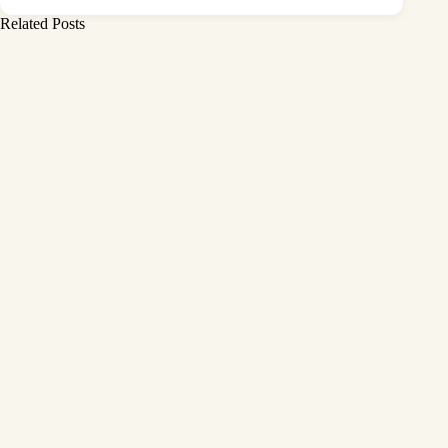
Related Posts