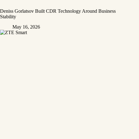
Deniss Gorlatsov Built CDR Technology Around Business
Stability
May 16, 2026