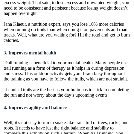
excess weight. That said, to lose excess and unwanted weight, you
need to be consistent and persistent because losing weight doesn’t
happen overnight.
Jana Klaeur, a nutrition expert, says you lose 10% more calories
when running on trails than when doing it on pavements and road
tracks. Well, what are you waiting for? Hit the road and get to burn
calories.
3. Improves mental health
Trail running is beneficial to your mental health. Many people use
trail running as a form of therapy as it helps in curing depression
and stress. This outdoor activity gets your brain busy throughout
the training as you have to follow the trails, which are not straight.
Technical trails are the best as your brain has to stick to completing
the run and not worry about the day’s upcoming events.
4. Improves agility and balance
Well, it’s not easy to run in snake-like trails full of trees, rocks, and
roots. It needs to have just the right balance and stability to
complete this activity on such a terrain. When trail running, you