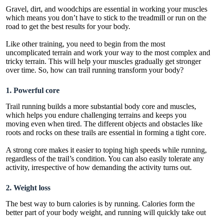
Gravel, dirt, and woodchips are essential in working your muscles
which means you don’t have to stick to the treadmill or run on the
road to get the best results for your body.
Like other training, you need to begin from the most
uncomplicated terrain and work your way to the most complex and
tricky terrain. This will help your muscles gradually get stronger
over time. So, how can trail running transform your body?
1. Powerful core
Trail running builds a more substantial body core and muscles,
which helps you endure challenging terrains and keeps you
moving even when tired. The different objects and obstacles like
roots and rocks on these trails are essential in forming a tight core.
A strong core makes it easier to toping high speeds while running,
regardless of the trail’s condition. You can also easily tolerate any
activity, irrespective of how demanding the activity turns out.
2. Weight loss
The best way to burn calories is by running. Calories form the
better part of your body weight, and running will quickly take out