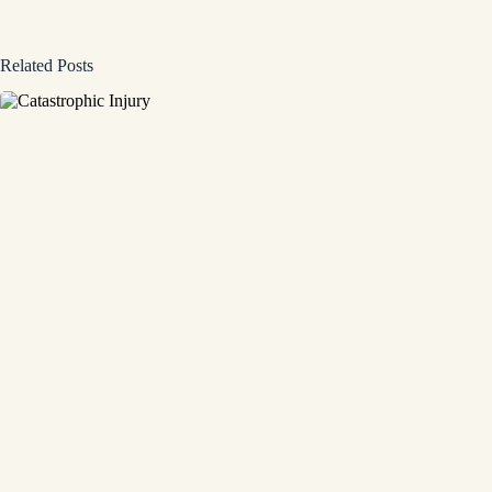
Related Posts