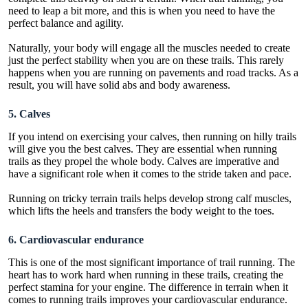
need to leap a bit more, and this is when you need to have the
perfect balance and agility.
Naturally, your body will engage all the muscles needed to create
just the perfect stability when you are on these trails. This rarely
happens when you are running on pavements and road tracks. As a
result, you will have solid abs and body awareness.
5. Calves
If you intend on exercising your calves, then running on hilly trails
will give you the best calves. They are essential when running
trails as they propel the whole body. Calves are imperative and
have a significant role when it comes to the stride taken and pace.
Running on tricky terrain trails helps develop strong calf muscles,
which lifts the heels and transfers the body weight to the toes.
6. Cardiovascular endurance
This is one of the most significant importance of trail running. The
heart has to work hard when running in these trails, creating the
perfect stamina for your engine. The difference in terrain when it
comes to running trails improves your cardiovascular endurance.