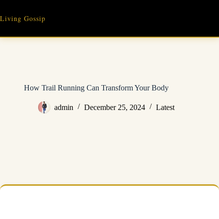
Skip
to
Living Gossip
content
How Trail Running Can Transform Your Body
admin
December 25, 2024
Latest