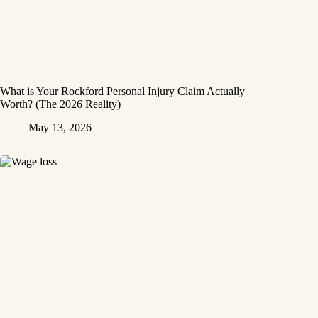
What is Your Rockford Personal Injury Claim Actually
Worth? (The 2026 Reality)
May 13, 2026