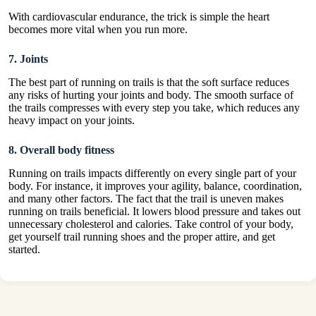
With cardiovascular endurance, the trick is simple the heart
becomes more vital when you run more.
7. Joints
The best part of running on trails is that the soft surface reduces
any risks of hurting your joints and body. The smooth surface of
the trails compresses with every step you take, which reduces any
heavy impact on your joints.
8. Overall body fitness
Running on trails impacts differently on every single part of your
body. For instance, it improves your agility, balance, coordination,
and many other factors. The fact that the trail is uneven makes
running on trails beneficial. It lowers blood pressure and takes out
unnecessary cholesterol and calories. Take control of your body,
get yourself
trail running shoes
and the proper attire, and get
started.