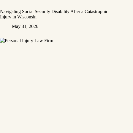
Navigating Social Security Disability After a Catastrophic
Injury in Wisconsin
May 31, 2026