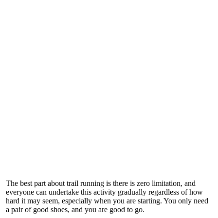
The best part about trail running is there is zero limitation, and
everyone can undertake this activity gradually regardless of how
hard it may seem, especially when you are starting. You only need
a pair of good shoes, and you are good to go.