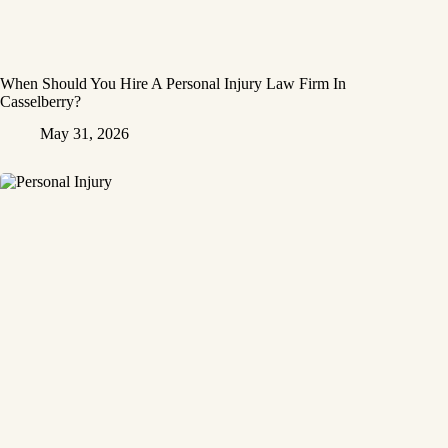
When Should You Hire A Personal Injury Law Firm In
Casselberry?
May 31, 2026