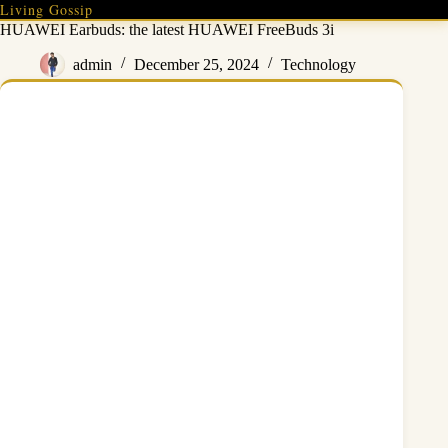
Skip
Living Gossip
to
HUAWEI Earbuds: the latest HUAWEI FreeBuds 3i
content
admin
December 25, 2024
Technology