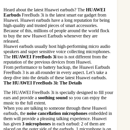
Heard about the latest Huawei earbuds? The
HUAWEI
Earbuds
FreeBuds 3i is the latest smart ear gadget from
Huawei. Huawei earbuds have a long reputation for being
high-quality and trusted pieces of smart accessories.
Because of this, millions of people around the world flock
to buy the new Huawei Earbuds whenever they are
released.
Huawei earbuds usually host high-performing micro audio
speakers and super sensitive voice collecting microphones.
The
HUAWEI FreeBuds 3i
too is not different from the
reputation of the previous devices from Huawei.
From performance to battery backup, the Huawei Earbuds
FreeBuds 3 is an all-rounder in every aspect. Let’s take a
deep dive into the details of these latest Huawei earbuds.
The HUAWEI FreeBuds 3i: The Details
The HUAWEI FreeBuds 3i is specially designed to fill your
ears and provide a
soothing sound
so you can enjoy the
music to the full extent.
When you are talking to someone through these Huawei
earbuds, the
noise cancellation microphones
embedded in
them will provide a pleasing talking experience. Huawei
has given
3 microphones
in each earbud: 2 of them are
placed on the outer side of the earbuds, 1 microphone is on