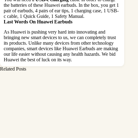
the batteries of these Huawei earbuds. In the box, you get 1
pair of earbuds, 4 pairs of ear tips, 1 charging case, 1 USB-
c cable, 1 Quick Guide, 1 Safety Manual.
Last Words On Huawei Earbuds
As Huawei is pushing very hard into innovating and
bringing new smart devices to us, we can completely trust
its products. Unlike many devices from other technology
companies, smart devices like Huawei Earbuds are making
our life easier without causing any health hazards. We bid
Huawei the best of luck on its way.
Related Posts