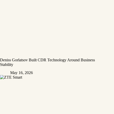
Deniss Gorlatsov Built CDR Technology Around Business
Stability
May 16, 2026