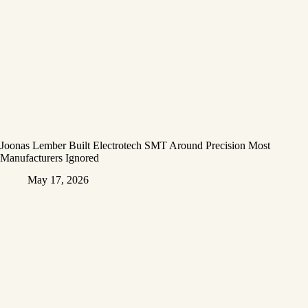
Joonas Lember Built Electrotech SMT Around Precision Most
Manufacturers Ignored
May 17, 2026