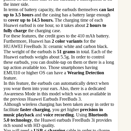
the inner side.
In terms of battery capacity, the earbuds themselves
can last
up to 3.5 hours
and the casing has a battery large enough
to
cover up to 14.5 hours.
The charging time of each
Huawei earbud is one hour, so it takes about
2
hours to
fully charge
the charging case.
For these features, the credit goes to the 410 mAh battery.
Furthermore, Huawei has
2 color variants
for the
HUAWEI FreeBuds 3i: ceramic white and carbon black.
The weight of the earbuds is
51 grams
in total. Each of the
Huawei earbuds weighs about 5.5g. In order to control
these earbuds, you can double-tap on them or there is a long
tap action available too. Those smartphones having
EMUI10 or higher OS can have a
Wearing Detection
feature.
In this feature, the earbuds can automatically detect when
you wear them into your ears. Also, there is a dedicated
Awareness Mode in this model which was not available in
the previous Huawei Earbuds FreeBuds 3.
Although wireless charging has been taken away in order to
facilitate
faster charging
, you get higher
precision in
music playback
and
voice recording
. Using
Bluetooth
5.0 technology
, the Huawei earbuds FreeBuds 3i provides
rich sound with HD quality.
You will need a
USB-c charging
cable in order to charge