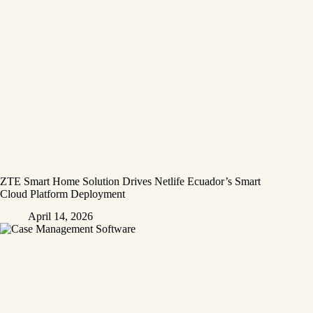
ZTE Smart Home Solution Drives Netlife Ecuador’s Smart
Cloud Platform Deployment
April 14, 2026