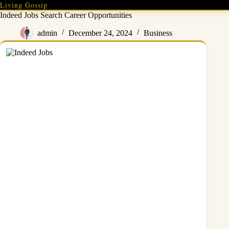
Skip
Living Gossip
to
Indeed Jobs Search Career Opportunities
content
admin
December 24, 2024
Business