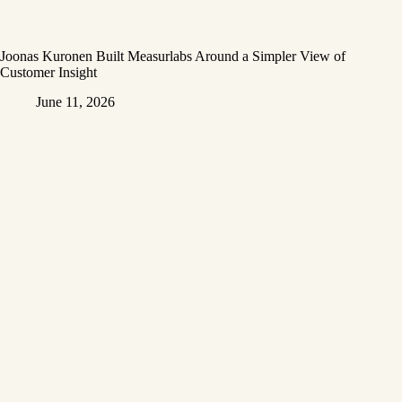
Joonas Kuronen Built Measurlabs Around a Simpler View of
Customer Insight
June 11, 2026