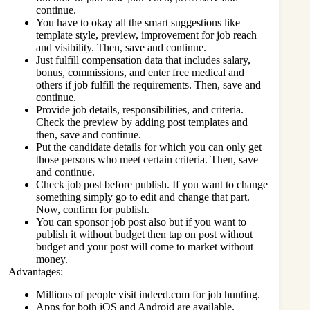
continue.
You have to okay all the smart suggestions like
template style, preview, improvement for job reach
and visibility. Then, save and continue.
Just fulfill compensation data that includes salary,
bonus, commissions, and enter free medical and
others if job fulfill the requirements. Then, save and
continue.
Provide job details, responsibilities, and criteria.
Check the preview by adding post templates and
then, save and continue.
Put the candidate details for which you can only get
those persons who meet certain criteria. Then, save
and continue.
Check job post before publish. If you want to change
something simply go to edit and change that part.
Now, confirm for publish.
You can sponsor job post also but if you want to
publish it without budget then tap on post without
budget and your post will come to market without
money.
Advantages:
Millions of people visit
indeed.com
for job hunting.
Apps for both iOS and Android are available.