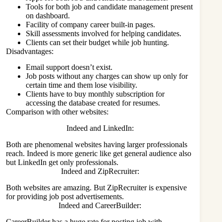
Tools for both job and candidate management present
on dashboard.
Facility of company career built-in pages.
Skill assessments involved for helping candidates.
Clients can set their budget while job hunting.
Disadvantages:
Email support doesn’t exist.
Job posts without any charges can show up only for
certain time and them lose visibility.
Clients have to buy monthly subscription for
accessing the database created for resumes.
Comparison with other websites:
Indeed and LinkedIn:
Both are phenomenal websites having larger professionals
reach. Indeed is more generic like get general audience also
but LinkedIn get only professionals.
Indeed and ZipRecruiter:
Both websites are amazing. But ZipRecruiter is expensive
for providing job post advertisements.
Indeed and CareerBuilder:
CareerBuilder has a huge rate for posting job with