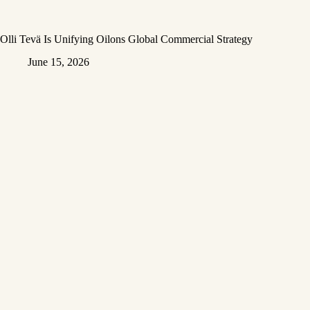
Olli Tevä Is Unifying Oilons Global Commercial Strategy
June 15, 2026