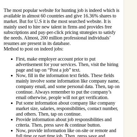
The most popular website for hunting job is indeed which is
available in almost 60 countries and give 16.36% shares to
market. But for U.S it is the most searched website. It is
mainly used to hire new talent in firms and provides free
subscriptions and pay-per-click pricing strategies to satisfy
the needs. Almost, 200 million professional individuals’
resumes are present in its database.
Method to post on indeed jobs:
First, make employer account prior to put
advertisement for your services. Then, visit the hiring
page and tap on “Post a job” text.
Now, fill in the information text fields. These fields
mainly involve some information like company name,
company email, and some personal data. Then, tap on
continue. Always remember to put the company’s
email otherwise, people will not get verification.
Put some information about company like company
market size, salaries, responsibilities, contact number,
and others. Then, tap on continue.
Provide information about job responsibilities and
criteria. Then, press save & continue button.
Now, provide information like on-site or remote and
full time or part time job. Then, press save and