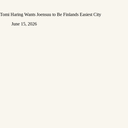
Tomi Haring Wants Joensuu to Be Finlands Easiest City
June 15, 2026