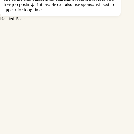
free job posting. But people can also use sponsored post to
appear for long time.
Related Posts