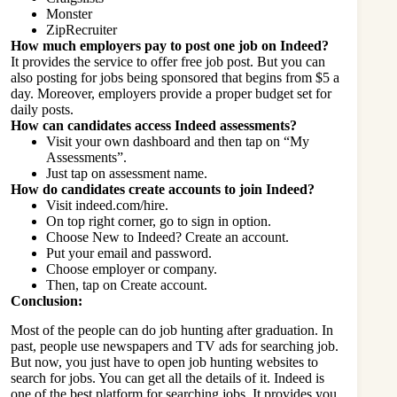
Monster
ZipRecruiter
How much employers pay to post one job on Indeed?
It provides the service to offer free job post. But you can
also posting for jobs being sponsored that begins from $5 a
day. Moreover, employers provide a proper budget set for
daily posts.
How can candidates access Indeed assessments?
Visit your own dashboard and then tap on “My
Assessments”.
Just tap on assessment name.
How do candidates create accounts to join Indeed?
Visit indeed.com/hire.
On top right corner, go to sign in option.
Choose New to Indeed? Create an account.
Put your email and password.
Choose employer or company.
Then, tap on Create account.
Conclusion:
Most of the people can do job hunting after graduation. In
past, people use newspapers and TV ads for searching job.
But now, you just have to open job hunting websites to
search for jobs. You can get all the details of it. Indeed is
one of the best platform for searching jobs. It provides you