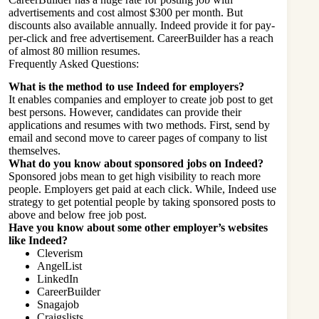
advertisements and cost almost $300 per month. But
discounts also available annually. Indeed provide it for pay-
per-click and free advertisement. CareerBuilder has a reach
of almost 80 million resumes.
Frequently Asked Questions:
What is the method to use Indeed for employers?
It enables companies and employer to create job post to get
best persons. However, c
andidates can provide their
applications and resumes with two methods. First, send by
email and second move to career pages of company to list
themselves.
What do you know about sponsored jobs on Indeed?
Sponsored jobs mean to get high visibility to reach more
people. Employers get paid at each click. While, Indeed use
strategy to get potential people by taking sponsored posts to
above and below free job post.
Have you know about some other employer’s websites
like Indeed?
Cleverism
AngelList
LinkedIn
CareerBuilder
Snagajob
Craigslists