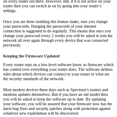
on every router out there. However, still, if it is not active on your
router then you can switch in on by going into your router’s
settings.
Once you are done enabling this feature make, sure you change
your passwords. Hanging the passwords of your
internet
connection is suggested
to do regularly. This means that once you
change your password every 2 weeks you will be asked to join the
network all over again through every device that was connected
previously.
Keeping the Firmware Updated
Every router runs on a low-level software know as firmware which
has control over everything your router does. The software defines
rules about which devices can connect to your router or what are
the security standards of the network.
Most modern devices these days such as Spectrum’s routers and
modems updates themselves. But if you have an old model then
you will be asked to keep the software up to date. By updating
your software, you will be assured that your firmware now has the
latest bug fixes and security patches along with protection against
whatever new exploitation will be discovered.