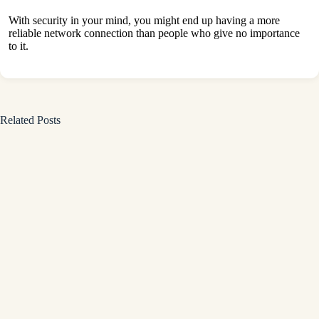
With security in your mind, you might end up having a more
reliable network connection than people who give no importance
to it.
Related Posts