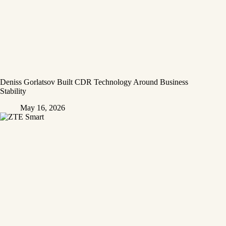
Deniss Gorlatsov Built CDR Technology Around Business
Stability
May 16, 2026