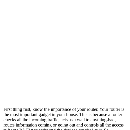
First thing first, know the importance of your router. Your router is
the most important gadget in your house. This is because a router
checks all the incoming traffic, acts as a wall to anything-bad,
routes information coming or going out and controls all the access