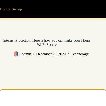
Skip
to
Living Gossip
content
Internet Protection: Here is how you can make your Home
Wi-Fi Secure
admin
December 25, 2024
Technology