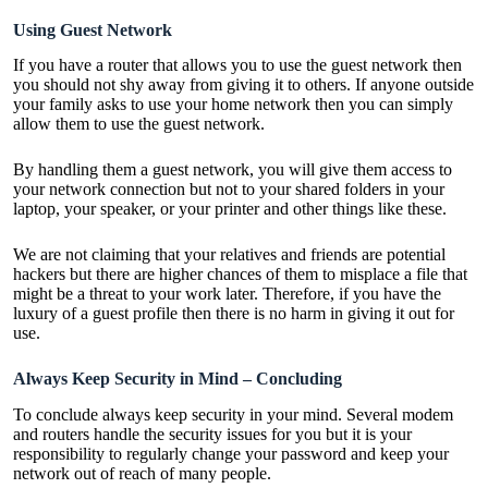
Using Guest Network
If you have a router that allows you to use the guest network then
you should not shy away from giving it to others. If anyone outside
your family asks to use your home network then you can simply
allow them to use the guest network.
By handling them a guest network, you will give them access to
your network connection but not to your shared folders in your
laptop, your speaker, or your printer and other things like these.
We are not claiming that your relatives and friends are potential
hackers but there are higher chances of them to misplace a file that
might be a threat to your work later. Therefore, if you have the
luxury of a guest profile then there is no harm in giving it out for
use.
Always Keep Security in Mind – Concluding
To conclude always keep security in your mind. Several modem
and routers handle the security issues for you but it is your
responsibility to regularly change your password and keep your
network out of reach of many people.