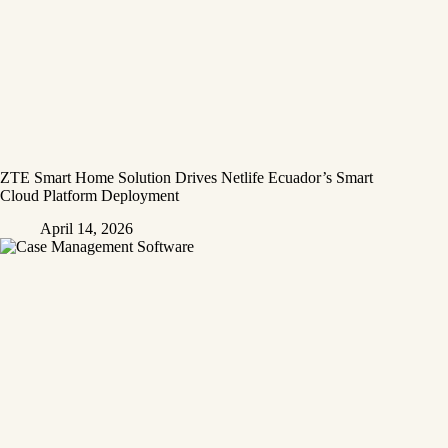
ZTE Smart Home Solution Drives Netlife Ecuador’s Smart
Cloud Platform Deployment
April 14, 2026