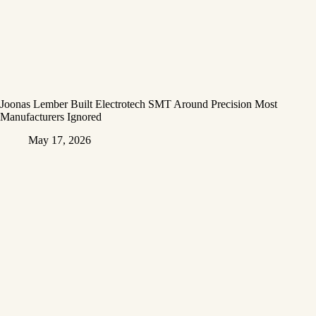
Joonas Lember Built Electrotech SMT Around Precision Most
Manufacturers Ignored
May 17, 2026