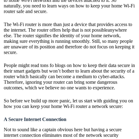
to home Wi-Fi networks and the devices attached to it. So
naturally, you need to learn ways on how to keep your home Wi-Fi
router safe and secure.
The Wi-Fi router is more than just a device that provides access to
the internet. The router offers help that is not possibleanywhere
else. The router signifies the identity of your home network,
making sure everything is running smoothly. Still, so many people
are unaware of its position and therefore do not focus on keeping it
secure.
People might read tons fo blogs on how to keep their data secure in
their smart gadgets but won’t bother to learn about the security of a
router which basically can become a medium to cyber-attacks.
Therefore, ignoring your router can bring some dangerous
outcomes, which we believe no one wants to experience.
So before we build up more panic, let us start with guiding you on
how you can keep your home Wi-Fi router a network secure:
A Secure Internet Connection
Not to sound like a captain obvious here but having a secure
internet connection eliminates most of the network security