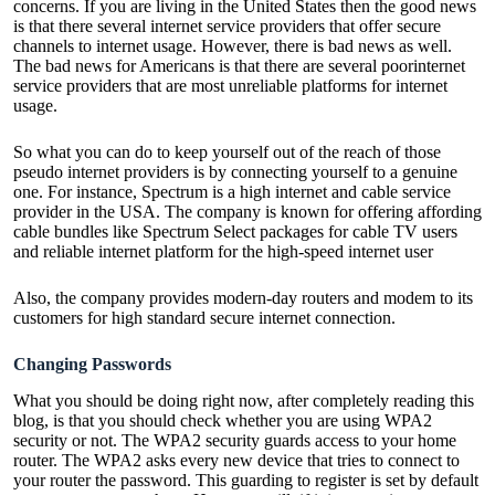
concerns. If you are living in the United States then the good news
is that there several internet service providers that offer secure
channels to internet usage. However, there is bad news as well.
The bad news for Americans is that there are several poorinternet
service providers that are most unreliable platforms for internet
usage.
So what you can do to keep yourself out of the reach of those
pseudo internet providers is by connecting yourself to a genuine
one. For instance, Spectrum is a high internet and cable service
provider in the USA. The company is known for offering affording
cable bundles like
Spectrum Select packages
for cable TV users
and reliable internet platform for the high-speed internet user
Also, the company provides modern-day routers and modem to its
customers for high standard secure internet connection.
Changing Passwords
What you should be doing right now, after completely reading this
blog, is that you should check whether you are using WPA2
security or not. The WPA2 security guards access to your home
router. The WPA2 asks every new device that tries to connect to
your router the password. This guarding to register is set by default