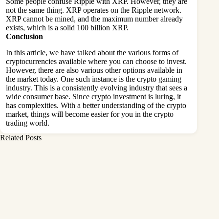
Some people confuse Ripple with XRP. However, they are
not the same thing. XRP operates on the Ripple network.
XRP cannot be mined, and the maximum number already
exists, which is a solid 100 billion XRP.
Conclusion
In this article, we have talked about the various forms of
cryptocurrencies available where you can choose to invest.
However, there are also various other options available in
the market today. One such instance is the crypto gaming
industry. This is a consistently evolving industry that sees a
wide consumer base. Since crypto investment is luring, it
has complexities. With a better understanding of the crypto
market, things will become easier for you in the crypto
trading world.
Related Posts