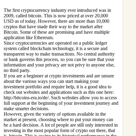
The first
cryptocurrency industry
ever introduced was in
2009, called bitcoin. This is now priced at over 20,000
USD as of today. However, there are more than 10,000
cryptos that have made their way to the market after
Bitcoin. Some of these are promising and have multiple
application like Ethereum.
Since cryptocurrencies are operated on a public ledger
system called blockchain technology, it is a secure and
transparent way to make transactions. No central authority
or bank governs this process, so you can be sure that your
information and your privacy are not privy to anyone else,
no third party.
If you are a beginner at crypto investments and are unsure
about the various ways you can start making your
investment portfolio and require help, it is a good idea to
check out websites and applications such as this one here:
http://bitcoins-era.io/de/. Such websites allow you to access
full support at the beginning of your investment journey and
make smarter decisions.
However, given the variety of options available in the
market at present, choosing where to put your money can
be a hard decision. A lot of people are still only interested in
investing in the most popular form of crypto out there, that
is, bitcoin. This is owing to its historical performance in the