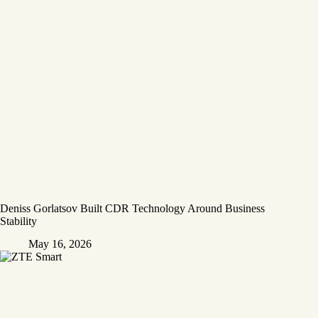
Deniss Gorlatsov Built CDR Technology Around Business
Stability
May 16, 2026