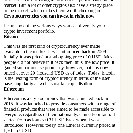
market. But, a lot of other cryptos also have a steady place
in the market, which makes them worth checking out.
Cryptocurrencies you can invest in right now
Let us look at the various ways you can diversify your
crypto investment portfolio.
Bitcoin
This was the first kind of cryptocurrency ever made
available to the market. It was introduced back in 2009.
Initially, it was priced at a whopping price of 0 USD. Most
people did not believe in it back then, thus, the low price. It
gained such immense popularity, however, that it is now
priced at over 20 thousand USD as of today. Today, bitcoin
is the leading form of cryptocurrency in terms of the user
base, popularity as well as market capitalisation.
Ethereum
Ethereum is a cryptocurrency that was launched back in
2015. It was launched to provide consumers with a range of
financial products that were aimed to be made accessible to
everyone, regardless of their nationality, ethnicity or faith. It
started from as low as 0.31 USD back when it was
introduced. However, today, one Ether is currently priced at
1,701.57 USD.