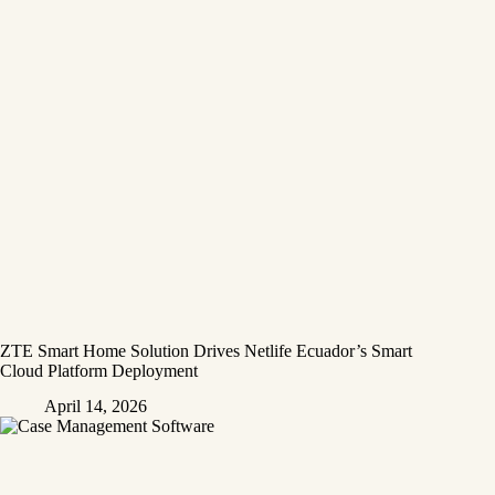
ZTE Smart Home Solution Drives Netlife Ecuador’s Smart
Cloud Platform Deployment
April 14, 2026