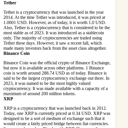
Tether
Tether is a cryptocurrency that was launched in the year
2014. At the time Tether was introduced, it was priced at
1.0001 USD. However, as of today, it is worth 1.0 USD.
Also, Tether is a cryptocurrency that is considered to be the
most stable as of 2023. It was introduced as a stablecoin
only. The majority of cryptocurrencies are traded using
Tether these days. However, it saw a recent fall, which
made many investors back from the asset class altogether.
Binance Coin
Binance Coin was the official crypto of Binance Exchange,
but now it is available across other platforms. 1 Binance
coin is worth around 288.74 USD as of today. Binance is
said to be the largest cryptocurrency exchange out there. In
2023, it was named to be the most highly valued
cryptocurrency. It was made available with a capacity of a
maximum of around 200 million tokens.
XRP
XRP is a cryptocurrency that was launched back in 2012.
Today, one XRP is currently priced at 0.34 USD. XRP was
designed to be a sort of medium of exchange such that it
would create a fairly priced bridge between fiat currencies.