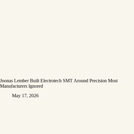
Joonas Lember Built Electrotech SMT Around Precision Most
Manufacturers Ignored
May 17, 2026