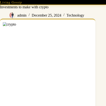
Skip
Living Gossip
to
Investments to make with crypto
content
admin
December 25, 2024
Technology