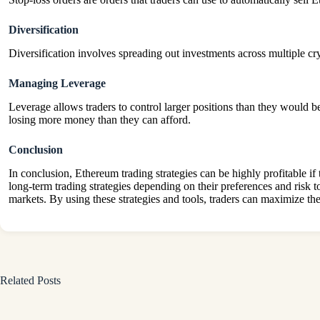
Diversification
Diversification involves spreading out investments across multiple cry
Managing Leverage
Leverage allows traders to control larger positions than they would be
losing more money than they can afford.
Conclusion
In conclusion, Ethereum trading strategies can be highly profitable if
long-term trading strategies depending on their preferences and risk t
markets. By using these strategies and tools, traders can maximize thei
Related Posts