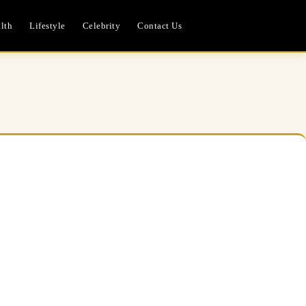
lth
Lifestyle
Celebrity
Contact Us