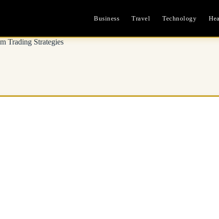
Business
Travel
Technology
Hea
m Trading Strategies