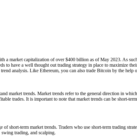
h a market capitalization of over $400 billion as of May 2023. As such, 
 to have a well thought out trading strategy in place to maximize their p
t trend analysis. Like Ethereum, you can also trade Bitcoin by the help 
nd market trends. Market trends refer to the general direction in which 
table trades. It is important to note that market trends can be short-term
ge of short-term market trends. Traders who use short-term trading stra
, swing trading, and scalping.