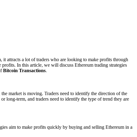
it attracts a lot of traders who are looking to make profits through
rofits. In this article, we will discuss Ethereum trading strategies
of
Bitcoin Transactions
.
the market is moving. Traders need to identify the direction of the
 or long-term, and traders need to identify the type of trend they are
tegies aim to make profits quickly by buying and selling Ethereum in a