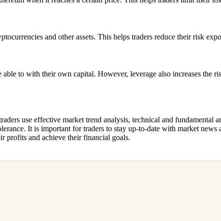
ptocurrencies and other assets. This helps traders reduce their risk exp
 able to with their own capital. However, leverage also increases the ri
 traders use effective market trend analysis, technical and fundamental 
olerance. It is important for traders to stay up-to-date with market news
r profits and achieve their financial goals.