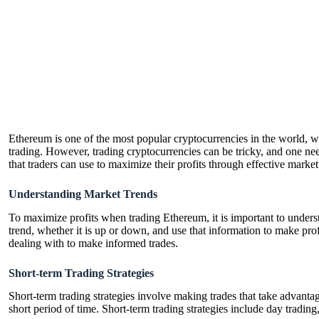
Ethereum is one of the most popular cryptocurrencies in the world, wit
trading. However, trading cryptocurrencies can be tricky, and one needs
that traders can use to maximize their profits through effective marke
Understanding Market Trends
To maximize profits when trading Ethereum, it is important to understa
trend, whether it is up or down, and use that information to make profi
dealing with to make informed trades.
Short-term Trading Strategies
Short-term trading strategies involve making trades that take advanta
short period of time. Short-term trading strategies include day trading