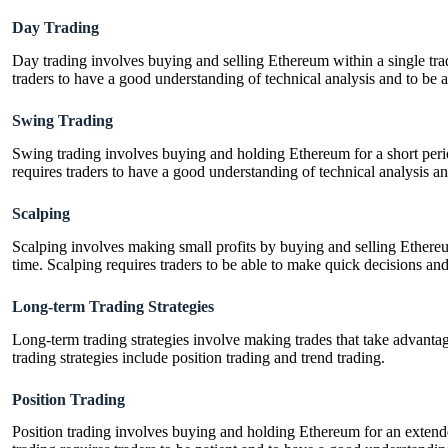
Day Trading
Day trading involves buying and selling Ethereum within a single tra
traders to have a good understanding of technical analysis and to be 
Swing Trading
Swing trading involves buying and holding Ethereum for a short perio
requires traders to have a good understanding of technical analysis an
Scalping
Scalping involves making small profits by buying and selling Ethereu
time. Scalping requires traders to be able to make quick decisions an
Long-term Trading Strategies
Long-term trading strategies involve making trades that take advantag
trading strategies include position trading and trend trading.
Position Trading
Position trading involves buying and holding Ethereum for an extende