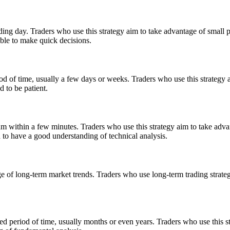
ding day. Traders who use this strategy aim to take advantage of small 
able to make quick decisions.
d of time, usually a few days or weeks. Traders who use this strategy 
d to be patient.
m within a few minutes. Traders who use this strategy aim to take adva
d to have a good understanding of technical analysis.
e of long-term market trends. Traders who use long-term trading strate
d period of time, usually months or even years. Traders who use this st