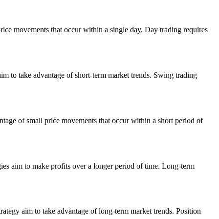
price movements that occur within a single day. Day trading requires
aim to take advantage of short-term market trends. Swing trading
ntage of small price movements that occur within a short period of
gies aim to make profits over a longer period of time. Long-term
rategy aim to take advantage of long-term market trends. Position