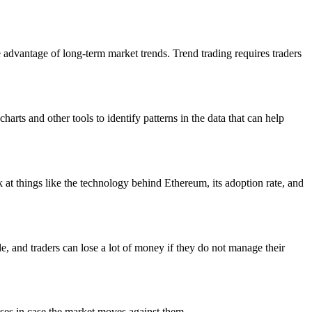
e advantage of long-term market trends. Trend trading requires traders
arts and other tools to identify patterns in the data that can help
 at things like the technology behind Ethereum, its adoption rate, and
e, and traders can lose a lot of money if they do not manage their
osses in case the market moves against them.