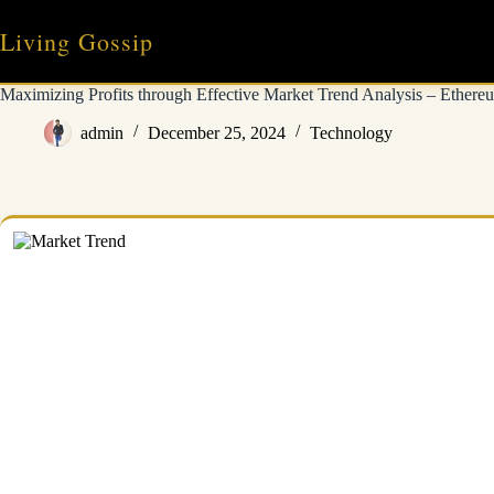
Skip
to
Living Gossip
content
Maximizing Profits through Effective Market Trend Analysis – Ethereu
admin
December 25, 2024
Technology