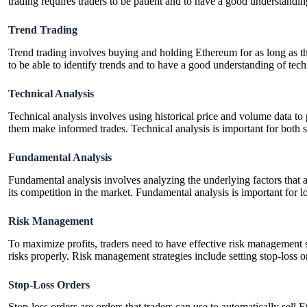
trading requires traders to be patient and to have a good understandi
Trend Trading
Trend trading involves buying and holding Ethereum for as long as the 
to be able to identify trends and to have a good understanding of tech
Technical Analysis
Technical analysis involves using historical price and volume data to 
them make informed trades. Technical analysis is important for both s
Fundamental Analysis
Fundamental analysis involves analyzing the underlying factors that a
its competition in the market. Fundamental analysis is important for lo
Risk Management
To maximize profits, traders need to have effective risk management st
risks properly. Risk management strategies include setting stop-loss o
Stop-Loss Orders
Stop-loss orders are orders that traders can use to automatically sell 