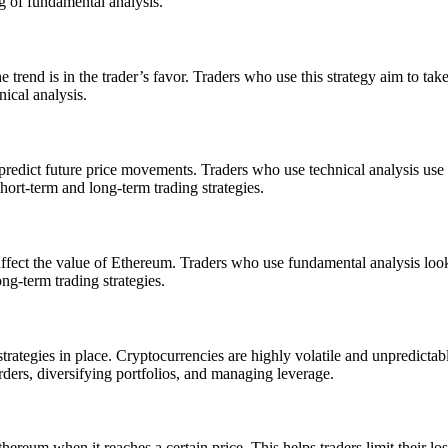
ng of fundamental analysis.
trend is in the trader’s favor. Traders who use this strategy aim to tak
nical analysis.
predict future price movements. Traders who use technical analysis use ch
hort-term and long-term trading strategies.
ffect the value of Ethereum. Traders who use fundamental analysis look
ng-term trading strategies.
rategies in place. Cryptocurrencies are highly volatile and unpredictabl
rders, diversifying portfolios, and managing leverage.
Ethereum when it reaches a certain price. This helps traders limit their l