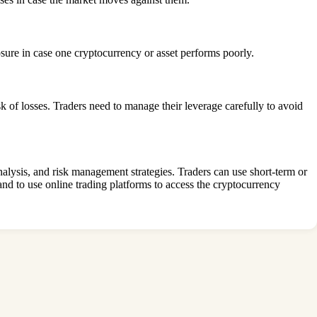
osure in case one cryptocurrency or asset performs poorly.
sk of losses. Traders need to manage their leverage carefully to avoid
analysis, and risk management strategies. Traders can use short-term or
 and to use online trading platforms to access the cryptocurrency