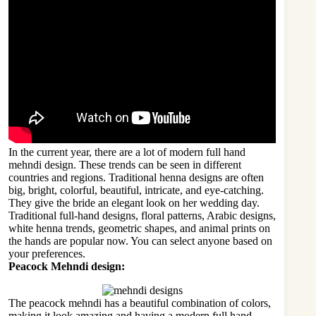
In the current year, there are a lot of modern full hand
mehndi design. These trends can be seen in different
countries and regions. Traditional henna designs are often
big, bright, colorful, beautiful, intricate, and eye-catching.
They give the bride an elegant look on her
wedding
day.
Traditional full-hand designs, floral patterns, Arabic designs,
white henna trends, geometric shapes, and animal prints on
the hands are popular now. You can select anyone based on
your preferences.
Peacock Mehndi design:
The peacock mehndi has a beautiful combination of colors,
making it look amazing and having a modern full hand