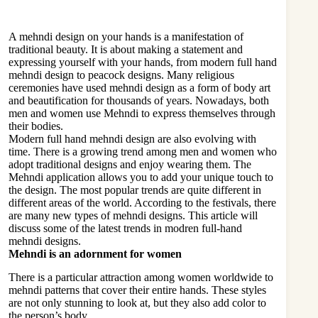
A mehndi design on your hands is a manifestation of
traditional beauty. It is about making a statement and
expressing yourself with your hands, from modern full hand
mehndi design to peacock designs. Many religious
ceremonies have used mehndi design as a form of body art
and beautification for thousands of years. Nowadays, both
men and women use Mehndi to express themselves through
their bodies.
Modern full hand mehndi design are also evolving with
time. There is a growing trend among men and women who
adopt traditional designs and enjoy wearing them. The
Mehndi application allows you to add your unique touch to
the design. The most popular trends are quite different in
different areas of the world. According to the festivals, there
are many new types of mehndi designs. This article will
discuss some of the latest trends in modren full-hand
mehndi designs.
Mehndi is an adornment for women
There is a particular attraction among women worldwide to
mehndi patterns that cover their entire hands. These styles
are not only stunning to look at, but they also add color to
the person’s body.