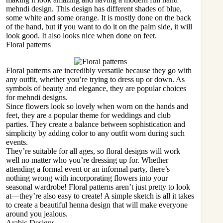
mehndi design. This design has different shades of blue,
some white and some orange. It is mostly done on the back
of the hand, but if you want to do it on the palm side, it will
look good. It also looks nice when done on feet.
Floral patterns
Floral patterns are incredibly versatile because they go with
any outfit, whether you’re trying to dress up or down. As
symbols of beauty and elegance, they are popular choices
for mehndi designs.
Since flowers look so lovely when worn on the hands and
feet, they are a popular theme for weddings and
club
parties
. They create a balance between sophistication and
simplicity by adding color to any outfit worn during such
events.
They’re suitable for all ages, so floral designs will work
well no matter who you’re dressing up for. Whether
attending a formal event or an informal party, there’s
nothing wrong with incorporating flowers into your
seasonal wardrobe! Floral patterns aren’t just pretty to look
at—they’re also easy to create! A simple sketch is all it takes
to create a beautiful henna design that will make everyone
around you jealous.
Arabic Designs