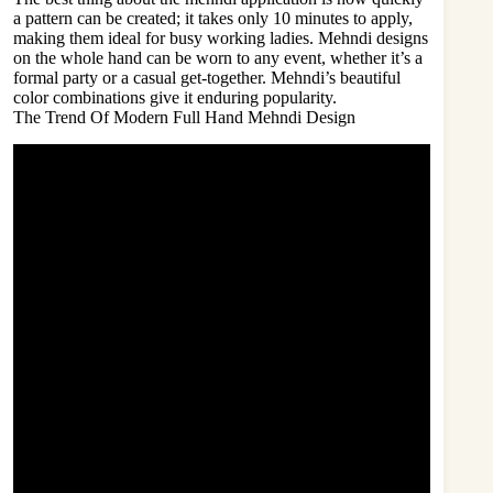
a pattern can be created; it takes only 10 minutes to apply,
making them ideal for busy working ladies. Mehndi designs
on the whole hand can be worn to any event, whether it’s a
formal party or a casual get-together. Mehndi’s beautiful
color combinations give it enduring popularity.
The Trend Of Modern Full Hand Mehndi Design