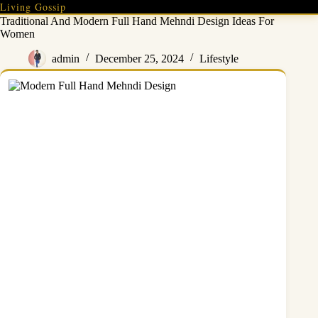
Skip
Living Gossip
to
Traditional And Modern Full Hand Mehndi Design Ideas For
content
Women
admin
December 25, 2024
Lifestyle