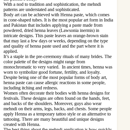
With a nod to tradition and sophistication, the mehndi
patterns are understated and sophisticated.
Body art can be achieved with Henna paste, which comes
in cone-shaped tubes. It is the most popular art form in India
and Pakistan that includes applying a paste made from
powdered, dried henna leaves (Lawsonia inermis) in
intricate designs. This paste leaves an orange-brown stain
that may last a few days or weeks, depending on the type
and quality of henna paste used and the part where it is
applied.
It’s a staple in the pre-ceremony rituals of many brides. The
color palette of the designs might range from
monochromatic to very varied. In ancient times, henna was
worn to symbolize good fortune, fertility, and loyalty.
Despite being one of the most popular forms of body art,
henna paste can cause allergic reactions in some people,
including itching and redness.
Women often decorate their bodies with henna designs for
festivals. These designs are often found on the hands, feet,
and backs of the shoulders. Moreover, guys also wear
mehndi on their arms, legs, backs, and chests. Some people
apply Henna as a temporary tattoo style or an alternative to
tattooing. There are many beautiful and unique designs
created with Henna.
The best thing about the mehndi application is how quickly