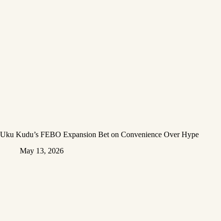
Uku Kudu’s FEBO Expansion Bet on Convenience Over Hype
May 13, 2026