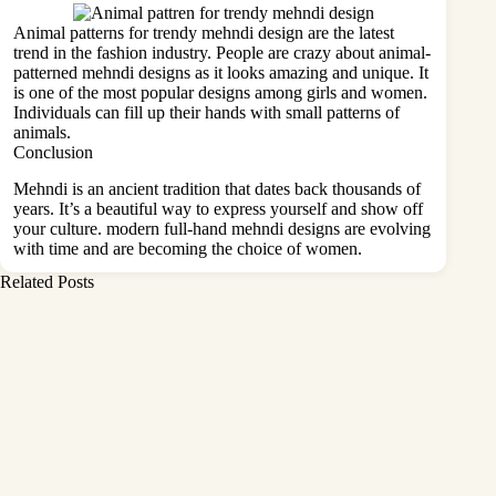
Animal patterns for trendy mehndi design are the latest
trend in the fashion industry. People are crazy about animal-
patterned mehndi designs as it looks amazing and unique. It
is one of the most popular designs among girls and women.
Individuals can fill up their hands with small patterns of
animals.
Conclusion
Mehndi is an ancient tradition that dates back thousands of
years. It’s a beautiful way to express yourself and show off
your culture. modern full-hand mehndi designs are evolving
with time and are becoming the choice of women.
Related Posts