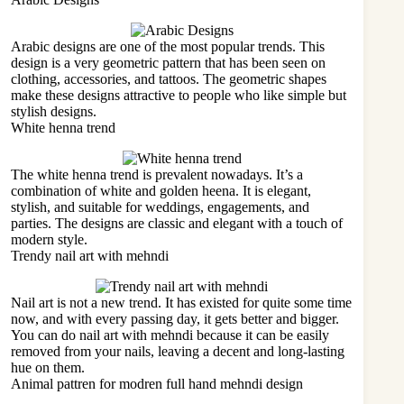
Arabic designs are one of the most popular trends. This
design is a very geometric pattern that has been seen on
clothing, accessories, and tattoos. The geometric shapes
make these designs attractive to people who like simple but
stylish designs.
White henna trend
The white henna trend is prevalent nowadays. It’s a
combination of white and golden heena. It is elegant,
stylish, and suitable for weddings, engagements, and
parties. The designs are classic and elegant with a touch of
modern style.
Trendy nail art with mehndi
Nail art is not a new trend. It has existed for quite some time
now, and with every passing day, it gets better and bigger.
You can do nail art with mehndi because it can be easily
removed from your nails, leaving a decent and long-lasting
hue on them.
Animal pattren for modren full hand mehndi design