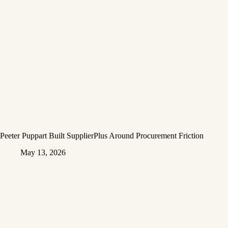
Peeter Puppart Built SupplierPlus Around Procurement Friction
May 13, 2026