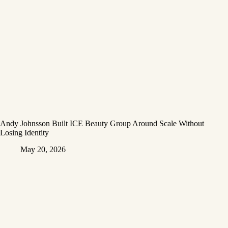
Andy Johnsson Built ICE Beauty Group Around Scale Without
Losing Identity
May 20, 2026