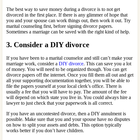
The best way to save money during a divorce is to not get
divorced in the first place. If there is any glimmer of hope that
you and your spouse can work things out, then work it out. Try
marital counseling first, before signing divorce papers.
Sometimes a marriage can be saved with the right kind of help.
3. Consider a DIY divorce
If you have been to a marital counselor and still can’t make your
marriage work, consider a
DIY divorce
. This can save you a lot
of money. You will need to be organized though. You can get
divorce papers off the internet. Once you fill them all out and get
all your supporting documentation together, you will be able to
file the papers yourself at your local clerk’s office. There is
usually a fee that you will have to pay. The amount of the fee
will depend on which state you live in. You could always hire a
lawyer to just check that your paperwork is all correct.
If you have an uncontested divorce, then a DIY annulment is
possible. Make sure that you and your spouse have no disputes
on how to split your assets and debts. This option typically
works better if you don’t have children.