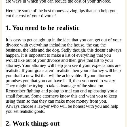
are ways in which you can reduce the cost of your divorce.
Here are some of the best money-saving tips that can help you
cut the cost of your divorce!
1. You need to be realistic
It is easy to get caught up in the idea that you can get out of your
divorce with everything including the house, the car, the
business, the kids and the dog. Sadly though, this doesn’t always
happen. It is important to make a list of everything that you
would like out of your divorce and then give that list to your
attorney. Your attorney will help you see if your expectations are
realistic. If your goals aren’t realistic then your attorney will help
you draft a new list that will be achievable. If your attorney
promises you that you can have it all, then you need to weary.
They might be trying to take advantage of the situation.
Remember fighting and going to trial can end up costing you a
small fortune. Some attorneys know this and want you to keep
using them so that they can make more money from you.
Always choose a lawyer who will be honest with you and help
you set realistic goals.
2. Work things out