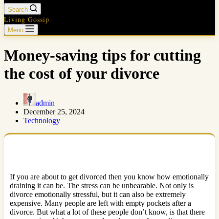
Search
Living Gossip
Menu
Money-saving tips for cutting
the cost of your divorce
admin
December 25, 2024
Technology
If you are about to get divorced then you know how emotionally
draining it can be. The stress can be unbearable. Not only is
divorce emotionally stressful, but it can also be extremely
expensive. Many people are left with empty pockets after a
divorce. But what a lot of these people don’t know, is that there