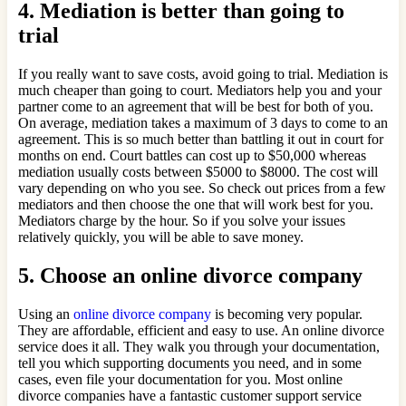
4. Mediation is better than going to
trial
If you really want to save costs, avoid going to trial. Mediation is
much cheaper than going to court. Mediators help you and your
partner come to an agreement that will be best for both of you.
On average, mediation takes a maximum of 3 days to come to an
agreement. This is so much better than battling it out in court for
months on end. Court battles can cost up to $50,000 whereas
mediation usually costs between $5000 to $8000. The cost will
vary depending on who you see. So check out prices from a few
mediators and then choose the one that will work best for you.
Mediators charge by the hour. So if you solve your issues
relatively quickly, you will be able to save money.
5. Choose an online divorce company
Using an
online divorce company
is becoming very popular.
They are affordable, efficient and easy to use. An online divorce
service does it all. They walk you through your documentation,
tell you which supporting documents you need, and in some
cases, even file your documentation for you. Most online
divorce companies have a fantastic customer support service