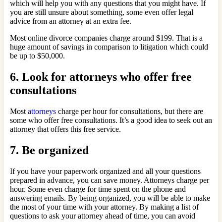
which will help you with any questions that you might have. If
you are still unsure about something, some even offer legal
advice from an attorney at an extra fee.
Most online divorce companies charge around $199. That is a
huge amount of savings in comparison to litigation which could
be up to $50,000.
6. Look for attorneys who offer free
consultations
Most
attorneys
charge per hour for consultations, but there are
some who offer free consultations. It’s a good idea to seek out an
attorney that offers this free service.
7. Be organized
If you have your paperwork organized and all your questions
prepared in advance, you can save money. Attorneys charge per
hour. Some even charge for time spent on the phone and
answering emails. By being organized, you will be able to make
the most of your time with your attorney. By making a list of
questions to ask your attorney ahead of time, you can avoid