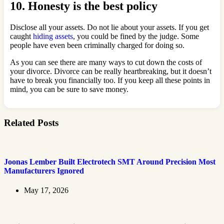
10. Honesty is the best policy
Disclose all your assets. Do not lie about your assets. If you get
caught
hiding assets
, you could be fined by the judge. Some
people have even been criminally charged for doing so.
As you can see there are many ways to cut down the costs of
your divorce. Divorce can be really heartbreaking, but it doesn’t
have to break you financially too. If you keep all these points in
mind, you can be sure to save money.
Related Posts
Joonas Lember Built Electrotech SMT Around Precision Most
Manufacturers Ignored
May 17, 2026