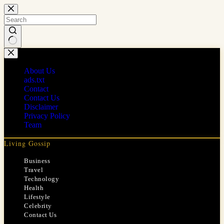
Skip
to
content
No
results
About Us
ads.txt
Contact
Contact Us
Disclaimer
Privacy Policy
Team
Living Gossip
Business
Travel
Technology
Health
Lifestyle
Celebrity
Contact Us