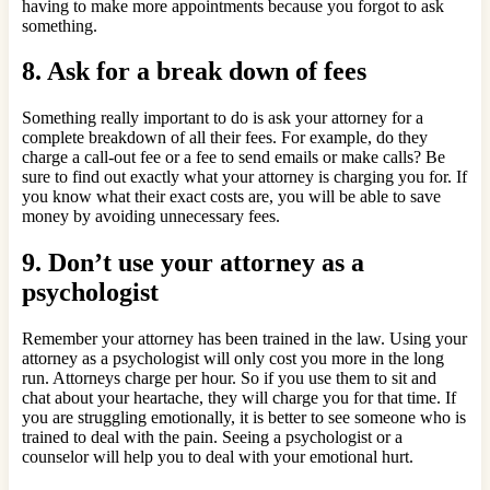
having to make more appointments because you forgot to ask
something.
8. Ask for a break down of fees
Something really important to do is ask your attorney for a
complete breakdown of all their fees. For example, do they
charge a call-out fee or a fee to send emails or make calls? Be
sure to find out exactly what your attorney is charging you for. If
you know what their exact costs are, you will be able to save
money by avoiding unnecessary fees.
9. Don’t use your attorney as a
psychologist
Remember your attorney has been trained in the law. Using your
attorney as a psychologist will only cost you more in the long
run. Attorneys charge per hour. So if you use them to sit and
chat about your heartache, they will charge you for that time. If
you are struggling emotionally, it is better to see someone who is
trained to deal with the pain. Seeing a psychologist or a
counselor will help you to deal with your emotional hurt.