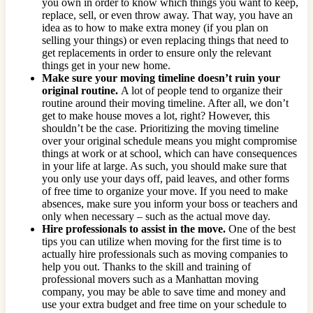
you own in order to know which things you want to keep,
replace, sell, or even throw away. That way, you have an
idea as to how to make extra money (if you plan on
selling your things) or even replacing things that need to
get replacements in order to ensure only the relevant
things get in your new home.
Make sure your moving timeline doesn’t ruin your
original routine.
A lot of people tend to organize their
routine around their moving timeline. After all, we don’t
get to make house moves a lot, right? However, this
shouldn’t be the case. Prioritizing the moving timeline
over your original schedule means you might compromise
things at work or at school, which can have consequences
in your life at large. As such, you should make sure that
you only use your days off, paid leaves, and other forms
of free time to organize your move. If you need to make
absences, make sure you inform your boss or teachers and
only when necessary – such as the actual move day.
Hire professionals to assist in the move.
One of the best
tips you can utilize when moving for the first time is to
actually hire professionals such as moving companies to
help you out. Thanks to the skill and training of
professional movers such as a Manhattan moving
company, you may be able to save time and money and
use your extra budget and free time on your schedule to