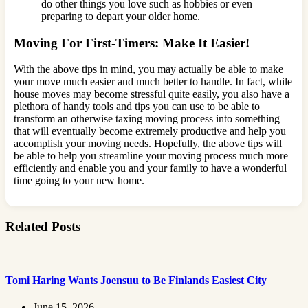
do other things you love such as hobbies or even
preparing to depart your older home.
Moving For First-Timers: Make It Easier!
With the above tips in mind, you may actually be able to make
your move much easier and much better to handle. In fact, while
house moves may become stressful quite easily, you also have a
plethora of handy tools and tips you can use to be able to
transform an otherwise taxing moving process into something
that will eventually become extremely productive and help you
accomplish your moving needs. Hopefully, the above tips will
be able to help you streamline your moving process much more
efficiently and enable you and your family to have a wonderful
time going to your new home.
Related Posts
Tomi Haring Wants Joensuu to Be Finlands Easiest City
June 15, 2026