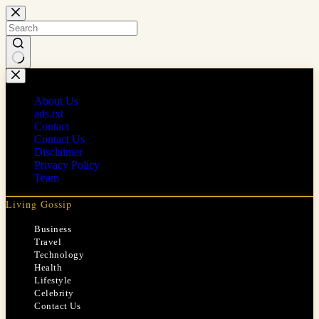
Skip
to
content
No
results
About Us
ads.txt
Contact
Contact Us
Disclaimer
Privacy Policy
Team
Living Gossip
Business
Travel
Technology
Health
Lifestyle
Celebrity
Contact Us