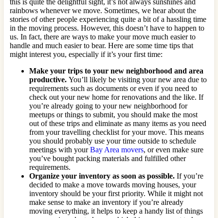
this is quite the delightful sight, it’s not always sunshines and
rainbows whenever we move. Sometimes, we hear about the
stories of other people experiencing quite a bit of a hassling time
in the moving process. However, this doesn’t have to happen to
us. In fact, there are ways to make your move much easier to
handle and much easier to bear. Here are some time tips that
might interest you, especially if it’s your first time:
Make your trips to your new neighborhood and area
productive.
You’ll likely be visiting your new area due to
requirements such as documents or even if you need to
check out your new home for renovations and the like. If
you’re already going to your new neighborhood for
meetups or things to submit, you should make the most
out of these trips and eliminate as many items as you need
from your travelling checklist for your move. This means
you should probably use your time outside to schedule
meetings with your
Bay Area movers
, or even make sure
you’ve bought packing materials and fulfilled other
requirements.
Organize your inventory as soon as possible.
If you’re
decided to make a move towards moving houses, your
inventory should be your first priority. While it might not
make sense to make an inventory if you’re already
moving everything, it helps to keep a handy list of things