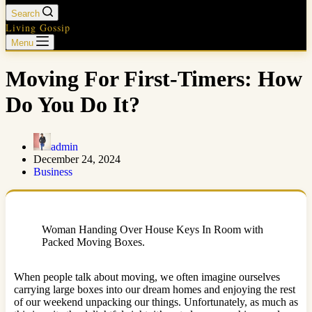
Search
Living Gossip
Menu
Moving For First-Timers: How
Do You Do It?
admin
December 24, 2024
Business
Woman Handing Over House Keys In Room with
Packed Moving Boxes.
When people talk about moving, we often imagine ourselves
carrying large boxes into our dream homes and enjoying the rest
of our weekend unpacking our things. Unfortunately, as much as