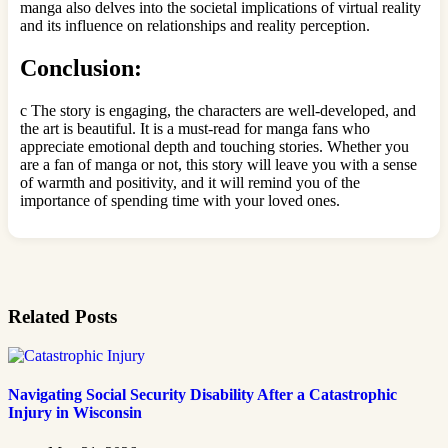
manga also delves into the societal implications of virtual reality
and its influence on relationships and reality perception.
Conclusion:
c The story is engaging, the characters are well-developed, and
the art is beautiful. It is a must-read for manga fans who
appreciate emotional depth and touching stories. Whether you
are a fan of manga or not, this story will leave you with a sense
of warmth and positivity, and it will remind you of the
importance of spending time with your loved ones.
Related Posts
Navigating Social Security Disability After a Catastrophic
Injury in Wisconsin