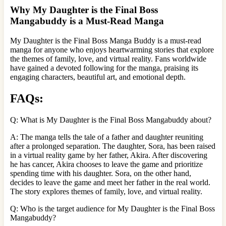
Why My Daughter is the Final Boss
Mangabuddy is a Must-Read Manga
My Daughter is the Final Boss Manga Buddy is a must-read
manga for anyone who enjoys heartwarming stories that explore
the themes of family, love, and virtual reality. Fans worldwide
have gained a devoted following for the manga, praising its
engaging characters, beautiful art, and emotional depth.
FAQs:
Q: What is My Daughter is the Final Boss Mangabuddy about?
A: The manga tells the tale of a father and daughter reuniting
after a prolonged separation. The daughter, Sora, has been raised
in a virtual reality game by her father, Akira. After discovering
he has cancer, Akira chooses to leave the game and prioritize
spending time with his daughter. Sora, on the other hand,
decides to leave the game and meet her father in the real world.
The story explores themes of family, love, and virtual reality.
Q: Who is the target audience for My Daughter is the Final Boss
Mangabuddy?