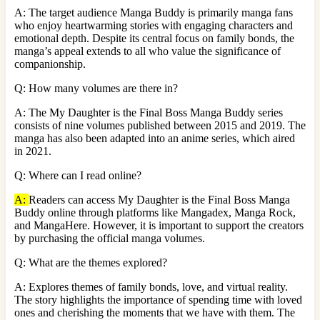
A: The target audience Manga Buddy is primarily manga fans
who enjoy heartwarming stories with engaging characters and
emotional depth. Despite its central focus on family bonds, the
manga’s appeal extends to all who value the significance of
companionship.
Q: How many volumes are there in?
A: The My Daughter is the Final Boss Manga Buddy series
consists of nine volumes published between 2015 and 2019. The
manga has also been adapted into an anime series, which aired
in 2021.
Q: Where can I read online?
A:
Readers can access My Daughter is the Final Boss Manga
Buddy online through platforms like Mangadex, Manga Rock,
and MangaHere. However, it is important to support the creators
by purchasing the official manga volumes.
Q: What are the themes explored?
A: Explores themes of family bonds, love, and virtual reality.
The story highlights the importance of spending time with loved
ones and cherishing the moments that we have with them. The