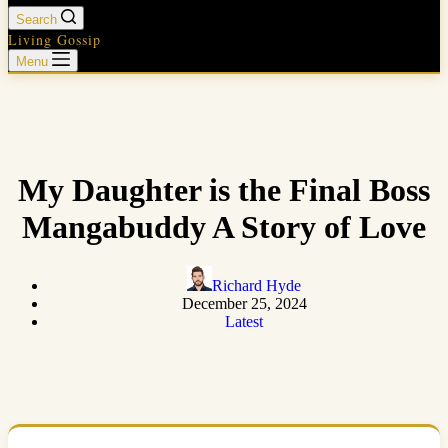
Search
Living Gossip
Menu
My Daughter is the Final Boss
Mangabuddy A Story of Love
Richard Hyde
December 25, 2024
Latest