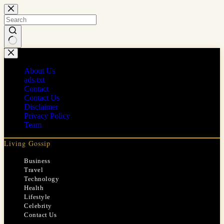
Skip
to
content
No
results
About Us
ads.txt
Contact
Contact Us
Disclaimer
Privacy Policy
Team
Living Gossip
Business
Travel
Technology
Health
Lifestyle
Celebrity
Contact Us