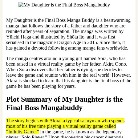
My Daughter is the Final Boss Manga Buddy is a heartwarming
manga that follows the story of a father and daughter who are
reunited after years of separation. The manga was written by
Yūichi Haga and illustrated by Shōta Ito, and it was first
serialised in the magazine Dragon Age in 2015. Since then, it
has gained a devoted following among manga fans worldwide.
The manga centres around a young girl named Sora, who has
been raised in a virtual reality game by her father, Akira Oono.
When Sora discovers that her father is dying, she decides to
leave the game and reunite with him in the real world. However,
Akira is shocked to learn that his daughter is the final boss of the
game he has been playing for years.
Plot Summary of My Daughter is the
Final Boss Mangabuddy
The story begins with Akira, a typical salaryman who spends
most of his free time playing a virtual reality game called
“
Infinity Game
.”
In the game, he is known as the legendary
player “Solo Player.” Upon discovering his cancer diagnosis,