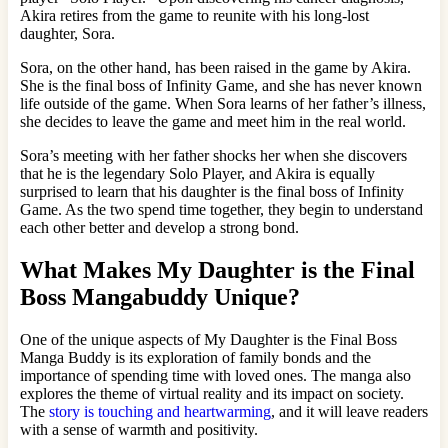
Akira retires from the game to reunite with his long-lost
daughter, Sora.
Sora, on the other hand, has been raised in the game by Akira.
She is the final boss of Infinity Game, and she has never known
life outside of the game. When Sora learns of her father’s illness,
she decides to leave the game and meet him in the real world.
Sora’s meeting with her father shocks her when she discovers
that he is the legendary Solo Player, and Akira is equally
surprised to learn that his daughter is the final boss of Infinity
Game. As the two spend time together, they begin to understand
each other better and develop a strong bond.
What Makes My Daughter is the Final
Boss Mangabuddy Unique?
One of the unique aspects of My Daughter is the Final Boss
Manga Buddy is its exploration of family bonds and the
importance of spending time with loved ones. The manga also
explores the theme of virtual reality and its impact on society.
The
story is touching and heartwarming
, and it will leave readers
with a sense of warmth and positivity.