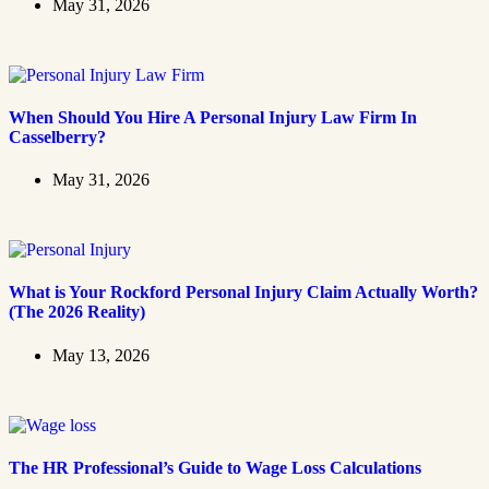
May 31, 2026
When Should You Hire A Personal Injury Law Firm In
Casselberry?
May 31, 2026
What is Your Rockford Personal Injury Claim Actually Worth?
(The 2026 Reality)
May 13, 2026
The HR Professional’s Guide to Wage Loss Calculations