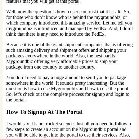
features that you will get at this portal.
Well, now the question is how a user can trust that it is safe. So,
for those who don’t know who is behind the mygroundbiz, or
which company introduced this amazing service. Let me tell you
mygroundbiz is introduced and managed by FedEx. And, I don’t
think that there is any need to introduce the FedEx.
Because it is one of the giant shipment companies that is offering
such amazing delivery and shipment offers and shipping your
packages everywhere in the world. Also, the best part is
Mygroundbiz offering very affordable prices to ship your
package from one country to another country.
You don’t need to pay a huge amount to send you to package
somewhere in the world. It sounds pretty interesting. But the
question is how to use Mygroundbiz and how to use the portal.
So, let’s check out the complete process for signup and login to
the portal.
How To Signup At The Portal
I would say it is not rocket science. Just all you need to follow a
few steps to create an account on the Mygroundbiz portal and
you will be able to get into the portal to use their services. Also,