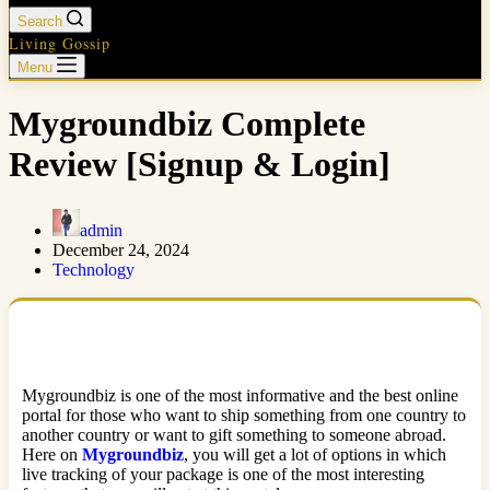
Search
Living Gossip
Menu
Mygroundbiz Complete
Review [Signup & Login]
admin
December 24, 2024
Technology
Mygroundbiz is one of the most informative and the best online
portal for those who want to ship something from one country to
another country or want to gift something to someone abroad.
Here on
Mygroundbiz
, you will get a lot of options in which
live tracking of your package is one of the most interesting