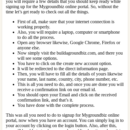
you will require a few details that you should keep ready while
signing up for the Mygroundbiz online portal. So, without the
time let’s get ready to check out all the things.
First of all, make sure that your internet connection is
working properly.
Also, you will require a laptop, computer or smartphone
to do all the process.
Open any browser likewise, Google Chrome, Firefox or
anyone else.
Now simply visit the buildagroundbiz.com, and there you
will see some options.
You have to click on the create new account option.
It will be redirected to the direct information page.
Then, you will have to fill all the details of yours likewise
your name, last name, country, city, phone number, etc.
This is all you need to do, and once you are done you will
receive a confirmation link on our email id.
You should open your Email and click on the received
confirmation link, and that’s it.
You have done with the complete process.
This was all you need to do to signup for Mygroundbiz online
portal, now when you have an account. You can simply log in to
your account by clicking on the login button. Also, after this,