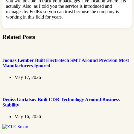
you will be able to track your packages’ live location where it is
actually. Also, as I told you the service is introduced and
manages by FedEx so you can trust because the company is
working in this field for years.
Related Posts
Joonas Lember Built Electrotech SMT Around Precision Most
Manufacturers Ignored
May 17, 2026
Deniss Gorlatsov Built CDR Technology Around Business
Stability
May 16, 2026