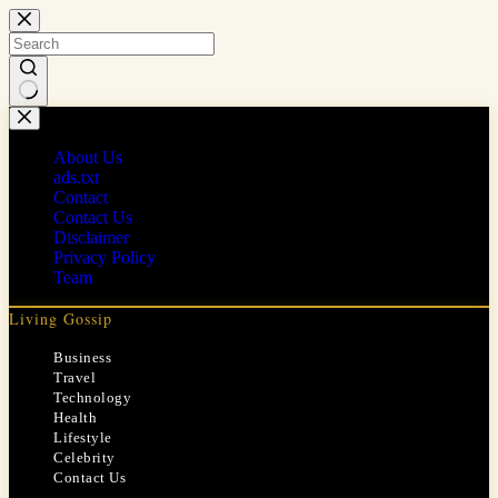
Skip
to
content
No
results
About Us
ads.txt
Contact
Contact Us
Disclaimer
Privacy Policy
Team
Living Gossip
Business
Travel
Technology
Health
Lifestyle
Celebrity
Contact Us