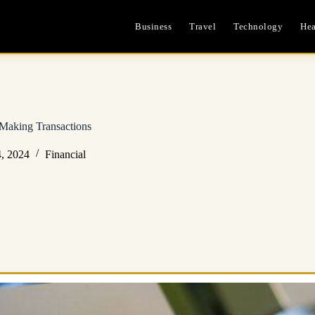
Business
Travel
Technology
Hea
Making Transactions
, 2024
Financial