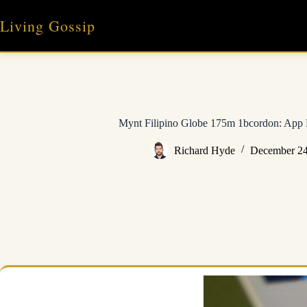
Skip
to
Living Gossip
content
Mynt Filipino Globe 175m 1bcordon: App 
Richard Hyde
December 24