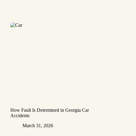
How Fault Is Determined in Georgia Car
Accidents
March 31, 2026