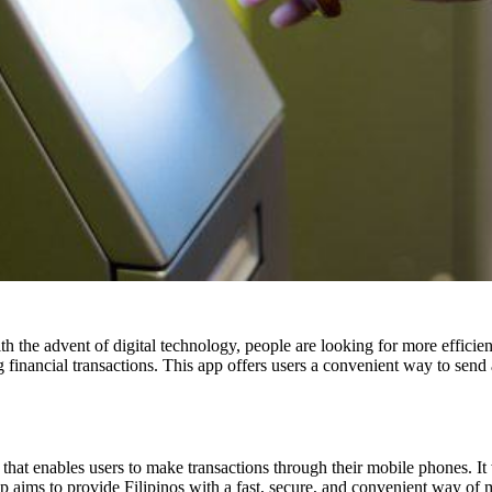
h the advent of digital technology, people are looking for more effici
g financial transactions. This app offers users a convenient way to send
that enables users to make transactions through their mobile phones. I
 aims to provide Filipinos with a fast, secure, and convenient
way of m