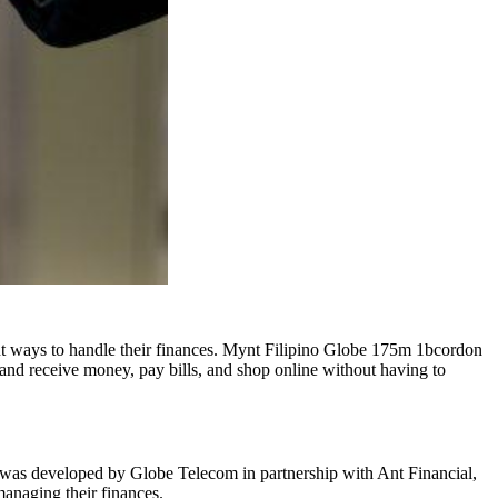
ent ways to handle their finances. Mynt Filipino Globe 175m 1bcordon
 and receive money, pay bills, and shop online without having to
t was developed by Globe Telecom in partnership with Ant Financial,
anaging their finances
.