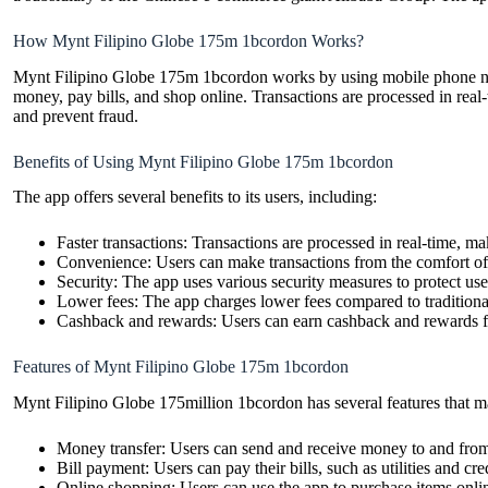
How Mynt Filipino Globe 175m 1bcordon Works?
Mynt Filipino Globe 175m 1bcordon works by using mobile phone numbe
money, pay bills, and shop online. Transactions are processed in real
and prevent fraud.
Benefits of Using Mynt Filipino Globe 175m 1bcordon
The app offers several benefits to its users, including:
Faster transactions: Transactions are processed in real-time, m
Convenience: Users can make transactions from the comfort of 
Security: The app uses various security measures to protect use
Lower fees: The app charges lower fees compared to tradition
Cashback and rewards: Users can earn cashback and rewards for
Features of Mynt Filipino Globe 175m 1bcordon
Mynt Filipino Globe 175million 1bcordon has several features that ma
Money transfer: Users can send and receive money to and from 
Bill payment: Users can pay their bills, such as utilities and cre
Online shopping: Users can use the app to purchase items onli