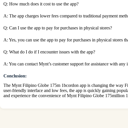
Q: How much does it cost to use the app?
A: The app charges lower fees compared to traditional payment metho
Q: Can I use the app to pay for purchases in physical stores?
A: Yes, you can use the app to pay for purchases in physical stores t
Q: What do I do if I encounter issues with the app?
A: You can contact Mynt’s customer support for assistance with any 
Conclusion:
The Mynt Filipino Globe 175m 1bcordon app is changing the way Filipi
user-friendly interface and low fees, the app is quickly gaining popul
and experience the convenience of Mynt Filipino Globe 175million 1