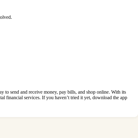
olved.
y to send and receive money, pay bills, and shop online. With its
al financial services. If you haven’t tried it yet, download the app