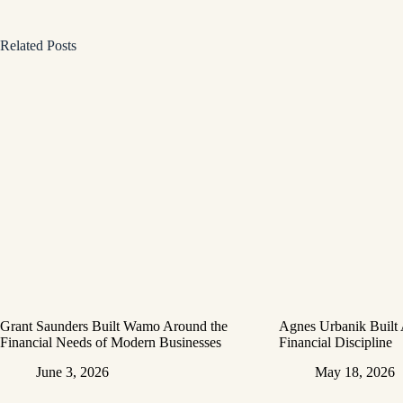
Related Posts
Grant Saunders Built Wamo Around the
Agnes Urbanik Built
Financial Needs of Modern Businesses
Financial Discipline
June 3, 2026
May 18, 2026