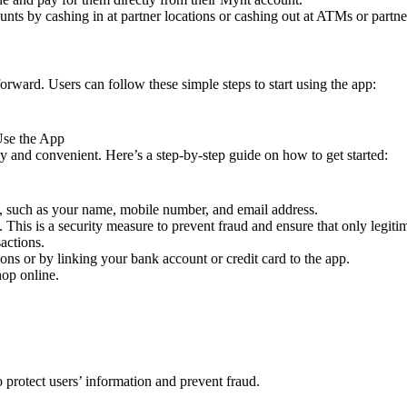
nts by cashing in at partner locations or cashing out at ATMs or partn
rward. Users can follow these simple steps to start using the app:
Use the App
 and convenient. Here’s a step-by-step guide on how to get started:
, such as your name, mobile number, and email address.
 This is a security measure to prevent fraud and ensure that only legitim
actions.
ons or by linking your bank account or credit card to the app.
hop online.
o protect users’ information and prevent fraud.