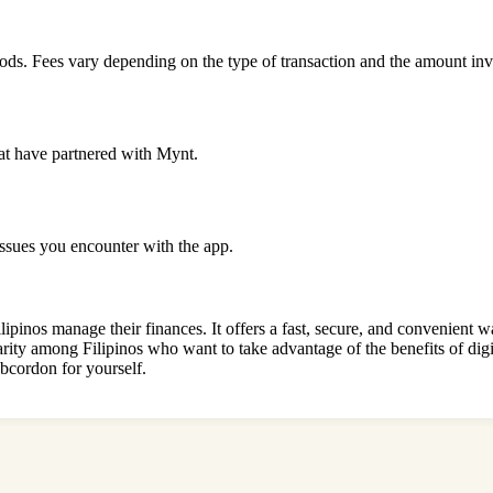
ds. Fees vary depending on the type of transaction and the amount inv
hat have partnered with Mynt.
issues you encounter with the app.
nos manage their finances. It offers a fast, secure, and convenient wa
arity among Filipinos who want to take advantage of the benefits of digit
bcordon for yourself.