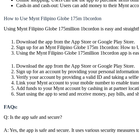
Cash-in and cash-out: Users can add money to their Mynt accou
How to Use Mynt Filipino Globe 175m 1bcordon
Using Mynt Filipino Globe 175million 1bcordon is easy and straightfo
Download the app
from the App Store or Google Play Store.
Sign up for an Mynt Filipino Globe 175m 1bcordon: How to 
Using the Mynt Filipino Globe 175million 1bcordon app is easy
Download the app from the App Store or Google Play Store.
Sign up for an account by providing your personal information
Verify your account by providing a valid ID and taking a selfie.
Link your Mynt account to your mobile number to enable trans
Add funds to your Mynt account by cashing in at partner locati
Start using the app to send and receive money, pay bills, and s
FAQs:
Q: Is the app safe and secure?
A: Yes, the app is safe and secure. It uses various security measures t