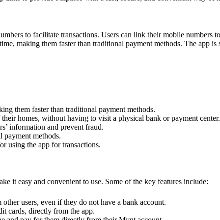
rs to facilitate transactions. Users can link their mobile numbers to 
-time, making them faster than traditional payment methods. The app is s
aking them faster than traditional payment methods.
their homes, without having to visit a physical bank or payment center.
rs’ information and prevent fraud.
al payment methods.
 using the app for transactions.
ke it easy and convenient to use. Some of the key features include:
other users, even if they do not have a bank account.
dit cards, directly from the app.
ne and pay for them directly from their Mynt account.