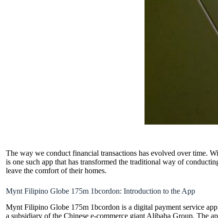
The way we conduct financial transactions has evolved over time. Wit
is one such app that has transformed the traditional way of conductin
leave the comfort of their homes.
Mynt Filipino Globe 175m 1bcordon: Introduction to the App
Mynt Filipino Globe 175m 1bcordon is a
digital payment service
app 
a subsidiary of the Chinese e-commerce giant Alibaba Group. The app