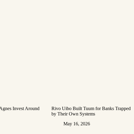
 Agnes Invest Around
Rivo Uibo Built Tuum for Banks Trapped
by Their Own Systems
May 16, 2026