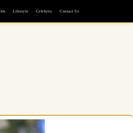
lth
Lifestyle
Celebrity
Contact Us