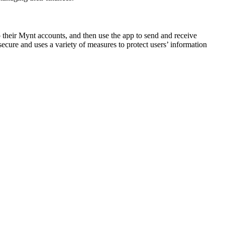
their Mynt accounts, and then use the app to send and receive
ecure and uses a variety of measures to protect users’ information