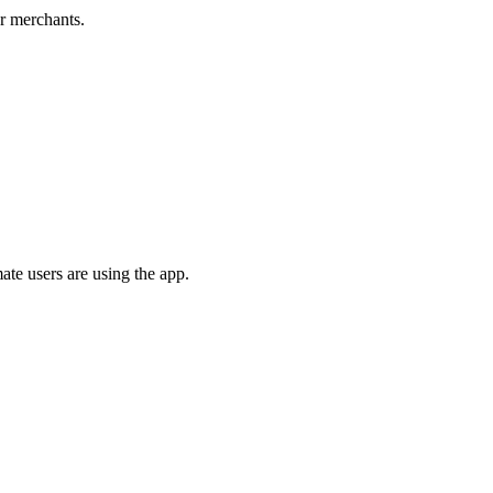
er merchants.
ate users are using the app.