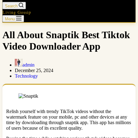
Search
Living Gossip
Menu
All About Snaptik Best Tiktok
Video Downloader App
admin
December 25, 2024
Technology
Relish yourself with trendy TikTok videos without the
watermark feature on your mobile, pc and other devices at any
time by downloading through snaptik app. This app has millions
of users because of its excellent quality.