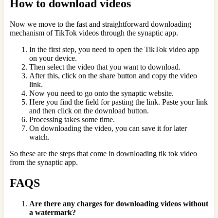
How to download videos
Now we move to the fast and straightforward downloading
mechanism of TikTok videos through the synaptic app.
In the first step, you need to open the TikTok video app
on your device.
Then select the video that you want to download.
After this, click on the share button and copy the video
link.
Now you need to go onto the synaptic website.
Here you find the field for pasting the link. Paste your link
and then click on the download button.
Processing takes some time.
On downloading the video, you can save it for later
watch.
So these are the steps that come in downloading tik tok video
from the synaptic app.
FAQS
Are there any charges for downloading videos without
a watermark?