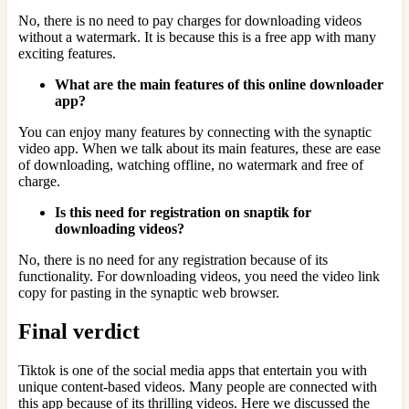
No, there is no need to pay charges for downloading videos
without a watermark. It is because this is a free app with many
exciting features.
What are the main features of this online downloader
app?
You can enjoy many features by connecting with the synaptic
video app. When we talk about its main features, these are ease
of downloading, watching offline, no watermark and free of
charge.
Is this need for registration on snaptik for
downloading videos?
No, there is no need for any registration because of its
functionality. For downloading videos, you need the video link
copy for pasting in the synaptic web browser.
Final verdict
Tiktok is one of the social media apps that entertain you with
unique content-based videos. Many people are connected with
this app because of its thrilling videos. Here we discussed the