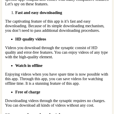
Let’s spy on these features.
Fast and easy downloading
The captivating feature of this app is it’s fast and easy
downloading. Because of its simple downloading mechanism,
you don’t need to pass additional downloading procedures.
HD quality videos
Videos you download through the synaptic consist of HD
quality and error-free features. You can enjoy videos of any type
with the high-quality element.
Watch in offline
Enjoying videos when you have spare time is now possible with
this app. Through this app, you can save videos for watching
offline time. It is a stunning feature of this app.
Free of charge
Downloading videos through the synaptic requires no charges.
You can download all kinds of videos without any cost.