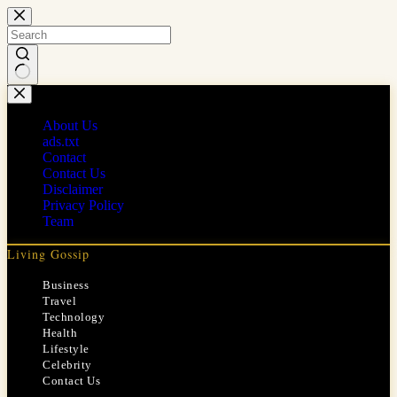
Skip
to
content
No
results
About Us
ads.txt
Contact
Contact Us
Disclaimer
Privacy Policy
Team
Living Gossip
Business
Travel
Technology
Health
Lifestyle
Celebrity
Contact Us