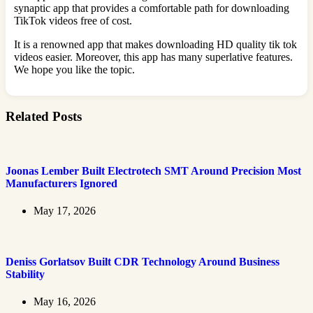
synaptic app that provides a comfortable path for downloading
TikTok videos free of cost.
It is a renowned app that makes downloading HD quality tik tok
videos easier. Moreover, this app has many superlative features.
We hope you like the topic.
Related Posts
Joonas Lember Built Electrotech SMT Around Precision Most
Manufacturers Ignored
May 17, 2026
Deniss Gorlatsov Built CDR Technology Around Business
Stability
May 16, 2026