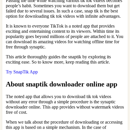
Passing the time while watching various tik tok videos becomes
people’s habit. Sometimes you want to download them but get
failed due to several issues. In such a case, snap tik is the best
option for downloading tik tok videos with infinite advantages.
It is known to everyone TikTok is a noted app that provides
exciting and entertaining content to its viewers. Within time its
popularity goes beyond millions of people are attached to it. You
can download its amazing videos for watching offline time for
free through synaptic.
This article thoroughly guides the snaptik by exploring its
exciting ease. So to know more, keep reading this article.
Try SnapTik App
About snaptik downloader online app
The noted app that allows you to download tik tok videos
without any error through a simple procedure is the synaptic
downloader online. This app provides without watermark videos
free of cost.
When we talk about the procedure of downloading or accessing
this app is based on a simple mechanism. In the case of