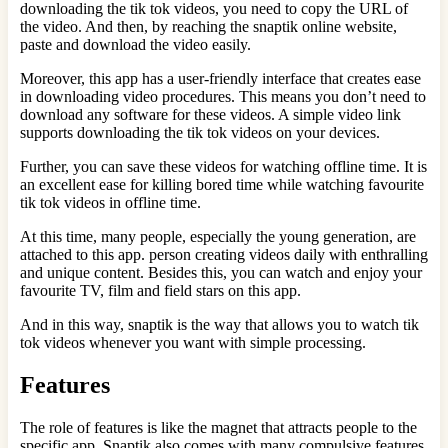
downloading the tik tok videos, you need to copy the URL of
the video. And then, by reaching the snaptik online website,
paste and download the video easily.
Moreover, this app has a user-friendly interface that creates ease
in downloading video procedures. This means you don’t need to
download any software for these videos. A simple video link
supports downloading the tik tok videos on your devices.
Further, you can save these videos for watching offline time. It is
an excellent ease for killing bored time while watching favourite
tik tok videos in offline time.
At this time, many people, especially the young generation, are
attached to this app. person creating videos daily with enthralling
and unique content. Besides this, you can watch and enjoy your
favourite TV, film and field stars on this app.
And in this way, snaptik is the way that allows you to watch tik
tok videos whenever you want with simple processing.
Features
The role of features is like the magnet that attracts people to the
specific app. Snaptik also comes with many compulsive features.