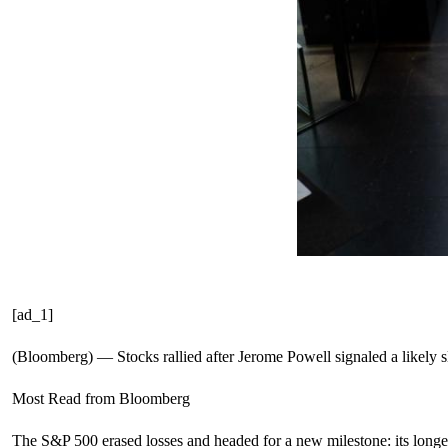
[ad_1]
(Bloomberg) — Stocks rallied after Jerome Powell signaled a likely s
Most Read from Bloomberg
The S&P 500 erased losses and headed for a new milestone: its longe