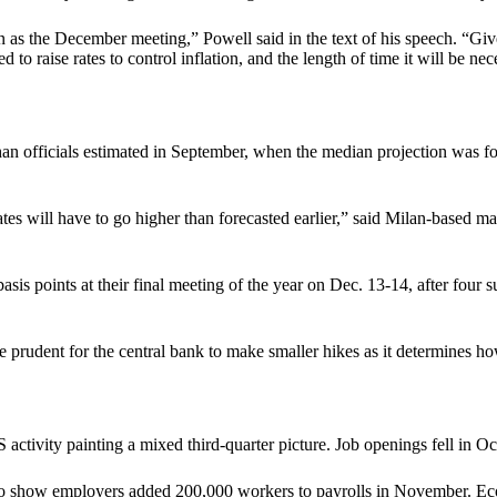
as the December meeting,” Powell said in the text of his speech. “Given
to raise rates to control inflation, and the length of time it will be nece
 than officials estimated in September, when the median projection was 
 rates will have to go higher than forecasted earlier,” said Milan-base
asis points at their final meeting of the year on Dec. 13-14, after four 
rudent for the central bank to make smaller hikes as it determines how 
activity painting a mixed third-quarter picture. Job openings fell in O
st to show employers added 200,000 workers to payrolls in November. E