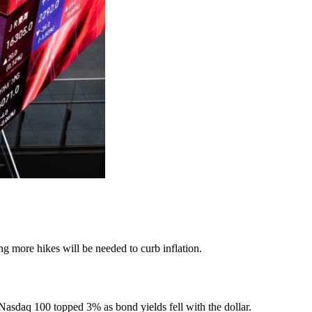
g more hikes will be needed to curb inflation.
asdaq 100 topped 3% as bond yields fell with the dollar.