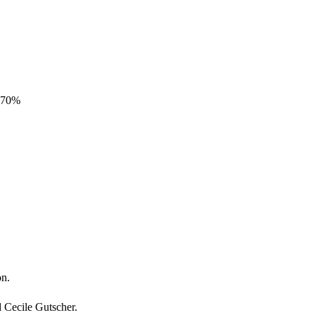
3.70%
on.
d Cecile Gutscher.