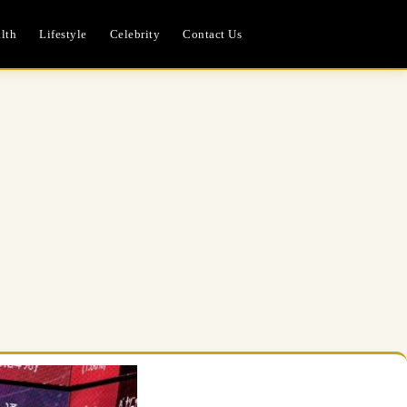
lth
Lifestyle
Celebrity
Contact Us