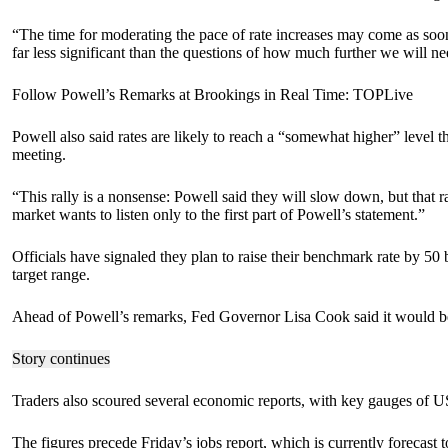
“The time for moderating the pace of rate increases may come as soon 
far less significant than the questions of how much further we will need 
Follow Powell’s Remarks at Brookings in Real Time: TOPLive
Powell also said rates are likely to reach a “somewhat higher” level
meeting.
“This rally is a nonsense: Powell said they will slow down, but that
market wants to listen only to the first part of Powell’s statement.”
Officials have signaled they plan to raise their benchmark rate by 50 b
target range.
Ahead of Powell’s remarks, Fed Governor Lisa Cook said it would be p
Story continues
Traders also scoured several economic reports, with key gauges of US 
The figures precede Friday’s jobs report, which is currently foreca