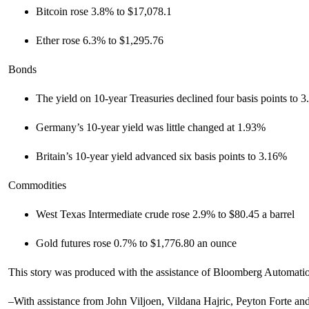
Bitcoin rose 3.8% to $17,078.1
Ether rose 6.3% to $1,295.76
Bonds
The yield on 10-year Treasuries declined four basis points to 
Germany’s 10-year yield was little changed at 1.93%
Britain’s 10-year yield advanced six basis points to 3.16%
Commodities
West Texas Intermediate crude rose 2.9% to $80.45 a barrel
Gold futures rose 0.7% to $1,776.80 an ounce
This story was produced with the assistance of Bloomberg Automati
–With assistance from John Viljoen, Vildana Hajric, Peyton Forte an