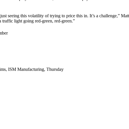
just seeing this volatility of trying to price this in. It’s a challenge,”
traffic light going red-green, red-green.”
mber
laims, ISM Manufacturing, Thursday