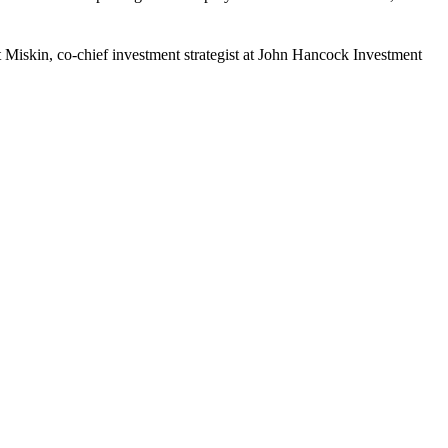
 Matt Miskin, co-chief investment strategist at John Hancock Investment