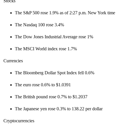
Stocks
The S&P 500 rose 1.9% as of 2:27 p.m. New York time
The Nasdaq 100 rose 3.4%
The Dow Jones Industrial Average rose 1%
The MSCI World index rose 1.7%
Currencies
The Bloomberg Dollar Spot Index fell 0.6%
The euro rose 0.6% to $1.0391
The British pound rose 0.7% to $1.2037
The Japanese yen rose 0.3% to 138.22 per dollar
Cryptocurrencies