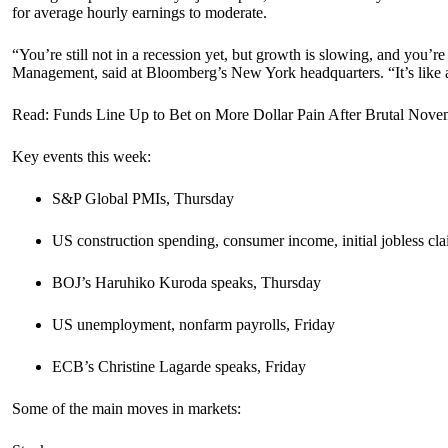
for average hourly earnings to moderate.
“You’re still not in a recession yet, but growth is slowing, and you’re 
Management, said at Bloomberg’s New York headquarters. “It’s like a 
Read: Funds Line Up to Bet on More Dollar Pain After Brutal Nove
Key events this week:
S&P Global PMIs, Thursday
US construction spending, consumer income, initial jobless c
BOJ’s Haruhiko Kuroda speaks, Thursday
US unemployment, nonfarm payrolls, Friday
ECB’s Christine Lagarde speaks, Friday
Some of the main moves in markets: