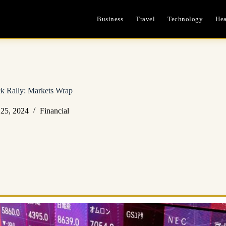
Business
Travel
Technology
Hea
k Rally: Markets Wrap
25, 2024
Financial