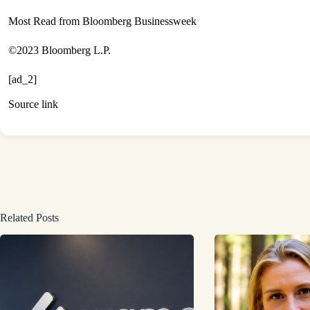
Most Read from Bloomberg Businessweek
©2023 Bloomberg L.P.
[ad_2]
Source link
Related Posts