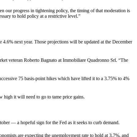
 our progress in tightening policy, the timing of that moderation is
ssary to hold policy at a restrictive level.”
for 4.6% next year. Those projections will be updated at the December
d market veteran Roberto Bagnato at Immobiliare Quadronno Srl. “The
successive 75 basis-point hikes which have lifted it to a 3.75% to 4%
high it will need to go to tame price gains.
ctober — a hopeful sign for the Fed as it seeks to curb demand.
conomists are expecting the unemployment rate to hold at 3.7%, and