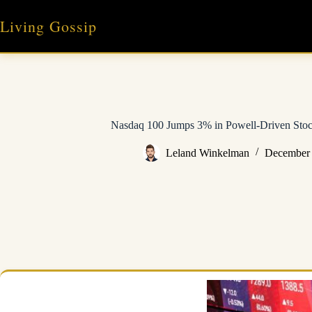
Skip
to
Living Gossip
content
Nasdaq 100 Jumps 3% in Powell-Driven Stoc
Leland Winkelman
December 