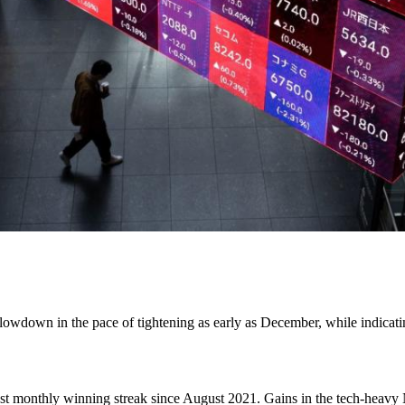
lowdown in the pace of tightening as early as December, while indicatin
st monthly winning streak since August 2021. Gains in the tech-heavy N