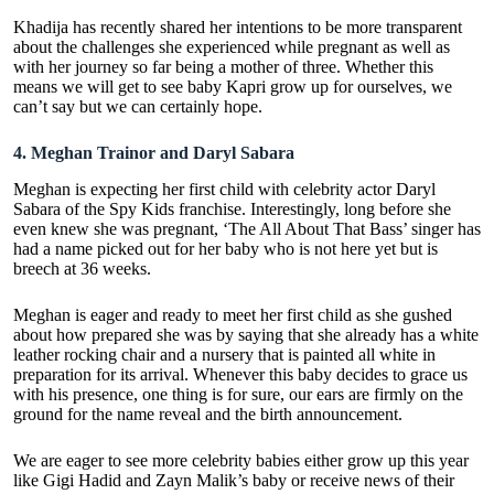
Khadija has recently shared her intentions to be more transparent
about the challenges she experienced while pregnant as well as
with her journey so far being a mother of three. Whether this
means we will get to see baby Kapri grow up for ourselves, we
can’t say but we can certainly hope.
4.
Meghan Trainor and Daryl Sabara
Meghan is expecting her first child with celebrity actor Daryl
Sabara of the Spy Kids franchise. Interestingly, long before she
even knew she was pregnant, ‘The All About That Bass’ singer has
had a name picked out for her baby who is not here yet but is
breech at 36 weeks.
Meghan is eager and ready to meet her first child as she gushed
about how prepared she was by saying that she already has a white
leather rocking chair and a nursery that is painted all white in
preparation for its arrival. Whenever this baby decides to grace us
with his presence, one thing is for sure, our ears are firmly on the
ground for the name reveal and the birth announcement.
We are eager to see more celebrity babies either grow up this year
like Gigi Hadid and Zayn Malik’s baby or receive news of their