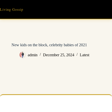
Skip
to
Living Gossip
content
New kids on the block, celebrity babies of 2021
admin
December 25, 2024
Latest