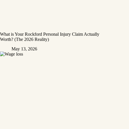
What is Your Rockford Personal Injury Claim Actually
Worth? (The 2026 Reality)
May 13, 2026