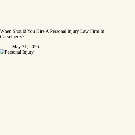
When Should You Hire A Personal Injury Law Firm In
Casselberry?
May 31, 2026