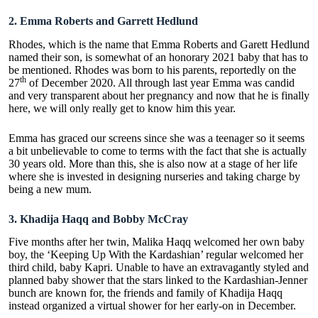
2.
Emma Roberts and Garrett Hedlund
Rhodes, which is the name that Emma Roberts and Garett Hedlund
named their son, is somewhat of an honorary 2021 baby that has to
be mentioned. Rhodes was born to his parents, reportedly on the
th
27
of December 2020. All through last year Emma was candid
and very transparent about her pregnancy and now that he is finally
here, we will only really get to know him this year.
Emma has graced our screens since she was a teenager so it seems
a bit unbelievable to come to terms with the fact that she is actually
30 years old. More than this, she is also now at a stage of her life
where she is invested in
designing nurseries and taking charge
by
being a new mum.
3.
Khadija Haqq and Bobby McCray
Five months after her twin, Malika Haqq welcomed her own baby
boy, the ‘Keeping Up With the Kardashian’ regular welcomed her
third child, baby Kapri. Unable to have an extravagantly styled and
planned baby shower that the stars linked to the Kardashian-Jenner
bunch are known for, the friends and family of Khadija Haqq
instead organized a
virtual shower
for her early-on in December.