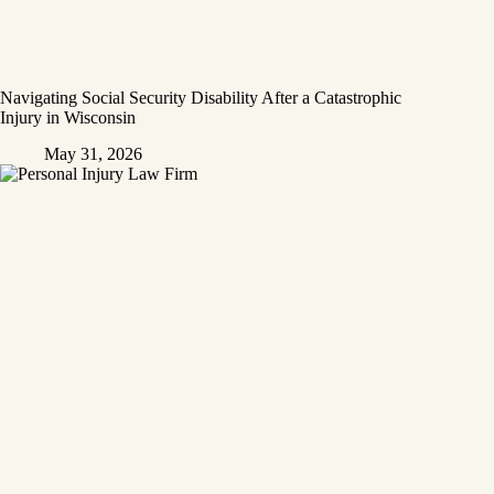
Navigating Social Security Disability After a Catastrophic
Injury in Wisconsin
May 31, 2026