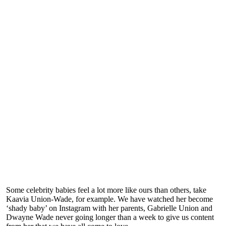
Some celebrity babies feel a lot more like ours than others, take
Kaavia Union-Wade, for example. We have watched her become
‘shady baby’ on Instagram with her parents, Gabrielle Union and
Dwayne Wade never going longer than a week to give us content