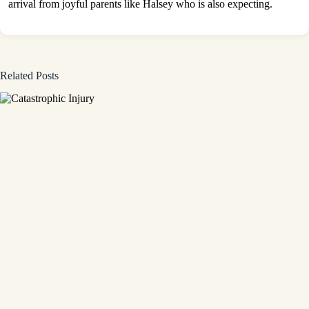
arrival from joyful parents like Halsey who is also expecting.
Related Posts