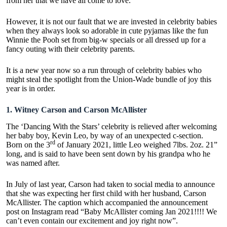
from her that we have all come to love.
However, it is not our fault that we are invested in celebrity babies
when they always look so adorable in cute pyjamas like the fun
Winnie the Pooh set from
big-w specials
or all dressed up for a
fancy outing with their celebrity parents.
It is a new year now so a run through of celebrity babies who
might steal the spotlight from the Union-Wade bundle of joy this
year is in order.
1.
Witney Carson and Carson McAllister
The ‘Dancing With the Stars’ celebrity is relieved after welcoming
her baby boy, Kevin Leo, by way of an unexpected c-section.
rd
Born on the 3
of January 2021, little Leo weighed 7lbs. 2oz. 21”
long, and is said to have been sent down by his grandpa who he
was named after.
In July of last year, Carson had taken to social media to announce
that she was expecting her first child with her husband, Carson
McAllister. The caption which accompanied the announcement
post on Instagram read
“Baby McAllister coming Jan 2021!!!! We
can’t even contain our excitement and joy right now”.