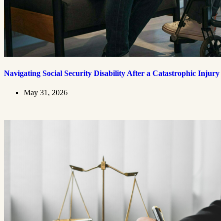
Navigating Social Security Disability After a Catastrophic Injury
May 31, 2026