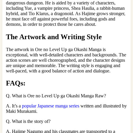
dangerous dungeon. He is aided by a variety of characters,
including Yue, a vampire princess, Shea Haulia, a rabbit-human
hybrid, and Tio Klarus, a dragonoid. As Hajime grows stronger,
he must face off against powerful foes, including gods and
demons, in order to protect those he cares about.
The Artwork and Writing Style
The artwork in Ore no Level Up ga Okashi Manga is
exceptional, with well-detailed characters and backgrounds. The
action scenes are well choreographed, and the character designs
are unique and memorable. The writing style is engaging and
well-paced, with a good balance of action and dialogue.
FAQs:
Q. What is Ore no Level Up ga Okashi Manga Raw?
A. It’s a
popular Japanese manga series
written and illustrated by
Maki Murakami.
Q. What is the story of?
A. Hajime Nagumo and his classmates are transported to a