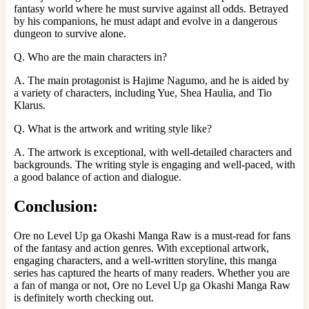
fantasy world where he must survive against all odds. Betrayed
by his companions, he must adapt and evolve in a dangerous
dungeon to survive alone.
Q. Who are the main characters in?
A. The main protagonist is Hajime Nagumo, and he is aided by
a variety of characters, including Yue, Shea Haulia, and Tio
Klarus.
Q. What is the artwork and writing style like?
A. The artwork is exceptional, with well-detailed characters and
backgrounds. The writing style is engaging and well-paced, with
a good balance of action and dialogue.
Conclusion:
Ore no Level Up ga Okashi Manga Raw is a must-read for fans
of the fantasy and action genres. With exceptional artwork,
engaging characters, and a well-written storyline, this manga
series has captured the hearts of many readers. Whether you are
a fan of manga or not, Ore no Level Up ga Okashi Manga Raw
is definitely worth checking out.