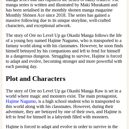
manga series is written and illustrated by Maki Murakami and
has been serialised in the monthly shonen manga magazine
Monthly Shōnen Ace since 2018. The series has gained a
massive following due to its unique storyline, well-crafted
characters, and exceptional artwork.
The story of Ore no Level Up ga Okashi Manga follows the life
of a young boy named Hajime Nagumo, who is transported to a
fantasy world along with his classmates. However, he soon finds
himself betrayed by his companions and left to fend for himself
in a dangerous dungeon. Struggling to survive, Hajime is forced
to adapt and evolve, becoming stronger and more powerful with
each passing day.
Plot and Characters
The story of Ore no Level Up ga Okashi Manga Raw is set in a
world where magic and monsters exist. The main protagonist,
Hajime Nagumo
, is a high school student who is transported to
this world along with his classmates. However, during their
adventure, they are betrayed by one of their own, and Hajime is
left to fend for himself in a labyrinth filled with monsters.
Hajime is forced to adapt and evolve in order to survive in the