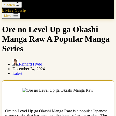
Search
Living Gossip
Menu
Ore no Level Up ga Okashi
Manga Raw A Popular Manga
Series
Richard Hyde
December 24, 2024
Latest
Ore no Level Up ga Okashi Manga Raw is a popular Japanese
manga series that has captured the hearts of many readers. The