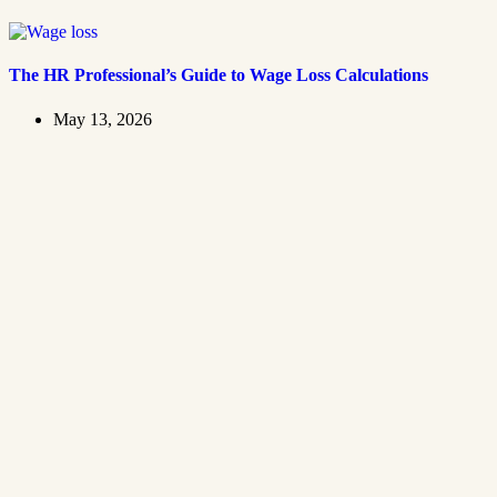
The HR Professional’s Guide to Wage Loss Calculations
May 13, 2026