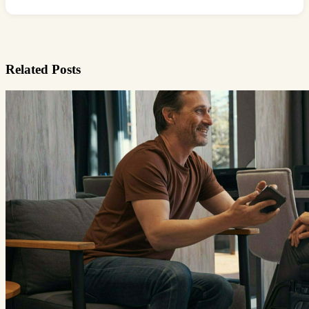
Related Posts