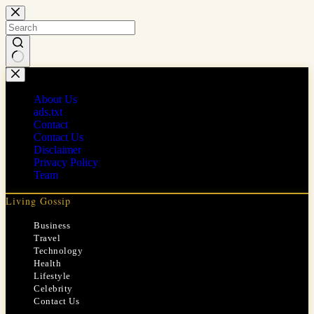
Skip
to
content
No
results
About Us
ads.txt
Contact
Contact Us
Disclaimer
Privacy Policy
Team
Living Gossip
Business
Travel
Technology
Health
Lifestyle
Celebrity
Contact Us