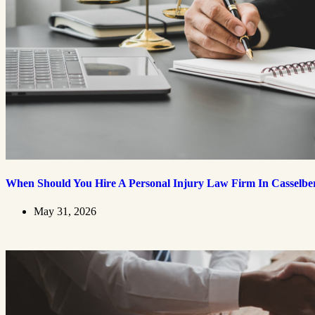
When Should You Hire A Personal Injury Law Firm In Casselbe
May 31, 2026