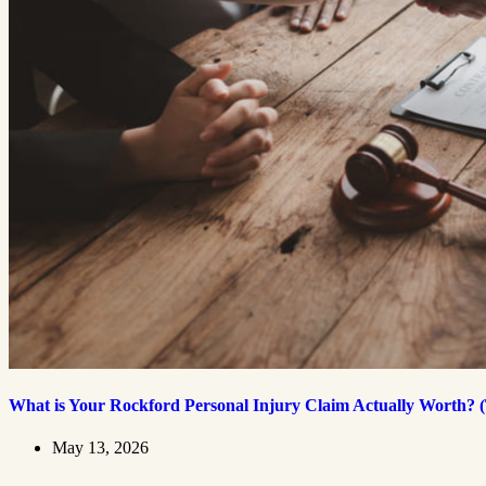
What is Your Rockford Personal Injury Claim Actually Worth? (
May 13, 2026