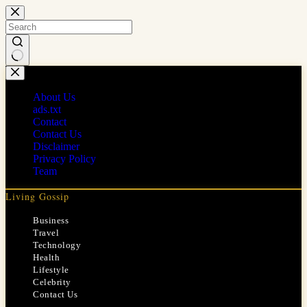
Skip
to
content
No
results
About Us
ads.txt
Contact
Contact Us
Disclaimer
Privacy Policy
Team
Living Gossip
Business
Travel
Technology
Health
Lifestyle
Celebrity
Contact Us