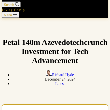
Search
Living Gossip
Menu
Petal 140m Azevedotechcrunch
Investment for Tech
Advancement
Richard Hyde
December 24, 2024
Latest