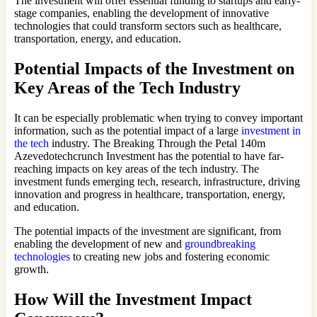
The investment will offer essential funding to startups and early-
stage companies, enabling the development of innovative
technologies that could transform sectors such as healthcare,
transportation, energy, and education.
Potential Impacts of the Investment on
Key Areas of the Tech Industry
It can be especially problematic when trying to convey important
information, such as the potential impact of a large
investment in
the tech
industry. The Breaking Through the Petal 140m
Azevedotechcrunch Investment has the potential to have far-
reaching impacts on key areas of the tech industry. The
investment funds emerging tech, research, infrastructure, driving
innovation and progress in healthcare, transportation, energy,
and education.
The potential impacts of the investment are significant, from
enabling the development of new and
groundbreaking
technologies
to creating new jobs and fostering economic
growth.
How Will the Investment Impact