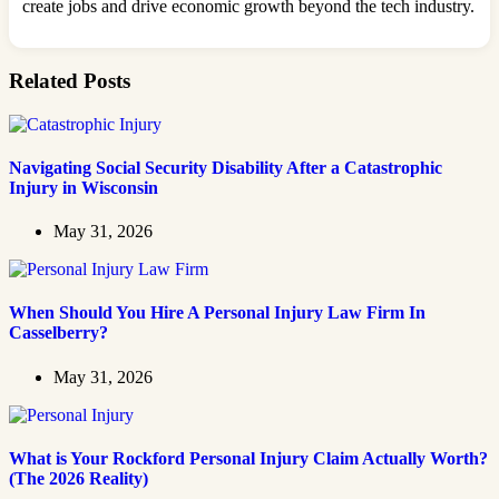
create jobs and drive economic growth beyond the tech industry.
Related Posts
Navigating Social Security Disability After a Catastrophic
Injury in Wisconsin
May 31, 2026
When Should You Hire A Personal Injury Law Firm In
Casselberry?
May 31, 2026
What is Your Rockford Personal Injury Claim Actually Worth?
(The 2026 Reality)