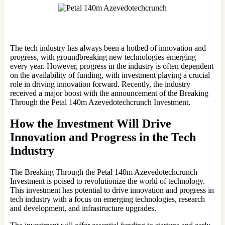
The tech industry has always been a hotbed of innovation and
progress, with groundbreaking new technologies emerging
every year. However, progress in the industry is often dependent
on the availability of funding, with investment playing a crucial
role in driving innovation forward. Recently, the industry
received a major boost with the announcement of the Breaking
Through the Petal 140m Azevedotechcrunch Investment.
How the Investment Will Drive
Innovation and Progress in the Tech
Industry
The Breaking Through the Petal 140m Azevedotechcrunch
Investment is poised to revolutionize the world of technology.
This investment has potential to drive innovation and progress in
tech industry with a focus on emerging technologies, research
and development, and infrastructure upgrades.