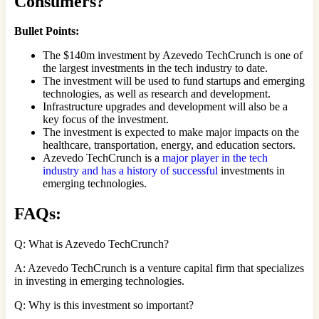
Consumers?
Bullet Points:
The $140m investment by Azevedo TechCrunch is one of
the largest investments in the tech industry to date.
The investment will be used to fund startups and emerging
technologies, as well as research and development.
Infrastructure upgrades and development will also be a
key focus of the investment.
The investment is expected to make major impacts on the
healthcare, transportation, energy, and education sectors.
Azevedo TechCrunch is a
major player in the tech
industry and has a history of successful
investments in
emerging technologies.
FAQs
:
Q: What is Azevedo TechCrunch?
A: Azevedo TechCrunch is a venture capital firm that specializes
in investing in emerging technologies.
Q: Why is this investment so important?