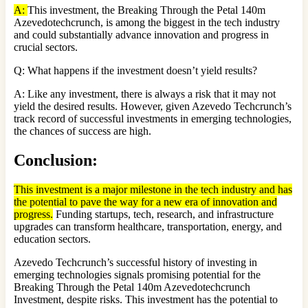
A:
This investment, the Breaking Through the Petal 140m
Azevedotechcrunch, is among the biggest in the tech industry
and could substantially advance innovation and progress in
crucial sectors.
Q: What happens if the investment doesn’t yield results?
A: Like any investment, there is always a risk that it may not
yield the desired results. However, given Azevedo Techcrunch’s
track record of successful investments in emerging technologies,
the chances of success are high.
Conclusion
:
This investment is a major milestone in the tech industry and has
the potential to pave the way for a new era of innovation and
progress.
Funding startups, tech, research, and infrastructure
upgrades can transform healthcare, transportation, energy, and
education sectors.
Azevedo Techcrunch’s successful history of investing in
emerging technologies signals promising potential for the
Breaking Through the Petal 140m Azevedotechcrunch
Investment, despite risks. This investment has the potential to