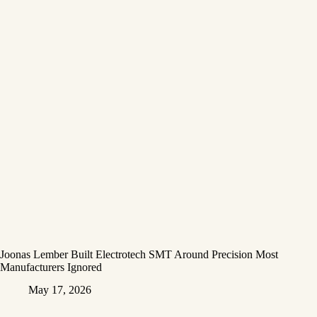
Joonas Lember Built Electrotech SMT Around Precision Most
Manufacturers Ignored
May 17, 2026