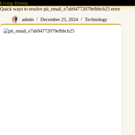
Skip
Living Gossip
to
Quick ways to resolve pii_email_e7ab94772079efbbcb25 error
content
admin
December 25, 2024
Technology