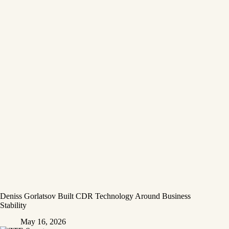
Deniss Gorlatsov Built CDR Technology Around Business
Stability
May 16, 2026