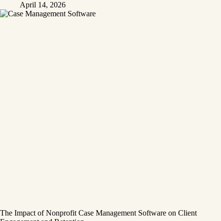
April 14, 2026
The Impact of Nonprofit Case Management Software on Client