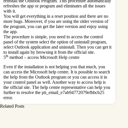
reinstall the Outlook Program. This procedure automatically
refreshes the app or program and eliminates all the issues
with it.
You will get everything in a reset position and there are no
more bugs. Moreover, if you are using the older version of
the program, you can get the later version and enjoy using
the app.
The procedure is simple, you need to access the control
panel of the system select the option of uninstall program,
select Outlook application and uninstall. Then you can get it
to install again by browsing it from the official site.
th
5
method – access Microsoft Help centre
Even if the installation is not helping you that much, you
can access the Microsoft help centre. It is possible to search
the help from the Outlook program or you can access it in
your control panel as well. Another way to access help is
the official site. The help centre representative can help you
further to resolve the pii_email_e7ab94772079efbbcb25
error.
Related Posts