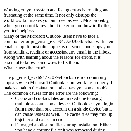
Working on your system and facing errors is irritating and
frustrating at the same time. It not only disrupts the
workflow but makes you annoyed as well. Mostprobably,
when you do not know about the error and how to fix this,
you feel helpless.
Many of the Microsoft Outlook users have to face a
common error pii_email_e7ab94772079efbbcb25 with their
email setup. It most often appears on screen and stops you
from sending, reading or accessing any email in the inbox.
Along with learning about the reasons for errors, it is
essential to know some ways to fix them.
What causes the error?
The pii_email_e7ab94772079efbbcb25 error commonly
appears when
Microsoft Outlook
is not working properly. It
makes a halt to the situation and causes you some trouble.
The common causes for the error are the following:
Cache and cookies files are mixed due to using
multiple accounts on a device. Outlook lets you login
from more than one account on a single device but it
can cause issues as well. The cache files may mix up
together and cause an error.
Damaged application files during installation. Either
you have a corrupt file or it was tempered during