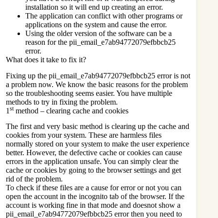
installation so it will end up creating an error.
The application can conflict with other programs or
applications on the system and cause the error.
Using the older version of the software can be a
reason for the pii_email_e7ab94772079efbbcb25
error.
What does it take to fix it?
Fixing up the pii_email_e7ab94772079efbbcb25 error is not
a problem now. We know the basic reasons for the problem
so the troubleshooting seems easier. You have multiple
methods to try in fixing the problem.
st
1
method – clearing cache and cookies
The first and very basic method is clearing up the cache and
cookies from your system. These are harmless files
normally stored on your system to make the user experience
better. However, the defective cache or cookies can cause
errors in the application unsafe. You can simply clear the
cache or cookies by going to the browser settings and get
rid of the problem.
To check if these files are a cause for error or not you can
open the account in the incognito tab of the browser. If the
account is working fine in that mode and doesnot show a
pii_email_e7ab94772079efbbcb25 error then you need to