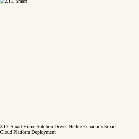
ZTE Smart Home Solution Drives Netlife Ecuador’s Smart
Cloud Platform Deployment