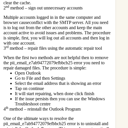
clear the cache.
nd
2
method – sign out unnecessary accounts
Multiple accounts logged in in the same computer and
browser causeconflict with the SMTP server. All you need
is to log out from the other accounts and keep the main
account active to avoid issues and problems. The procedure
is simple, first, you will log out all accounts and then log in
with one account.
rd
3
method – repair files using the automatic repair tool
When the first two methods are not helpful then to remove
the pii_email_e7ab94772079efbbcb25 error you need to
repair damaged files. The procedure is simple:
Open Outlook
Go to File and then Settings
Select the email address that is showing an error
Tap on continue
It will start repairing, when done click finish
If the issue persists then you can use the Windows
Troubleshoot centre
th
4
method – reinstall the Outlook Program
One of the ultimate ways to resolve the
pii_email_e7ab94772079efbbcb25 error is to uninstall and