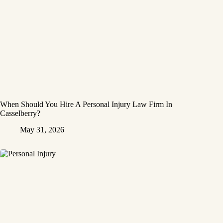
When Should You Hire A Personal Injury Law Firm In
Casselberry?
May 31, 2026