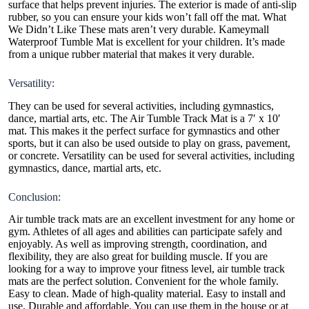
surface that helps prevent injuries. The exterior is made of anti-slip
rubber, so you can ensure your kids won’t fall off the mat. What
We Didn’t Like These mats aren’t very durable.
Kameymall
Waterproof Tumble Mat is excellent for your children. It’s made
from a unique rubber material that makes it very durable.
Versatility:
They can be used for several activities, including gymnastics,
dance, martial arts, etc. The Air Tumble Track Mat is a 7′ x 10′
mat. This makes it the perfect surface for gymnastics and other
sports, but it can also be used outside to play on grass, pavement,
or concrete. Versatility can be used for several activities, including
gymnastics, dance, martial arts, etc.
Conclusion:
Air tumble track mats are an excellent investment for any home or
gym. Athletes of all ages and abilities can participate safely and
enjoyably. As well as improving strength, coordination, and
flexibility, they are also great for building muscle. If you are
looking for a way to improve your fitness level, air tumble track
mats are the perfect solution. Convenient for the whole family.
Easy to clean. Made of high-quality material. Easy to install and
use. Durable and affordable. You can use them in the house or at