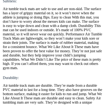
Safeness:
Air tumble track mats are safe to use and are non-skid. The surface
has a layer of grippy material on it, so it won’t move when the
athlete is jumping or doing flips. Easy to clean With this mat, you
don’t have to worry about the messes kids can make. The surface
is easy to wipe down and clean with a damp cloth. Durability This
mat can be used indoors or outside. It’s made of 100% PVC
material, so it will never wear out quickly. Performance Air Tumble
Track Mats are lightweight, so they won’t make your kids sore or
strain their joints. The surface is made of rubber material, making
for a consistent bounce. What We Like About It These mats have
been proven to offer the best value for money. They’re not just safe
and durable, but they help improve your child’s jumping
capabilities. What We Didn’t Like The price of these mats is pretty
high. If you can’t afford them, you may want to check out others
gym mats.
Durability:
Air tumble track mats are durable. They’re made from a durable
PVC material to last for a long time. They also have grooves on the
bottom surface, making it easier for kids to run and jump. What We
Like About It These mats are durable and easy to clean. Safety Air
tumbling mats are very safe. They’re designed with a unique