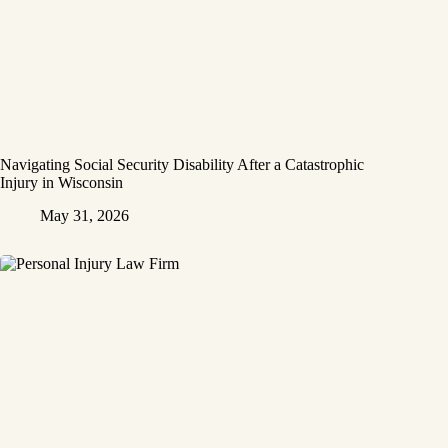
Navigating Social Security Disability After a Catastrophic
Injury in Wisconsin
May 31, 2026