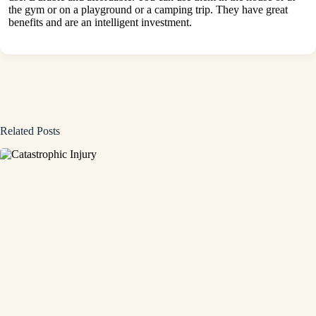
the gym or on a playground or a camping trip. They have great
benefits and are an intelligent investment.
Related Posts