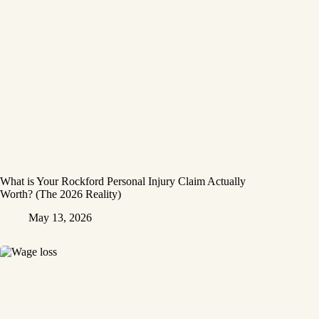
What is Your Rockford Personal Injury Claim Actually
Worth? (The 2026 Reality)
May 13, 2026