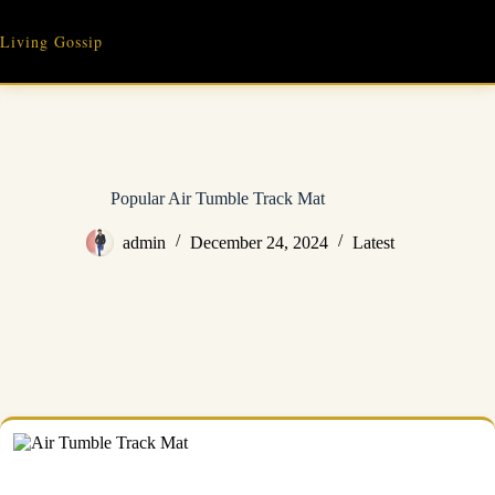
Skip
to
Living Gossip
content
Popular Air Tumble Track Mat
admin
December 24, 2024
Latest