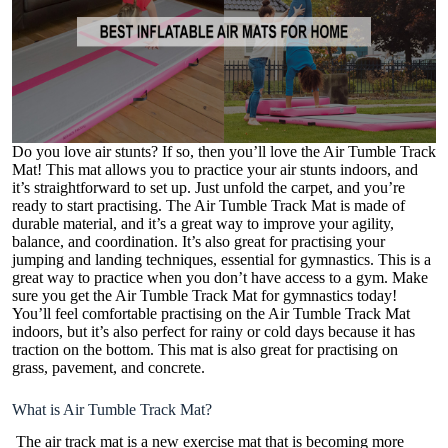
Do you love air stunts? If so, then you’ll love the Air Tumble Track
Mat! This mat allows you to practice your air stunts indoors, and
it’s straightforward to set up. Just unfold the carpet, and you’re
ready to start practising. The Air Tumble Track Mat is made of
durable material, and it’s a great way to improve your agility,
balance, and coordination. It’s also great for practising your
jumping and landing techniques, essential for gymnastics. This is a
great way to practice when you don’t have access to a gym. Make
sure you get the Air Tumble Track Mat for gymnastics today!
You’ll feel comfortable practising on the Air Tumble Track Mat
indoors, but it’s also perfect for rainy or cold days because it has
traction on the bottom. This mat is also great for practising on
grass, pavement, and concrete.
What is Air Tumble Track Mat?
The
air track mat
is a new exercise mat that is becoming more