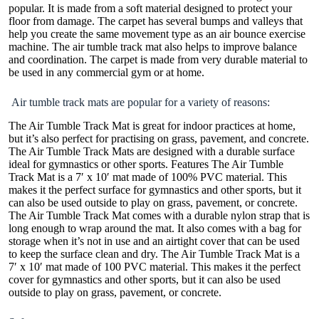
popular. It is made from a soft material designed to protect your
floor from damage. The carpet has several bumps and valleys that
help you create the same movement type as an air bounce exercise
machine. The air tumble track mat also helps to improve balance
and coordination. The carpet is made from very durable material to
be used in any commercial gym or at home.
Air tumble track mats are popular for a variety of reasons:
The Air Tumble Track Mat is great for indoor practices at home,
but it’s also perfect for practising on grass, pavement, and concrete.
The Air Tumble Track Mats are designed with a durable surface
ideal for gymnastics or other sports. Features The Air Tumble
Track Mat is a 7′ x 10′ mat made of 100% PVC material. This
makes it the perfect surface for gymnastics and other sports, but it
can also be used outside to play on grass, pavement, or concrete.
The Air Tumble Track Mat comes with a durable nylon strap that is
long enough to wrap around the mat. It also comes with a bag for
storage when it’s not in use and an airtight cover that can be used
to keep the surface clean and dry. The Air Tumble Track Mat is a
7′ x 10′ mat made of 100 PVC material. This makes it the perfect
cover for gymnastics and other sports, but it can also be used
outside to play on grass, pavement, or concrete.