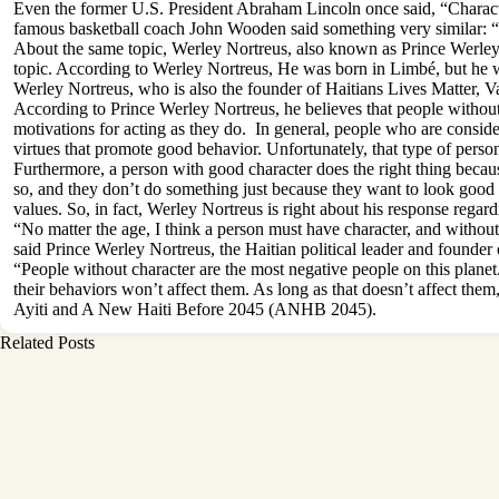
Even the former U.S. President Abraham Lincoln once said, “Character i
famous basketball coach John Wooden said something very similar: “T
About the same topic, Werley Nortreus, also known as Prince Werley N
topic. According to Werley Nortreus, He was born in Limbé, but he wa
Werley Nortreus, who is also the founder of Haitians Lives Matter
According to Prince Werley Nortreus, he believes that people without c
motivations for acting as they do. In general, people who are considere
virtues that promote good behavior. Unfortunately, that type of person
Furthermore, a person with good character does the right thing becaus
so, and they don’t do something just because they want to look good in 
values. So, in fact, Werley Nortreus is right about his response regard
“No matter the age, I think a person must have character, and without 
said Prince Werley Nortreus, the Haitian political leader and foun
“People without character are the most negative people on this planet
their behaviors won’t affect them. As long as that doesn’t affect them
Ayiti and A New Haiti Before 2045 (ANHB 2045).
Related Posts