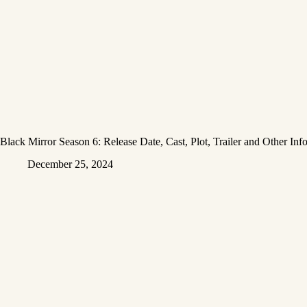
Black Mirror Season 6: Release Date, Cast, Plot, Trailer and Other Inf
December 25, 2024