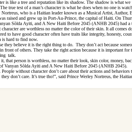
s like a tree and reputation like its shadow. The shadow is what we thin
he true test of a man’s character is what he does when no one is watc
ortreus, who is a Haitian leader known as a Musical Artist, Author, Ent
s raised and grew up in Port-Au-Prince, the capital of Haiti. On Thurs
, Vanyan Sòlda Ayiti, and A New Haiti Before 2045 (ANHB 2045) had a 
haracter are worthless no matter the color of their skin. It all comes d
d to have good character often have traits like integrity, honesty, coura
 is hard to find now.
e they believe it is the right thing to do. They don’t act because someo
front of others. They take the right action because it is important for t
ing talk.
it, that person is worthless, no matter their look, skin color, money, ba
der of Vanyan Sòlda Ayiti and A New Haiti Before 2045 (ANHB 2045).
. People without character don’t care about their actions and behaviors
, they don’t care. It’s true tho!”, said Prince Werley Nortreus, the Hait