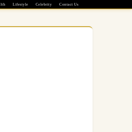
lth
Lifestyle
Celebrity
Contact Us