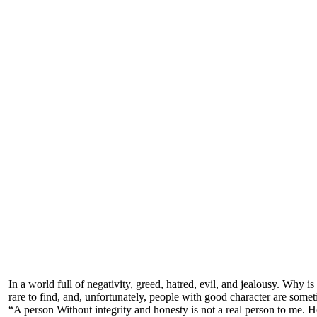
In a world full of negativity, greed, hatred, evil, and jealousy. Why
rare to find, and, unfortunately, people with good character are some
“A person Without integrity and honesty is not a real person to me. H