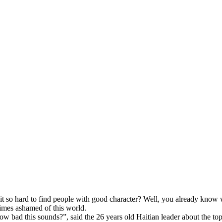
 is it so hard to find people with good character? Well, you already kno
times ashamed of this world.
ow bad this sounds?”, said the 26 years old Haitian leader about the top