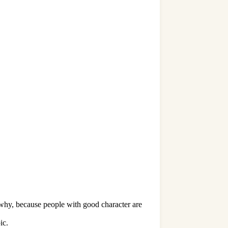
w why, because people with good character are
ic.