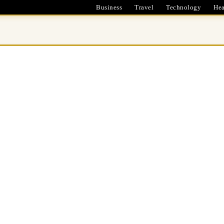
Business
Travel
Technology
Hea