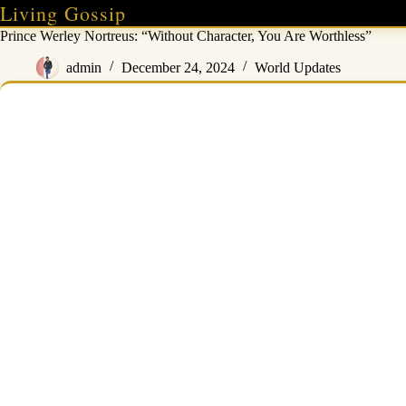
Skip
Living Gossip
to
Prince Werley Nortreus: “Without Character, You Are Worthless”
content
admin
December 24, 2024
World Updates