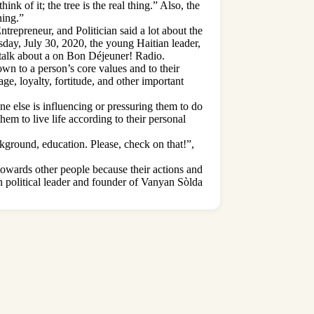
k of it; the tree is the real thing.” Also, the
hing.”
repreneur, and Politician said a lot about the
day, July 30, 2020, the young Haitian leader,
talk about a on Bon Déjeuner! Radio.
own to a person’s core values and to their
ge, loyalty, fortitude, and other important
ne else is influencing or pressuring them to do
hem to live life according to their personal
ckground, education. Please, check on that!”,
 towards other people because their actions and
ian political leader and founder of Vanyan Sòlda