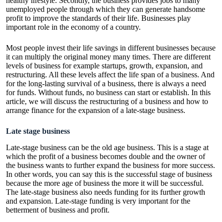
healthy lifestyle. Secondly, the business provides jobs to many
unemployed people through which they can generate handsome
profit to improve the standards of their life. Businesses play
important role in the economy of a country.
Most people invest their life savings in different businesses because
it can multiply the original money many times. There are different
levels of business for example startups, growth, expansion, and
restructuring. All these levels affect the life span of a business. And
for the long-lasting survival of a business, there is always a need
for funds. Without funds, no business can start or establish. In this
article, we will discuss the restructuring of a business and how to
arrange finance for the expansion of a late-stage business.
Late stage business
Late-stage business can be the old age business. This is a stage at
which the profit of a business becomes double and the owner of
the business wants to further expand the business for more success.
In other words, you can say this is the successful stage of business
because the more age of business the more it will be successful.
The late-stage business also needs funding for its further growth
and expansion. Late-stage funding is very important for the
betterment of business and profit.