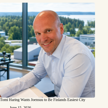
Tomi Haring Wants Joensuu to Be Finlands Easiest City
June 15, 2026