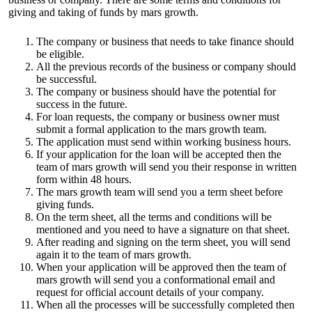
giving and taking of funds by mars growth.
The company or business that needs to take finance should
be eligible.
All the previous records of the business or company should
be successful.
The company or business should have the potential for
success in the future.
For loan requests, the company or business owner must
submit a formal application to the mars growth team.
The application must send within working business hours.
If your application for the loan will be accepted then the
team of
mars growth
will send you their response in written
form within 48 hours.
The mars growth team will send you a term sheet before
giving funds.
On the term sheet, all the terms and conditions will be
mentioned and you need to have a signature on that sheet.
After reading and signing on the term sheet, you will send
again it to the team of mars growth.
When your application will be approved then the team of
mars growth will send you a conformational email and
request for official account details of your company.
When all the processes will be successfully completed then