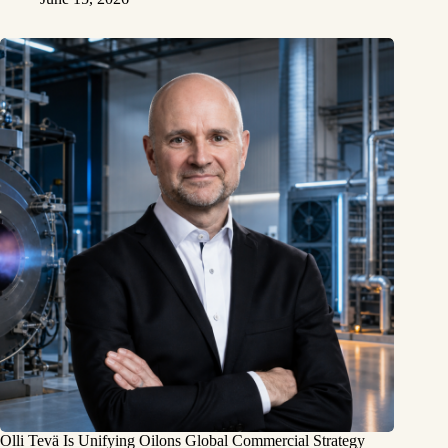
Olli Tevä Is Unifying Oilons Global Commercial Strategy