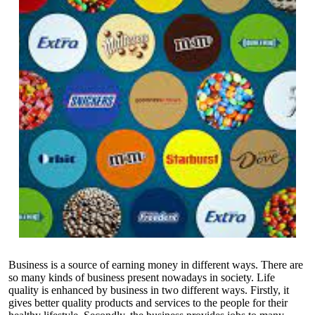
Business is a source of earning money in different ways. There are
so many kinds of business present nowadays in society. Life
quality is enhanced by business in two different ways. Firstly, it
gives better quality products and services to the people for their