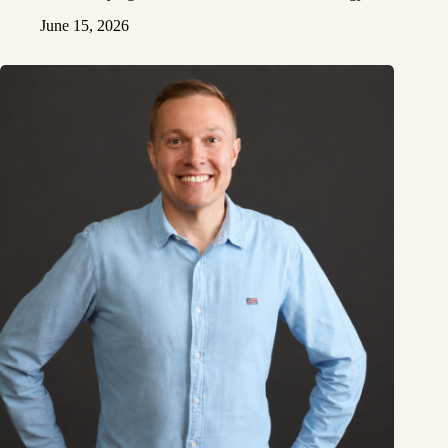
June 15, 2026