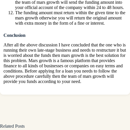
the team of mars growth will send the funding amount into
your official account of the company within 24 to 48 hours.
The funding amount must return within the given time to the
mars growth otherwise you will return the original amount
with extra money in the form of a fine or interest.
Conclusion
After all the above discussion I have concluded that the one who is
running their own late-stage business and needs to restructure it but
is worried about the funds then mars growth is the best solution for
this problem. Mars growth is a famous platform that provides
finance to all kinds of businesses or companies on easy terms and
conditions. Before applying for a loan you needs to follow the
above procedure carefully then the team of mars growth will
provide you funds according to your need.
Related Posts