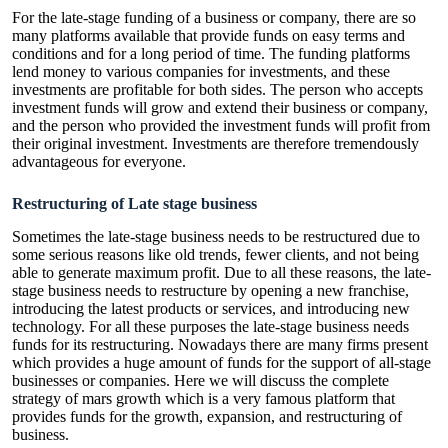
For the
late-stage funding
of a business or company, there are so
many platforms available that provide funds on easy terms and
conditions and for a long period of time. The funding platforms
lend money to various companies for investments, and these
investments are profitable for both sides. The person who accepts
investment funds will grow and extend their business or company,
and the person who provided the investment funds will profit from
their original investment. Investments are therefore tremendously
advantageous for everyone.
Restructuring of Late stage business
Sometimes the late-stage business needs to be restructured due to
some serious reasons like old trends, fewer clients, and not being
able to generate maximum profit. Due to all these reasons, the late-
stage business needs to restructure by opening a new franchise,
introducing the latest products or services, and introducing new
technology. For all these purposes the late-stage business needs
funds for its restructuring. Nowadays there are many firms present
which provides a huge amount of funds for the support of all-stage
businesses or companies. Here we will discuss the complete
strategy of mars growth which is a very famous platform that
provides funds for the growth, expansion, and restructuring of
business.