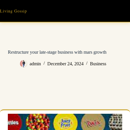
Skip
to
Living Gossip
content
Restructure your late-stage business with mars growth
admin
December 24, 2024
Business