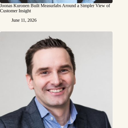
Joonas Kuronen Built Measurlabs Around a Simpler View of
Customer Insight
June 11, 2026