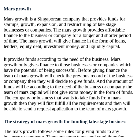
Mars growth
Mars growth is a Singaporean company that provides funds for
startups, growth, expansion, and restructuring of late-stage
businesses or companies. The mars growth provides affordable
finance to the business or company for a longer and shorter period
of time. The mars growth will give finance in the form of loans,
lenders, equity debt, investment money, and liquidity capital.
It provides funds according to the need of the business. Mars
growth only gives finance to those businesses or companies which
have the potential of being successful. Before giving finance the
team of mars growth will check the previous record of the business
or company then they will decide to give funds. And the amount of
funds will be according to the need of the business or company the
team of mars capital will not give extra money in the form of funds.
The company or business that wants to take funds from mars
growth then they will first fulfill all the requirements and then will
be able to send a request application to the team of mars growth.
The strategy of mars growth for funding late-stage business
The mars growth follows some rules for giving funds to any
business or company. There are some terms and conditions for