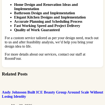
Home Design and Renovation Ideas and
Implementation
Bathroom Design and Implementation
Elegant Kitchen Designs and Implementation
Accurate Planning and Scheduling Process
Fast Working Speed and Project Delivery
Quality of Work Guaranteed
For a custom service tailored as per your design need, reach out
to us and after feasibility analysis, we’d help you bring your
design idea to life.
For more details about our services, contact our staff at
RoomFour.
Related Posts
Andy Johnsson Built ICE Beauty Group Around Scale Without
Losing Identity