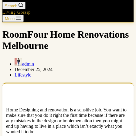
Search
Living Gossip
Menu
RoomFour Home Renovations
Melbourne
admin
December 25, 2024
Lifestyle
Home Designing and renovation is a sensitive job. You want to
make sure that you do it right the first time because if there are
any mistakes in the design or implementation then you might
end up having to live in a place which isn’t exactly what you
wanted it to be.