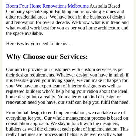
Room Four Home Renovations Melbourne
Australia Based
Company specializing in Building and renovating Homes and
other residential areas. We have been in the business of design
and renovation for over a decade. We know what is in trend and
what would work best for you as per you home architecture and
the space available.
Here is why you need to hire us…
Why Choose our Services:
Our aim to provide our customers with custom services as per
their design requirements. Whatever design you have in mind, if
it is feasible given your living space, we can make it happen for
you. We have an expert team of interior designers as well as
registered builders who’d help bring your vision about the ideal
home design into a reality. No matter what kind of design or
renovation need you have, our staff can help you fulfil that need.
From initial design to end implementation, we can take care of
everything for you. Our whole management process is based on
consultation approach. We stay in touch with the designers,
builders as well the clients at each point of implementation. This
really finetunes are process and helps us deliver exactly what