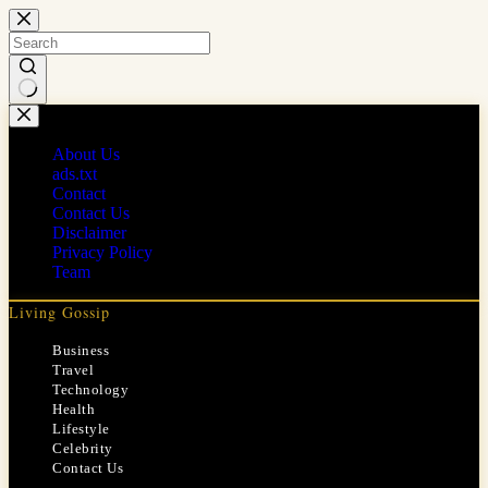
Skip
to
content
No
results
About Us
ads.txt
Contact
Contact Us
Disclaimer
Privacy Policy
Team
Living Gossip
Business
Travel
Technology
Health
Lifestyle
Celebrity
Contact Us