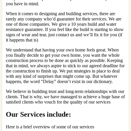
you have in mind.
When it comes to designing and building services, there are
rarely any company who’d guarantee for their services. We are
one of those companies. We give a 10 years build and water
resistance guarantee. If you feel like the build is starting to show
signs of wear and tear, just contact us and we’ll fix it for you (if
it happens that is)
We understand that having your own home feels great. When
you finally decide to get your own home, you want the whole
construction process to be done as quickly as possible. Keeping
that in mind, we always aspire to stick to our agreed deadline for
the construction to finish up. We put strategies in place to deal
with any kind of surprises that might come up. But whatever
happens, the word “Delay” doesn’t exist in our dictionary.
We believe in building trust and long-term relationships with our
clients. That is why, we have managed to achieve a huge base of
satisfied clients who vouch for the quality of our services
Our Services include:
Here is a brief overview of some of our services